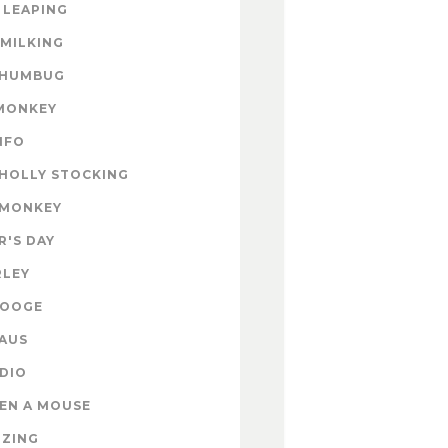
 LEAPING
 MILKING
 HUMBUG
MONKEY
INFO
HOLLY STOCKING
 MONKEY
'S DAY
RLEY
ROOGE
AUS
DIO
EN A MOUSE
IZING