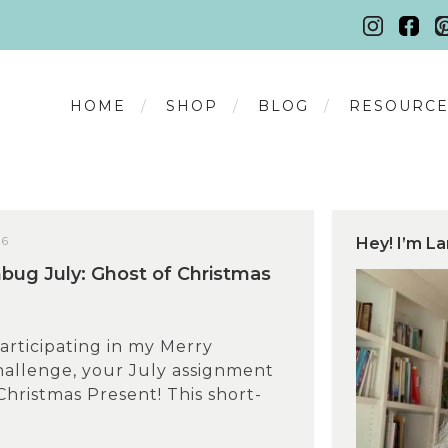
HOME
SHOP
BLOG
RESOURCE
26
Hey! I’m La
ug July: Ghost of Christmas
participating in my Merry
llenge, your July assignment
 Christmas Present! This short-
.