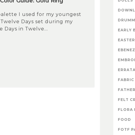
Color Guide: Gold Ring
DOLLS
DOWNL
 palette I used for my youngest
DRUMM
 Twelve Days set during my
 Days in Twelve...
EARLY 
EASTER
EBENE
EMBRO
ERRAT
FABRIC
FATHER
FELT C
FLORA 
FOOD
FOTF P