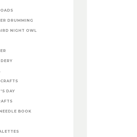
OADS
ER DRUMMING
BIRD NIGHT OWL
ZER
IDERY
A
 CRAFTS
'S DAY
RAFTS
NEEDLE BOOK
ALETTES