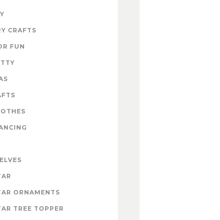
Y
Y CRAFTS
OR FUN
ITTY
AS
AFTS
LOTHES
ANCING
 ELVES
TAR
TAR ORNAMENTS
AR TREE TOPPER