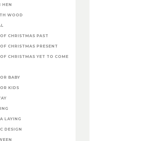
 HEN
ITH WOOD
AL
OF CHRISTMAS PAST
OF CHRISTMAS PRESENT
OF CHRISTMAS YET TO COME
FOR BABY
FOR KIDS
WAY
ING
A LAYING
C DESIGN
WEEN