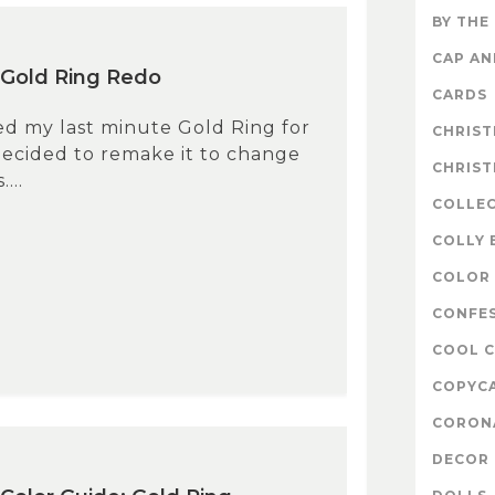
BY THE
CAP A
 Gold Ring Redo
CARDS
ked my last minute Gold Ring for
CHRIS
decided to remake it to change
CHRIS
...
COLLE
COLLY 
COLOR 
CONFE
COOL 
COPYC
CORON
DECOR