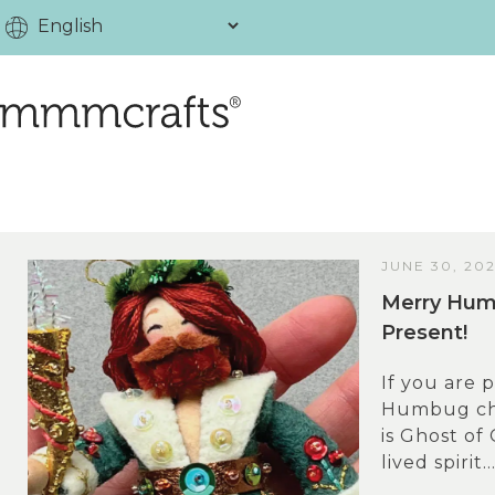
JUNE 30, 20
Merry Humb
Present!
If you are 
Humbug cha
is Ghost of
lived spirit..