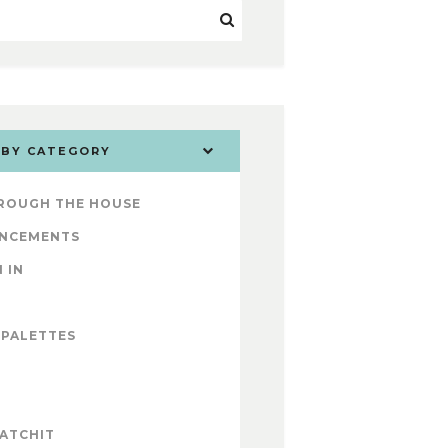
 BY CATEGORY
ROUGH THE HOUSE
NCEMENTS
 IN
 PALETTES
ATCHIT