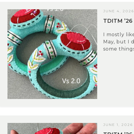
JUNE 4, 2026
TDITM ’26
I mostly li
May, but I 
some things.
JUNE 1, 2026