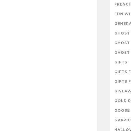
FRENCH
FUN W
GENER
GHOST 
GHOST 
GHOST 
GIFTS
GIFTS 
GIFTS 
GIVEA
GOLD R
GOOSE 
GRAPHI
HALLO