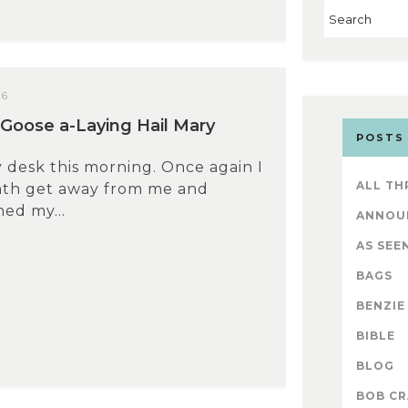
26
Goose a-Laying Hail Mary
POSTS
 desk this morning. Once again I
ALL TH
nth get away from me and
hed my...
ANNOU
AS SEEN
BAGS
BENZIE
BIBLE
BLOG
BOB CR