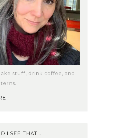
make stuff, drink coffee, and
terns.
RE
D I SEE THAT…