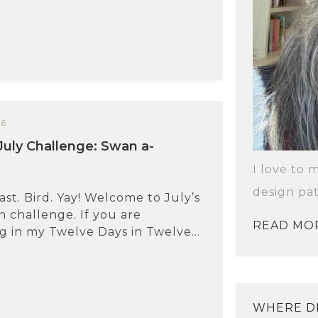
26
uly Challenge: Swan a-
I love to 
design pat
ast. Bird. Yay! Welcome to July’s
 challenge. If you are
READ MO
ng in my Twelve Days in Twelve...
WHERE DI