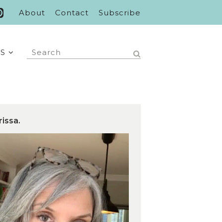
About
Contact
Subscribe
S
rissa.