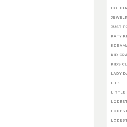
HOLIDA
JEWELR
JUST F
KATY K
KDRAM
KID CR
KIDS C
LADY D
LIFE
LITTLE
LODES
LODES
LODEST