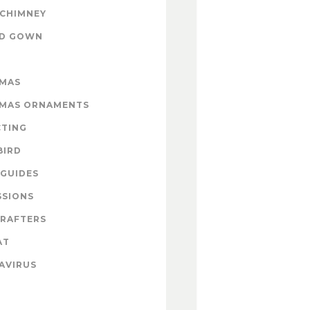
 CHIMNEY
ND GOWN
TMAS
TMAS ORNAMENTS
CTING
BIRD
GUIDES
SSIONS
CRAFTERS
AT
AVIRUS