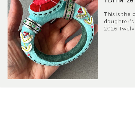
TDITM ’26 
This is the
daughter’s
2026 Twelve