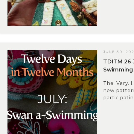
JUNE 30, 20
TDITM 26 J
Swimming
The. Very. L
new pattern
participati