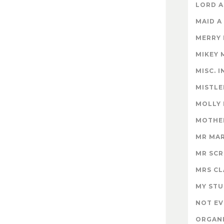
LORD A
MAID A
MERRY
MIKEY 
MISC. 
MISTLE
MOLLY
MOTHER
MR MA
MR SC
MRS CL
MY STU
NOT EV
ORGAN