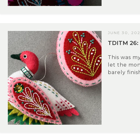
JUNE 30, 20
TDITM 26: 
This was my
let the mo
barely finis