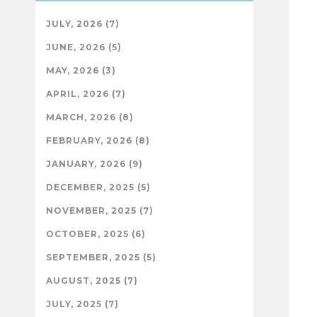
JULY, 2026 (7)
JUNE, 2026 (5)
MAY, 2026 (3)
APRIL, 2026 (7)
MARCH, 2026 (8)
FEBRUARY, 2026 (8)
JANUARY, 2026 (9)
DECEMBER, 2025 (5)
NOVEMBER, 2025 (7)
OCTOBER, 2025 (6)
SEPTEMBER, 2025 (5)
AUGUST, 2025 (7)
JULY, 2025 (7)