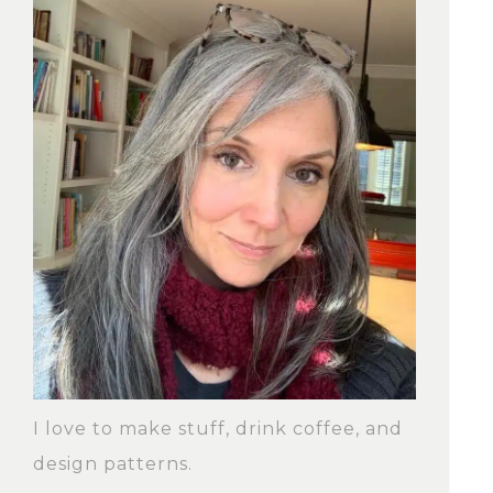
I love to make stuff, drink coffee, and
design patterns.