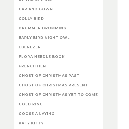
CAP AND GOWN
COLLY BIRD
DRUMMER DRUMMING
EARLY BIRD NIGHT OWL
EBENEZER
FLORA NEEDLE BOOK
FRENCH HEN
GHOST OF CHRISTMAS PAST
GHOST OF CHRISTMAS PRESENT
GHOST OF CHRISTMAS YET TO COME
GOLD RING
GOOSE A LAYING
KATY KITTY