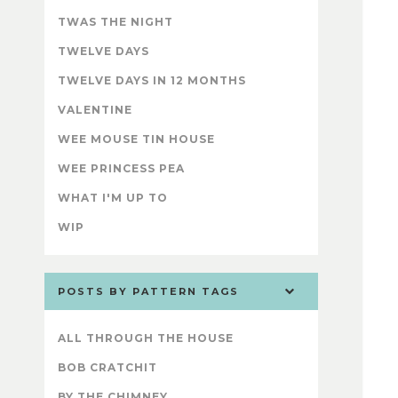
TWAS THE NIGHT
TWELVE DAYS
TWELVE DAYS IN 12 MONTHS
VALENTINE
WEE MOUSE TIN HOUSE
WEE PRINCESS PEA
WHAT I'M UP TO
WIP
POSTS BY PATTERN TAGS
ALL THROUGH THE HOUSE
BOB CRATCHIT
BY THE CHIMNEY