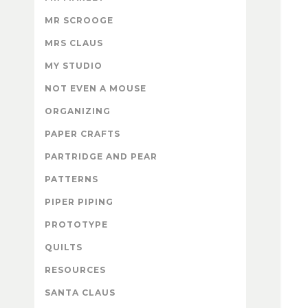
MR SCROOGE
MRS CLAUS
MY STUDIO
NOT EVEN A MOUSE
ORGANIZING
PAPER CRAFTS
PARTRIDGE AND PEAR
PATTERNS
PIPER PIPING
PROTOTYPE
QUILTS
RESOURCES
SANTA CLAUS