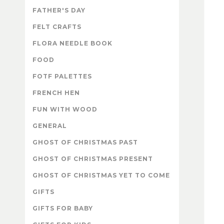
FATHER'S DAY
FELT CRAFTS
FLORA NEEDLE BOOK
FOOD
FOTF PALETTES
FRENCH HEN
FUN WITH WOOD
GENERAL
GHOST OF CHRISTMAS PAST
GHOST OF CHRISTMAS PRESENT
GHOST OF CHRISTMAS YET TO COME
GIFTS
GIFTS FOR BABY