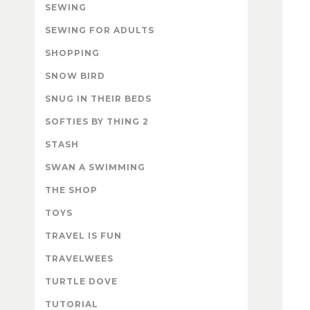
SEWING
SEWING FOR ADULTS
SHOPPING
SNOW BIRD
SNUG IN THEIR BEDS
SOFTIES BY THING 2
STASH
SWAN A SWIMMING
THE SHOP
TOYS
TRAVEL IS FUN
TRAVELWEES
TURTLE DOVE
TUTORIAL