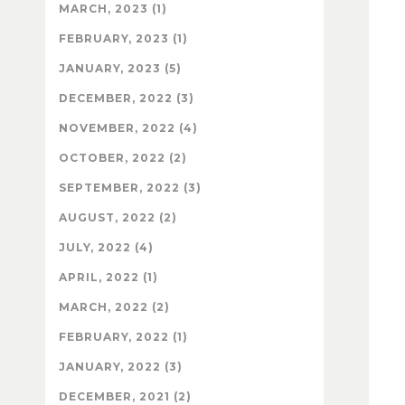
MARCH, 2023 (1)
FEBRUARY, 2023 (1)
JANUARY, 2023 (5)
DECEMBER, 2022 (3)
NOVEMBER, 2022 (4)
OCTOBER, 2022 (2)
SEPTEMBER, 2022 (3)
AUGUST, 2022 (2)
JULY, 2022 (4)
APRIL, 2022 (1)
MARCH, 2022 (2)
FEBRUARY, 2022 (1)
JANUARY, 2022 (3)
DECEMBER, 2021 (2)