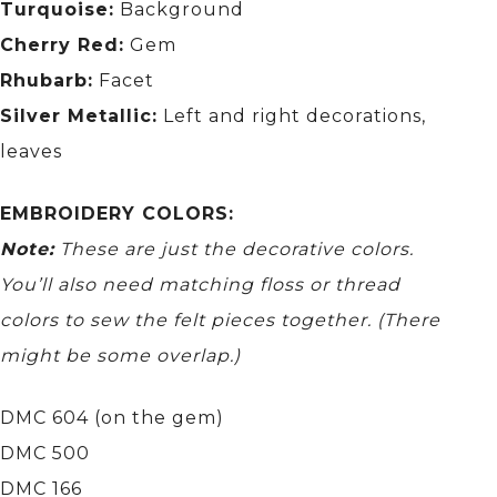
Turquoise:
Background
Cherry Red:
Gem
Rhubarb:
Facet
Silver Metallic:
Left and right decorations,
leaves
EMBROIDERY COLORS:
Note:
These are just the decorative colors.
You’ll also need matching floss or thread
colors to sew the felt pieces together.
(There
might be some overlap.)
DMC 604 (on the gem)
DMC 500
DMC 166