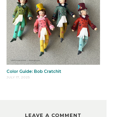
Color Guide: Bob Cratchit
JULY 17, 2025
LEAVE A COMMENT