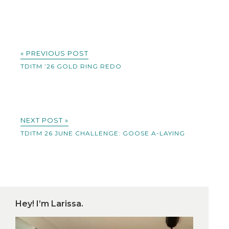
« PREVIOUS POST
TDITM ’26 GOLD RING REDO
NEXT POST »
TDITM 26 JUNE CHALLENGE: GOOSE A-LAYING
Hey! I’m Larissa.