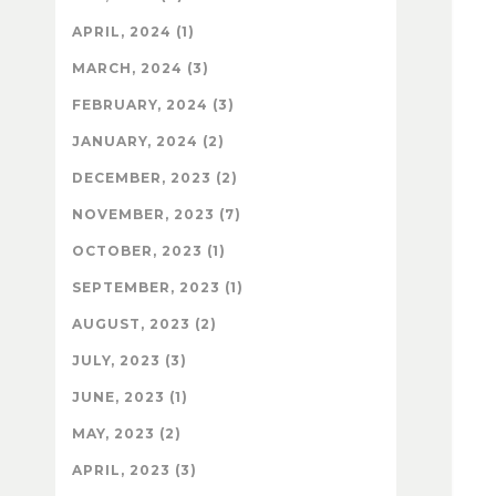
APRIL, 2024 (1)
MARCH, 2024 (3)
FEBRUARY, 2024 (3)
JANUARY, 2024 (2)
DECEMBER, 2023 (2)
NOVEMBER, 2023 (7)
OCTOBER, 2023 (1)
SEPTEMBER, 2023 (1)
AUGUST, 2023 (2)
JULY, 2023 (3)
JUNE, 2023 (1)
MAY, 2023 (2)
APRIL, 2023 (3)