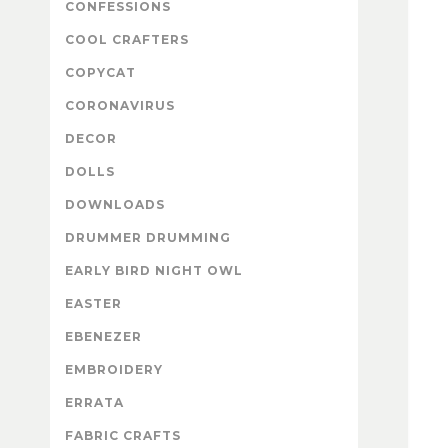
CONFESSIONS
COOL CRAFTERS
COPYCAT
CORONAVIRUS
DECOR
DOLLS
DOWNLOADS
DRUMMER DRUMMING
EARLY BIRD NIGHT OWL
EASTER
EBENEZER
EMBROIDERY
ERRATA
FABRIC CRAFTS