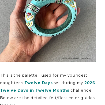
This is the palette I used for my youngest
daughter’s
Twelve Days
set during my
2026
Twelve Days in Twelve Months
challenge.
Below are the detailed felt/floss color guides