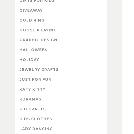
GIFTS FOR KIDS
GIVEAWAY
GOLD RING
GOOSE A LAYING
GRAPHIC DESIGN
HALLOWEEN
HOLIDAY
JEWELRY CRAFTS
JUST FOR FUN
KATY KITTY
KDRAMAS
KID CRAFTS
KIDS CLOTHES
LADY DANCING