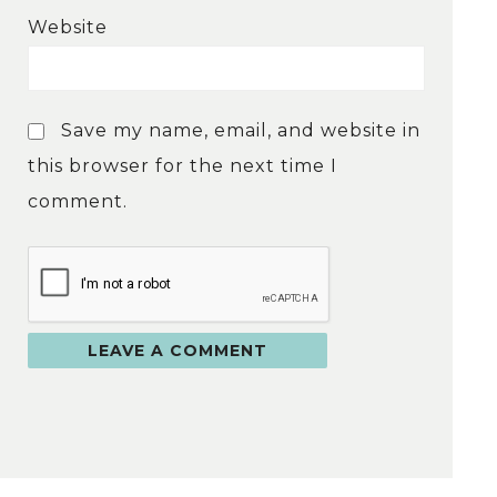
Website
Save my name, email, and website in
this browser for the next time I
comment.