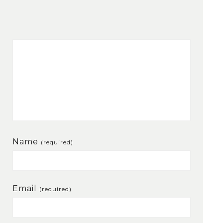
Name
(required)
Email
(required)