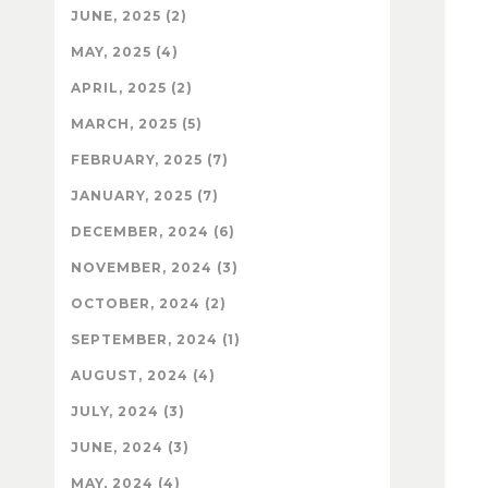
JUNE, 2025 (2)
MAY, 2025 (4)
APRIL, 2025 (2)
MARCH, 2025 (5)
FEBRUARY, 2025 (7)
JANUARY, 2025 (7)
DECEMBER, 2024 (6)
NOVEMBER, 2024 (3)
OCTOBER, 2024 (2)
SEPTEMBER, 2024 (1)
AUGUST, 2024 (4)
JULY, 2024 (3)
JUNE, 2024 (3)
MAY, 2024 (4)