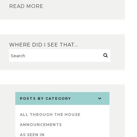
READ MORE
WHERE DID I SEE THAT…
POSTS BY CATEGORY
ALL THROUGH THE HOUSE
ANNOUNCEMENTS
AS SEEN IN