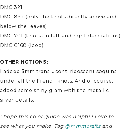
DMC 321
DMC 892 (only the knots directly above and
below the leaves)
DMC 701 (knots on left and right decorations)
DMC G168 (loop)
OTHER NOTIONS:
I added 5mm translucent iridescent sequins
under all the French knots. And of course,
added some shiny glam with the metallic
silver details.
I hope this color guide was helpful! Love to
see what you make. Tag
@mmmcrafts
and