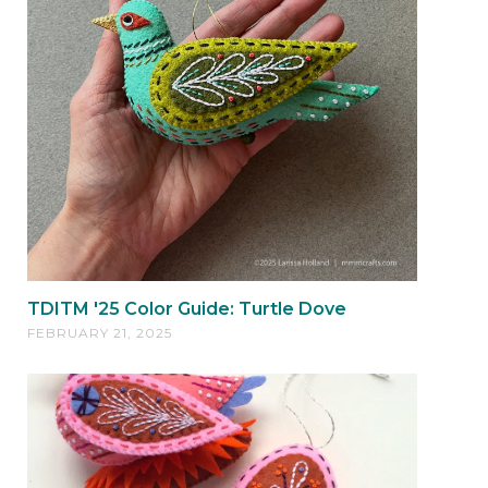
TDITM '25 Color Guide: Turtle Dove
FEBRUARY 21, 2025