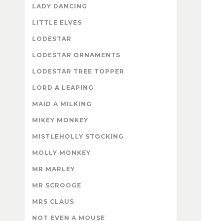
LADY DANCING
LITTLE ELVES
LODESTAR
LODESTAR ORNAMENTS
LODESTAR TREE TOPPER
LORD A LEAPING
MAID A MILKING
MIKEY MONKEY
MISTLEHOLLY STOCKING
MOLLY MONKEY
MR MARLEY
MR SCROOGE
MRS CLAUS
NOT EVEN A MOUSE