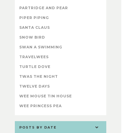
PARTRIDGE AND PEAR
PIPER PIPING
SANTA CLAUS
SNOW BIRD
SWAN A SWIMMING
TRAVELWEES
TURTLE DOVE
TWAS THE NIGHT
TWELVE DAYS
WEE MOUSE TIN HOUSE
WEE PRINCESS PEA
POSTS BY DATE