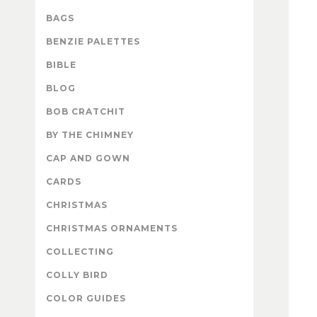
BAGS
BENZIE PALETTES
BIBLE
BLOG
BOB CRATCHIT
BY THE CHIMNEY
CAP AND GOWN
CARDS
CHRISTMAS
CHRISTMAS ORNAMENTS
COLLECTING
COLLY BIRD
COLOR GUIDES