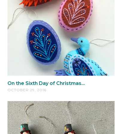
On the Sixth Day of Christmas...
OCTOBER 29, 2016