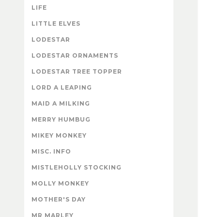
LIFE
LITTLE ELVES
LODESTAR
LODESTAR ORNAMENTS
LODESTAR TREE TOPPER
LORD A LEAPING
MAID A MILKING
MERRY HUMBUG
MIKEY MONKEY
MISC. INFO
MISTLEHOLLY STOCKING
MOLLY MONKEY
MOTHER'S DAY
MR MARLEY