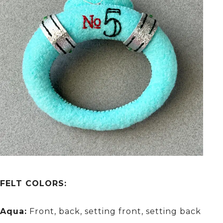
FELT COLORS:
Aqua:
Front, back, setting front, setting back