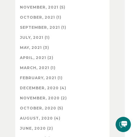
NOVEMBER, 2021 (5)
OCTOBER, 2021 (1)
SEPTEMBER, 2021 (1)
JULY, 2021 (1)
MAY, 2021 (3)
APRIL, 2021 (2)
MARCH, 2021 (1)
FEBRUARY, 2021 (1)
DECEMBER, 2020 (4)
NOVEMBER, 2020 (2)
OCTOBER, 2020 (5)
AUGUST, 2020 (4)
JUNE, 2020 (2)