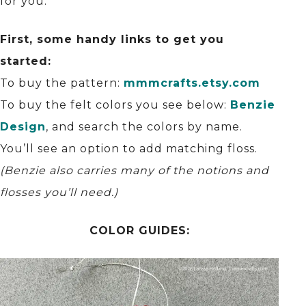
for you.
First, some handy links to get you
started:
To buy the pattern:
mmmcrafts.etsy.com
To buy the felt colors you see below:
Benzie
Design
, and search the colors by name.
You’ll see an option to add matching floss.
(Benzie also carries many of the notions and
flosses you’ll need.)
COLOR GUIDES: