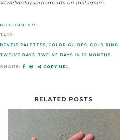
#twelvedaysornaments on Instagram.
NO COMMENTS
TAGS:
BENZIE PALETTES
,
COLOR GUIDES
,
GOLD RING
,
TWELVE DAYS
,
TWELVE DAYS IN 12 MONTHS
SHARE:
COPY URL
RELATED POSTS