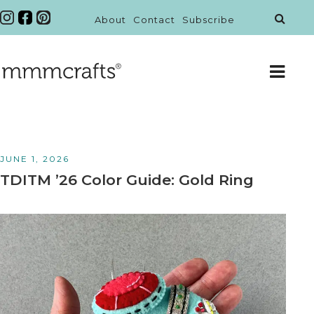
About
Contact
Subscribe
JUNE 1, 2026
TDITM ’26 Color Guide: Gold Ring