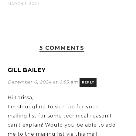
MARCH 5, 2024
5 COMMENTS
GILL BAILEY
December 6, 2024 at 6:55 am
REPLY
Hi Larissa,
I’m struggling to sign up for your
mailing list for some technical reason I
can’t explain! Would you be able to add
me to the mailing list via this mail