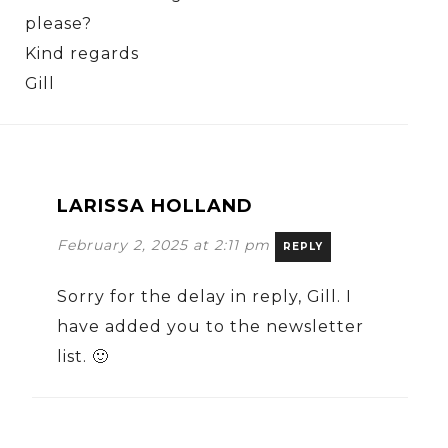
please?
Kind regards
Gill
LARISSA HOLLAND
February 2, 2025 at 2:11 pm
REPLY
Sorry for the delay in reply, Gill. I
have added you to the newsletter
list. 🙂