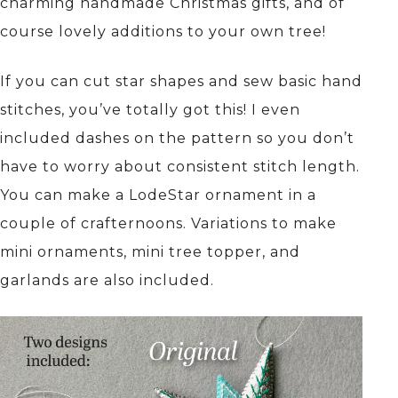
charming handmade Christmas gifts, and of
course lovely additions to your own tree!
If you can cut star shapes and sew basic hand
stitches, you’ve totally got this! I even
included dashes on the pattern so you don’t
have to worry about consistent stitch length.
You can make a LodeStar ornament in a
couple of crafternoons. Variations to make
mini ornaments, mini tree topper, and
garlands are also included.