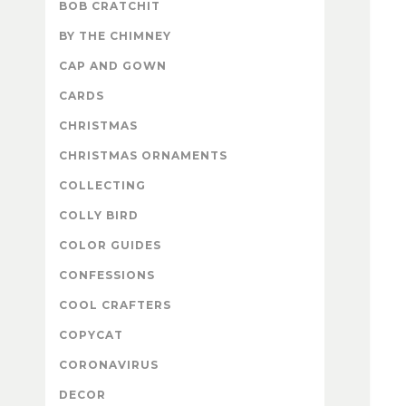
BOB CRATCHIT
BY THE CHIMNEY
CAP AND GOWN
CARDS
CHRISTMAS
CHRISTMAS ORNAMENTS
COLLECTING
COLLY BIRD
COLOR GUIDES
CONFESSIONS
COOL CRAFTERS
COPYCAT
CORONAVIRUS
DECOR