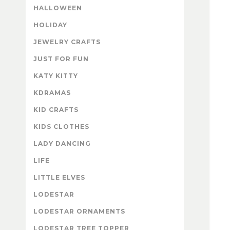
HALLOWEEN
HOLIDAY
JEWELRY CRAFTS
JUST FOR FUN
KATY KITTY
KDRAMAS
KID CRAFTS
KIDS CLOTHES
LADY DANCING
LIFE
LITTLE ELVES
LODESTAR
LODESTAR ORNAMENTS
LODESTAR TREE TOPPER