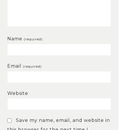
Name
(required)
Email
(required)
Website
Save my name, email, and website in
this browser for the next time I