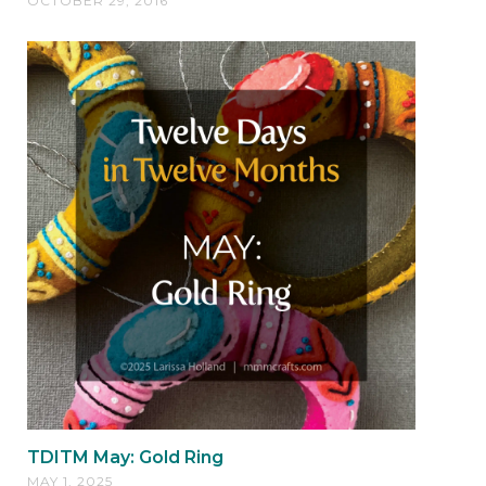
OCTOBER 29, 2016
TDITM May: Gold Ring
MAY 1, 2025