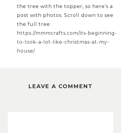
the tree with the topper, so here’s a
post with photos. Scroll down to see
the full tree:
https://mmmcrafts.com/its-beginning-
to-look-a-lot-like-christmas-at-my-
house/
LEAVE A COMMENT