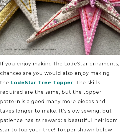
If you enjoy making the LodeStar ornaments,
chances are you would also enjoy making
the
LodeStar Tree Topper
. The skills
required are the same, but the topper
pattern is a good many more pieces and
takes longer to make. It’s slow sewing, but
patience has its reward: a beautiful heirloom
star to top your tree! Topper shown below