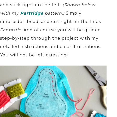
and stick right on the felt.
(Shown below
with my
Partridge
pattern.)
Simply
embroider, bead, and cut right on the lines!
Fantastic.
And of course you will be guided
step-by-step through the project with my
detailed instructions and clear illustrations.
You will not be left guessing!