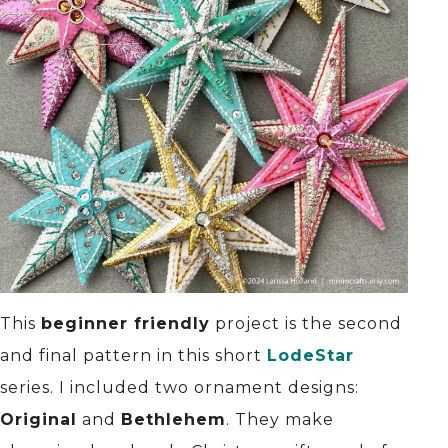
This
beginner friendly
project is the second
and final pattern in this short
LodeStar
series. I included two ornament designs:
Original
and
Bethlehem
. They make