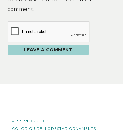
comment.
« PREVIOUS POST
COLOR GUIDE: LODESTAR ORNAMENTS