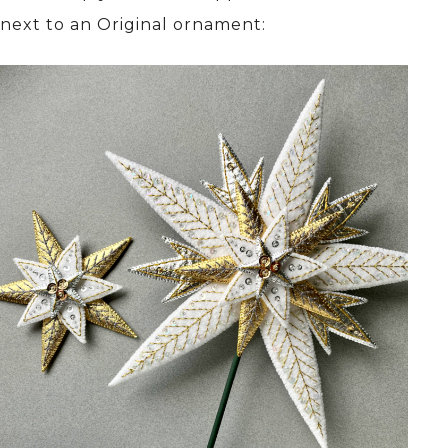
next to an Original ornament: