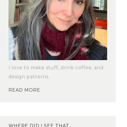
I love to make stuff, drink coffee, and
design patterns.
READ MORE
WHERE DID I SEE THAT…