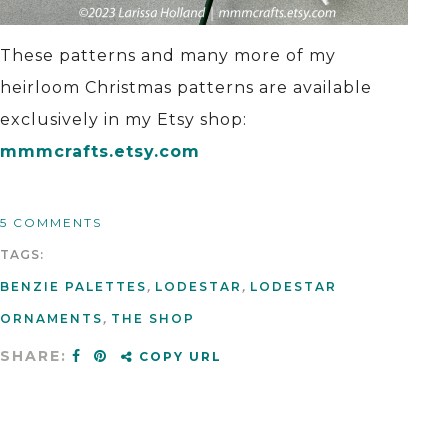
These patterns and many more of my
heirloom Christmas patterns are available
exclusively in my Etsy shop:
mmmcrafts.etsy.com
5 COMMENTS
TAGS:
BENZIE PALETTES
,
LODESTAR
,
LODESTAR
ORNAMENTS
,
THE SHOP
SHARE:
COPY URL