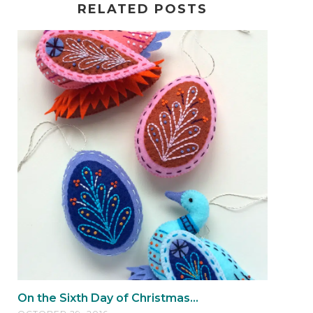
RELATED POSTS
On the Sixth Day of Christmas...