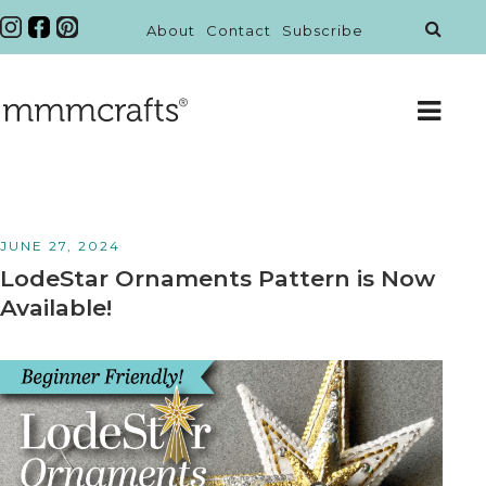
About
Contact
Subscribe
JUNE 27, 2024
LodeStar Ornaments Pattern is Now
Available!