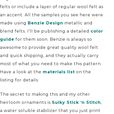
felts or include a layer of regular wool felt as
an accent. All the samples you see here were
made using
Benzie Design
metallic and
blend felts. I’ll be publishing a detailed
color
guide
for them soon. Benzie is always so
awesome to provide great quality wool felt
and quick shipping, and they actually carry
most of what you need to make this pattern.
Have a look at the
materials list
on the
listing for details.
The secret to making this and my other
heirloom ornaments is
Sulky Stick ‘n Stitch
,
a water soluble stabilizer that you just print