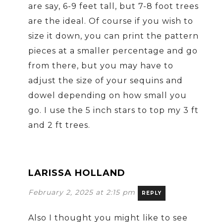
are say, 6-9 feet tall, but 7-8 foot trees
are the ideal. Of course if you wish to
size it down, you can print the pattern
pieces at a smaller percentage and go
from there, but you may have to
adjust the size of your sequins and
dowel depending on how small you
go. I use the 5 inch stars to top my 3 ft
and 2 ft trees.
LARISSA HOLLAND
February 2, 2025 at 2:15 pm
REPLY
Also I thought you might like to see