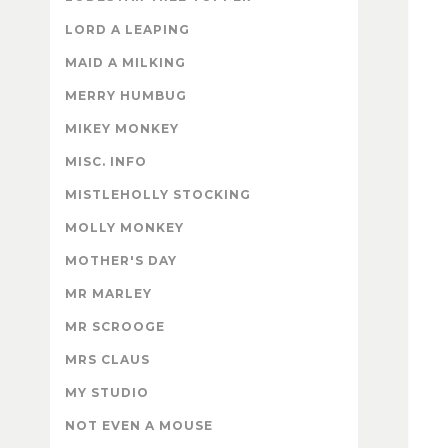
LORD A LEAPING
MAID A MILKING
MERRY HUMBUG
MIKEY MONKEY
MISC. INFO
MISTLEHOLLY STOCKING
MOLLY MONKEY
MOTHER'S DAY
MR MARLEY
MR SCROOGE
MRS CLAUS
MY STUDIO
NOT EVEN A MOUSE