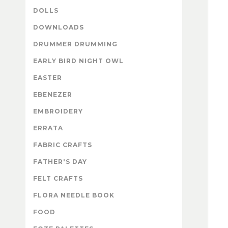
DOLLS
DOWNLOADS
DRUMMER DRUMMING
EARLY BIRD NIGHT OWL
EASTER
EBENEZER
EMBROIDERY
ERRATA
FABRIC CRAFTS
FATHER'S DAY
FELT CRAFTS
FLORA NEEDLE BOOK
FOOD