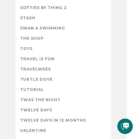
SOFTIES BY THING 2
STASH
SWAN A SWIMMING
THE SHOP
TOYS
TRAVEL IS FUN
TRAVELWEES
TURTLE DOVE
TUTORIAL
TWAS THE NIGHT
TWELVE DAYS
TWELVE DAYS IN 12 MONTHS
VALENTINE