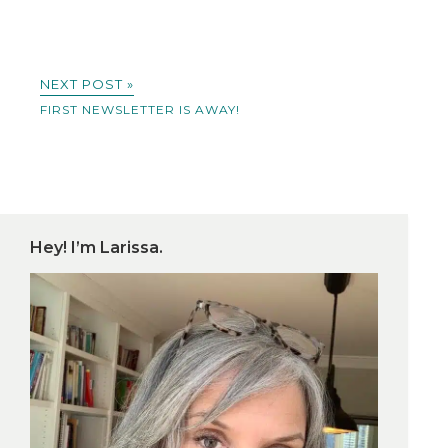
NEXT POST »
FIRST NEWSLETTER IS AWAY!
Hey! I’m Larissa.