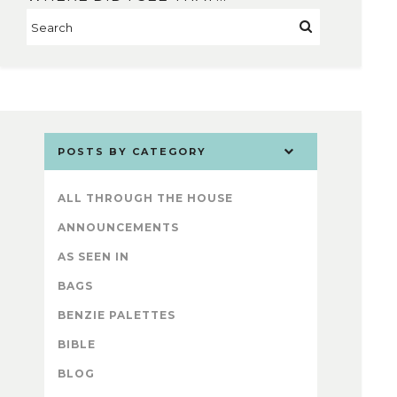
POSTS BY CATEGORY
ALL THROUGH THE HOUSE
ANNOUNCEMENTS
AS SEEN IN
BAGS
BENZIE PALETTES
BIBLE
BLOG