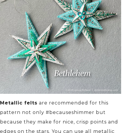
Metallic felts
are recommended for this
pattern not only #becauseshimmer but
because they make for nice, crisp points and
edges on the stars. You can use all metallic