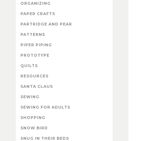
ORGANIZING
PAPER CRAFTS
PARTRIDGE AND PEAR
PATTERNS
PIPER PIPING
PROTOTYPE
QUILTS
RESOURCES
SANTA CLAUS
SEWING
SEWING FOR ADULTS
SHOPPING
SNOW BIRD
SNUG IN THEIR BEDS