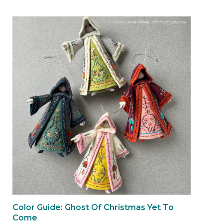
Color Guide: Ghost Of Christmas Yet To
Come