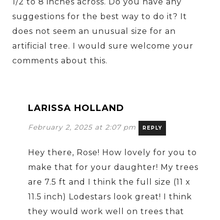
1/2 to 8 inches across. Do you have any
suggestions for the best way to do it? It
does not seem an unusual size for an
artificial tree. I would sure welcome your
comments about this.
LARISSA HOLLAND
February 2, 2025 at 2:07 pm
REPLY
Hey there, Rose! How lovely for you to
make that for your daughter! My trees
are 7.5 ft and I think the full size (11 x
11.5 inch) Lodestars look great! I think
they would work well on trees that