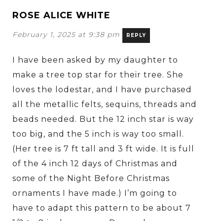
ROSE ALICE WHITE
February 1, 2025 at 9:38 pm
REPLY
I have been asked by my daughter to
make a tree top star for their tree. She
loves the lodestar, and I have purchased
all the metallic felts, sequins, threads and
beads needed. But the 12 inch star is way
too big, and the 5 inch is way too small.
(Her tree is 7 ft tall and 3 ft wide. It is full
of the 4 inch 12 days of Christmas and
some of the Night Before Christmas
ornaments I have made.) I’m going to
have to adapt this pattern to be about 7