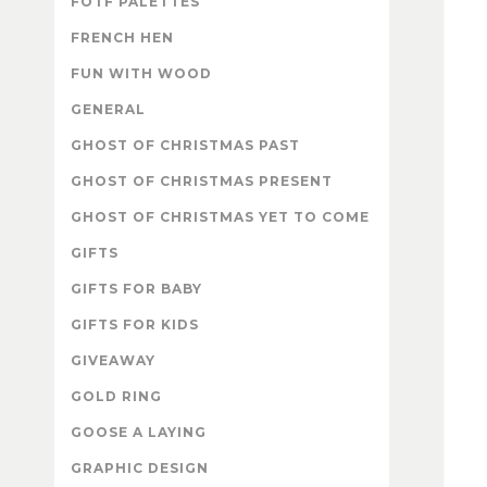
FOTF PALETTES
FRENCH HEN
FUN WITH WOOD
GENERAL
GHOST OF CHRISTMAS PAST
GHOST OF CHRISTMAS PRESENT
GHOST OF CHRISTMAS YET TO COME
GIFTS
GIFTS FOR BABY
GIFTS FOR KIDS
GIVEAWAY
GOLD RING
GOOSE A LAYING
GRAPHIC DESIGN