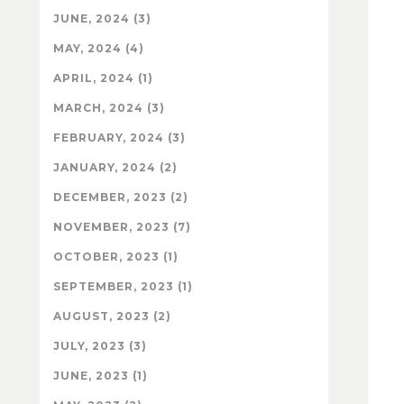
JUNE, 2024 (3)
MAY, 2024 (4)
APRIL, 2024 (1)
MARCH, 2024 (3)
FEBRUARY, 2024 (3)
JANUARY, 2024 (2)
DECEMBER, 2023 (2)
NOVEMBER, 2023 (7)
OCTOBER, 2023 (1)
SEPTEMBER, 2023 (1)
AUGUST, 2023 (2)
JULY, 2023 (3)
JUNE, 2023 (1)