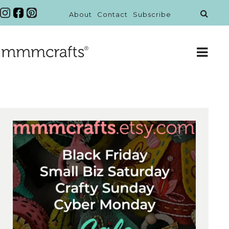
About
Contact
Subscribe