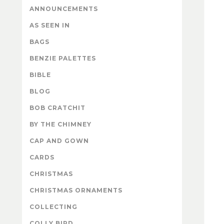
ANNOUNCEMENTS
AS SEEN IN
BAGS
BENZIE PALETTES
BIBLE
BLOG
BOB CRATCHIT
BY THE CHIMNEY
CAP AND GOWN
CARDS
CHRISTMAS
CHRISTMAS ORNAMENTS
COLLECTING
COLLY BIRD