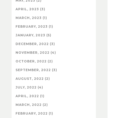
MAY, 2023 (2)
APRIL, 2023 (3)
MARCH, 2023 (1)
FEBRUARY, 2023 (1)
JANUARY, 2023 (5)
DECEMBER, 2022 (3)
NOVEMBER, 2022 (4)
OCTOBER, 2022 (2)
SEPTEMBER, 2022 (3)
AUGUST, 2022 (2)
JULY, 2022 (4)
APRIL, 2022 (1)
MARCH, 2022 (2)
FEBRUARY, 2022 (1)