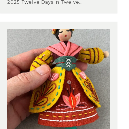
2025 Twelve Days in Twelve...