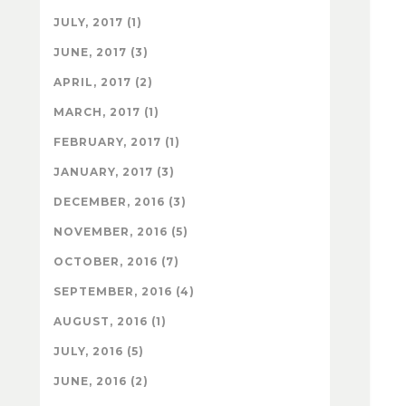
JULY, 2017 (1)
JUNE, 2017 (3)
APRIL, 2017 (2)
MARCH, 2017 (1)
FEBRUARY, 2017 (1)
JANUARY, 2017 (3)
DECEMBER, 2016 (3)
NOVEMBER, 2016 (5)
OCTOBER, 2016 (7)
SEPTEMBER, 2016 (4)
AUGUST, 2016 (1)
JULY, 2016 (5)
JUNE, 2016 (2)