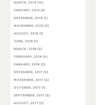
MARCH, 2019 (14)
JANUARY, 2019 (6)
DECEMBER, 2018 (1)
NOVEMBER, 2018 (3)
AUGUST, 2018 (1)
JUNE, 2018 (1)
MARCH, 2018 (2)
FEBRUARY, 2018 (4)
JANUARY, 2018 (3)
DECEMBER, 2017 (3)
NOVEMBER, 2017 (4)
OCTOBER, 2017 (1)
SEPTEMBER, 2017 (2)
AUGUST, 2017 (2)