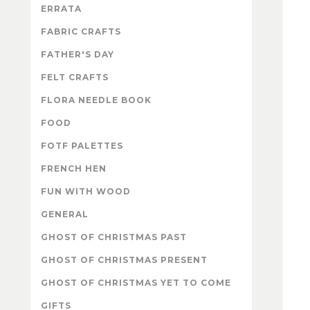
ERRATA
FABRIC CRAFTS
FATHER'S DAY
FELT CRAFTS
FLORA NEEDLE BOOK
FOOD
FOTF PALETTES
FRENCH HEN
FUN WITH WOOD
GENERAL
GHOST OF CHRISTMAS PAST
GHOST OF CHRISTMAS PRESENT
GHOST OF CHRISTMAS YET TO COME
GIFTS