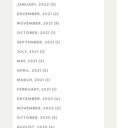
JANUARY, 2022 (3)
DECEMBER, 2021 (2)
NOVEMBER, 2021 (5)
OCTOBER, 2021 (1)
SEPTEMBER, 2021 (1)
JULY, 2021 (1)
MAY, 2021 (3)
APRIL, 2021 (2)
MARCH, 2021 (1)
FEBRUARY, 2021 (1)
DECEMBER, 2020 (4)
NOVEMBER, 2020 (2)
OCTOBER, 2020 (5)
AUGUST, 2020 (4)