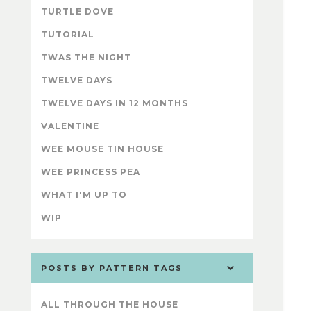
TURTLE DOVE
TUTORIAL
TWAS THE NIGHT
TWELVE DAYS
TWELVE DAYS IN 12 MONTHS
VALENTINE
WEE MOUSE TIN HOUSE
WEE PRINCESS PEA
WHAT I'M UP TO
WIP
POSTS BY PATTERN TAGS
ALL THROUGH THE HOUSE