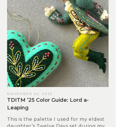
NOVEMBER 24, 2025
TDITM ’25 Color Guide: Lord a-
Leaping
This is the palette I used for my eldest
daughter’s Twelve Days set during my