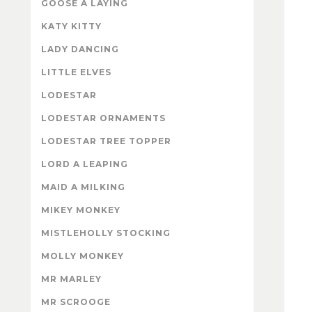
GOOSE A LAYING
KATY KITTY
LADY DANCING
LITTLE ELVES
LODESTAR
LODESTAR ORNAMENTS
LODESTAR TREE TOPPER
LORD A LEAPING
MAID A MILKING
MIKEY MONKEY
MISTLEHOLLY STOCKING
MOLLY MONKEY
MR MARLEY
MR SCROOGE