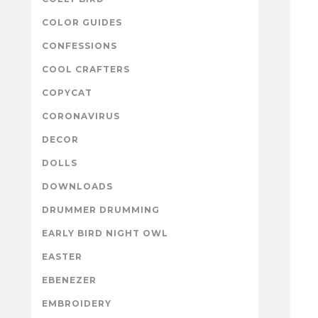
COLOR GUIDES
CONFESSIONS
COOL CRAFTERS
COPYCAT
CORONAVIRUS
DECOR
DOLLS
DOWNLOADS
DRUMMER DRUMMING
EARLY BIRD NIGHT OWL
EASTER
EBENEZER
EMBROIDERY