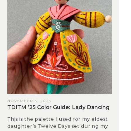
NOVEMBER 3, 2025
TDITM ’25 Color Guide: Lady Dancing
This is the palette I used for my eldest
daughter’s Twelve Days set during my