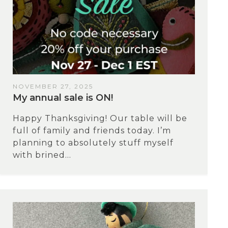
NOVEMBER 27, 2025
My annual sale is ON!
Happy Thanksgiving! Our table will be
full of family and friends today. I’m
planning to absolutely stuff myself
with brined...