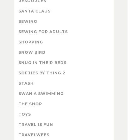
RESOURCES
SANTA CLAUS
SEWING
SEWING FOR ADULTS
SHOPPING
SNOW BIRD
SNUG IN THEIR BEDS
SOFTIES BY THING 2
STASH
SWAN A SWIMMING
THE SHOP
TOYS
TRAVEL IS FUN
TRAVELWEES