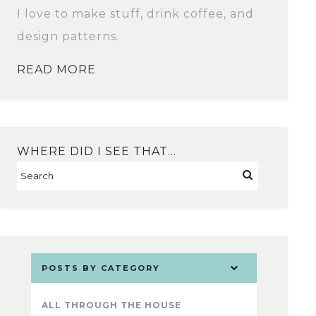
I love to make stuff, drink coffee, and
design patterns.
READ MORE
WHERE DID I SEE THAT…
POSTS BY CATEGORY
ALL THROUGH THE HOUSE