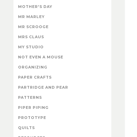
MOTHER'S DAY
MR MARLEY
MR SCROOGE
MRS CLAUS
MY STUDIO
NOT EVEN A MOUSE
ORGANIZING
PAPER CRAFTS
PARTRIDGE AND PEAR
PATTERNS
PIPER PIPING
PROTOTYPE
QUILTS