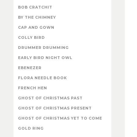
BOB CRATCHIT
BY THE CHIMNEY
CAP AND GOWN
COLLY BIRD
DRUMMER DRUMMING
EARLY BIRD NIGHT OWL
EBENEZER
FLORA NEEDLE BOOK
FRENCH HEN
GHOST OF CHRISTMAS PAST
GHOST OF CHRISTMAS PRESENT
GHOST OF CHRISTMAS YET TO COME
GOLD RING