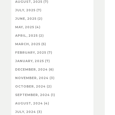
AUGUST, 2025 (7)
JULY, 2025 (7)
JUNE, 2025 (2)
MAY, 2025 (4)
APRIL, 2025 (2)
MARCH, 2025 (5)
FEBRUARY, 2025 (7)
JANUARY, 2025 (7)
DECEMBER, 2024 (6)
NOVEMBER, 2024 (3)
OCTOBER, 2024 (2)
SEPTEMBER, 2024 (1)
AUGUST, 2024 (4)
JULY, 2024 (3)