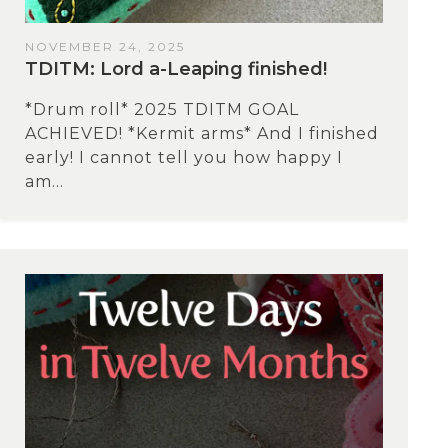
NOVEMBER 24, 2025
TDITM: Lord a-Leaping finished!
*Drum roll* 2025 TDITM GOAL
ACHIEVED! *Kermit arms* And I finished
early! I cannot tell you how happy I
am...