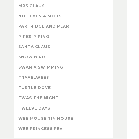
MRS CLAUS
NOT EVEN A MOUSE
PARTRIDGE AND PEAR
PIPER PIPING
SANTA CLAUS
SNOW BIRD
SWAN A SWIMMING
TRAVELWEES
TURTLE DOVE
TWAS THE NIGHT
TWELVE DAYS
WEE MOUSE TIN HOUSE
WEE PRINCESS PEA