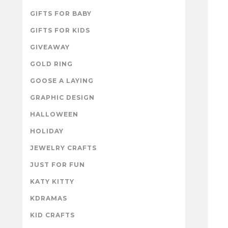
GIFTS FOR BABY
GIFTS FOR KIDS
GIVEAWAY
GOLD RING
GOOSE A LAYING
GRAPHIC DESIGN
HALLOWEEN
HOLIDAY
JEWELRY CRAFTS
JUST FOR FUN
KATY KITTY
KDRAMAS
KID CRAFTS