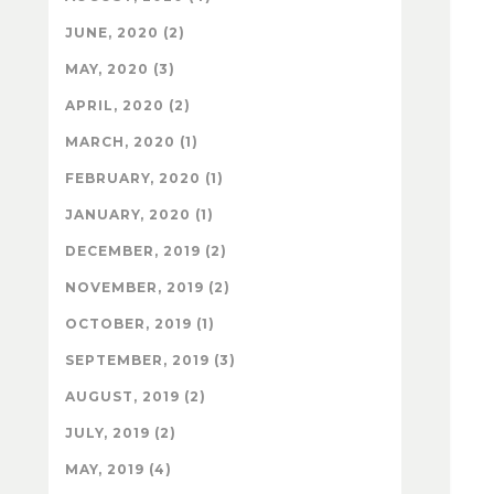
JUNE, 2020 (2)
MAY, 2020 (3)
APRIL, 2020 (2)
MARCH, 2020 (1)
FEBRUARY, 2020 (1)
JANUARY, 2020 (1)
DECEMBER, 2019 (2)
NOVEMBER, 2019 (2)
OCTOBER, 2019 (1)
SEPTEMBER, 2019 (3)
AUGUST, 2019 (2)
JULY, 2019 (2)
MAY, 2019 (4)