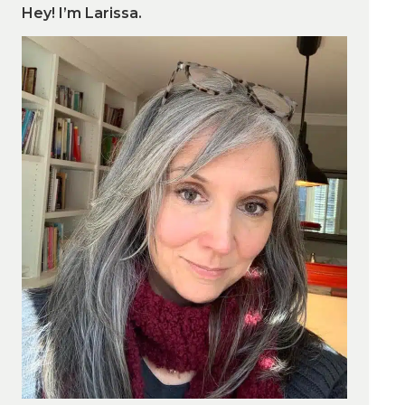
Hey! I’m Larissa.