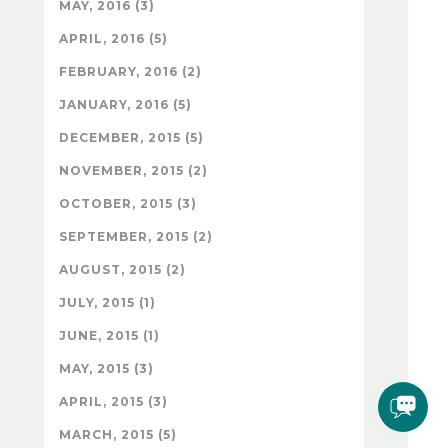
MAY, 2016 (3)
APRIL, 2016 (5)
FEBRUARY, 2016 (2)
JANUARY, 2016 (5)
DECEMBER, 2015 (5)
NOVEMBER, 2015 (2)
OCTOBER, 2015 (3)
SEPTEMBER, 2015 (2)
AUGUST, 2015 (2)
JULY, 2015 (1)
JUNE, 2015 (1)
MAY, 2015 (3)
APRIL, 2015 (3)
MARCH, 2015 (5)