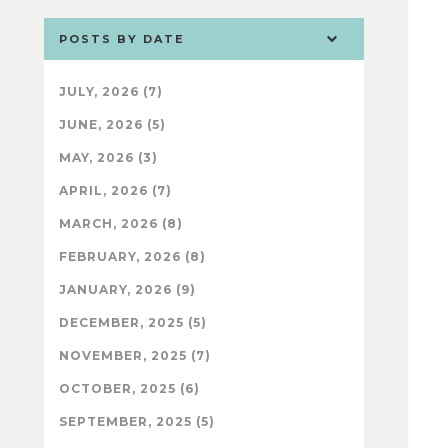
POSTS BY DATE
JULY, 2026 (7)
JUNE, 2026 (5)
MAY, 2026 (3)
APRIL, 2026 (7)
MARCH, 2026 (8)
FEBRUARY, 2026 (8)
JANUARY, 2026 (9)
DECEMBER, 2025 (5)
NOVEMBER, 2025 (7)
OCTOBER, 2025 (6)
SEPTEMBER, 2025 (5)