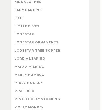
KIDS CLOTHES
LADY DANCING
LIFE
LITTLE ELVES
LODESTAR
LODESTAR ORNAMENTS
LODESTAR TREE TOPPER
LORD A LEAPING
MAID A MILKING
MERRY HUMBUG
MIKEY MONKEY
MISC. INFO
MISTLEHOLLY STOCKING
MOLLY MONKEY