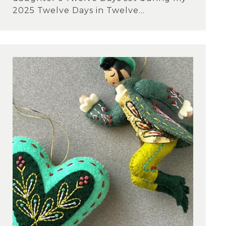
2025 Twelve Days in Twelve...