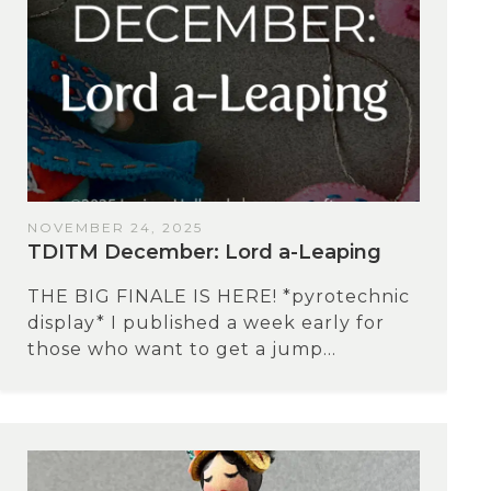
NOVEMBER 24, 2025
TDITM December: Lord a-Leaping
THE BIG FINALE IS HERE! *pyrotechnic
display* I published a week early for
those who want to get a jump...