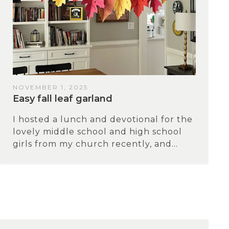
NOVEMBER 1, 2025
Easy fall leaf garland
I hosted a lunch and devotional for the
lovely middle school and high school
girls from my church recently, and...