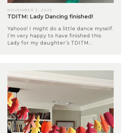
NOVEMBER 2, 2025
TDITM: Lady Dancing finished!
Yahooo! I might do a little dance myself.
I’m very happy to have finished this
Lady for my daughter’s TDITM...