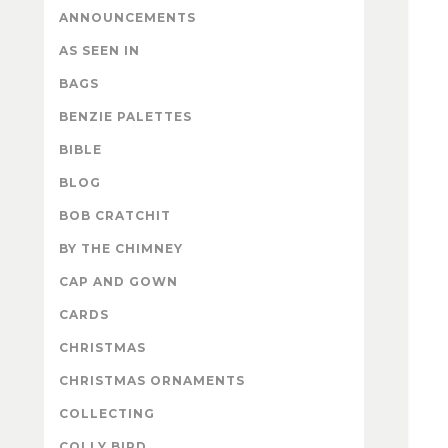
ANNOUNCEMENTS
AS SEEN IN
BAGS
BENZIE PALETTES
BIBLE
BLOG
BOB CRATCHIT
BY THE CHIMNEY
CAP AND GOWN
CARDS
CHRISTMAS
CHRISTMAS ORNAMENTS
COLLECTING
COLLY BIRD