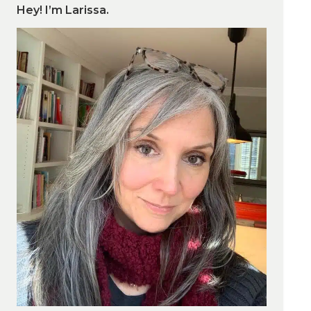
Hey! I’m Larissa.