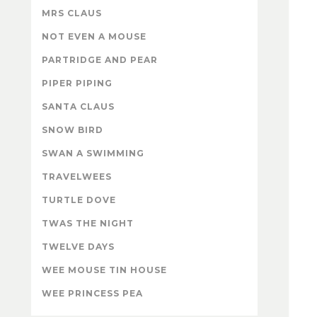
MRS CLAUS
NOT EVEN A MOUSE
PARTRIDGE AND PEAR
PIPER PIPING
SANTA CLAUS
SNOW BIRD
SWAN A SWIMMING
TRAVELWEES
TURTLE DOVE
TWAS THE NIGHT
TWELVE DAYS
WEE MOUSE TIN HOUSE
WEE PRINCESS PEA