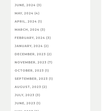
JUNE, 2024 (3)
MAY, 2024 (4)
APRIL, 2024 (1)
MARCH, 2024 (3)
FEBRUARY, 2024 (3)
JANUARY, 2024 (2)
DECEMBER, 2023 (2)
NOVEMBER, 2023 (7)
OCTOBER, 2023 (1)
SEPTEMBER, 2023 (1)
AUGUST, 2023 (2)
JULY, 2023 (3)
JUNE, 2023 (1)