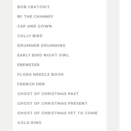
BOB CRATCHIT
BY THE CHIMNEY
CAP AND GOWN
COLLY BIRD
DRUMMER DRUMMING
EARLY BIRD NIGHT OWL
EBENEZER
FLORA NEEDLE BOOK
FRENCH HEN
GHOST OF CHRISTMAS PAST
GHOST OF CHRISTMAS PRESENT
GHOST OF CHRISTMAS YET TO COME
GOLD RING