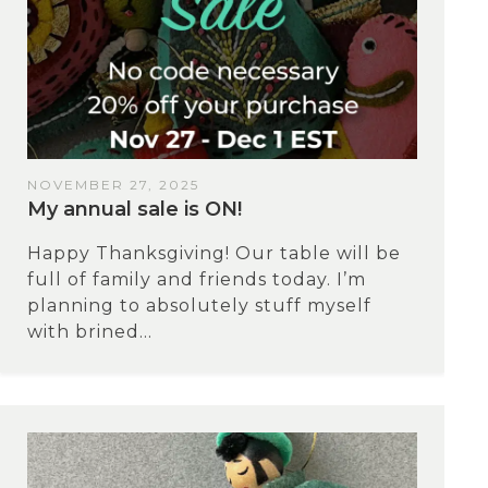
NOVEMBER 27, 2025
My annual sale is ON!
Happy Thanksgiving! Our table will be
full of family and friends today. I’m
planning to absolutely stuff myself
with brined...