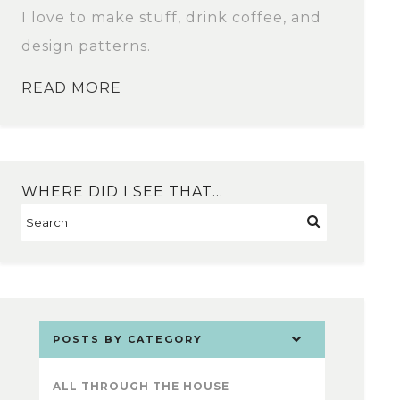
I love to make stuff, drink coffee, and
design patterns.
READ MORE
WHERE DID I SEE THAT…
POSTS BY CATEGORY
ALL THROUGH THE HOUSE