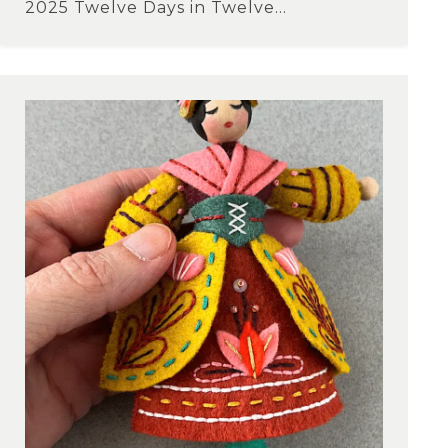
2025 Twelve Days in Twelve...