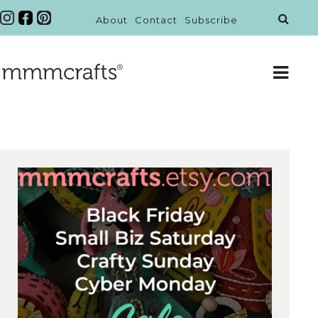
About
Contact
Subscribe