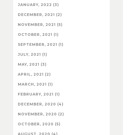
JANUARY, 2022 (3)
DECEMBER, 2021 (2)
NOVEMBER, 2021 (5)
OCTOBER, 2021 (1)
SEPTEMBER, 2021 (1)
JULY, 2021 (1)
MAY, 2021 (3)
APRIL, 2021 (2)
MARCH, 2021 (1)
FEBRUARY, 2021 (1)
DECEMBER, 2020 (4)
NOVEMBER, 2020 (2)
OCTOBER, 2020 (5)
AUGUST, 2020 (4)