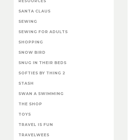
RESOURCES
SANTA CLAUS
SEWING
SEWING FOR ADULTS
SHOPPING
SNOW BIRD
SNUG IN THEIR BEDS
SOFTIES BY THING 2
STASH
SWAN A SWIMMING
THE SHOP
TOYS
TRAVEL IS FUN
TRAVELWEES