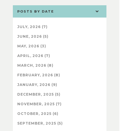
POSTS BY DATE
JULY, 2026 (7)
JUNE, 2026 (5)
MAY, 2026 (3)
APRIL, 2026 (7)
MARCH, 2026 (8)
FEBRUARY, 2026 (8)
JANUARY, 2026 (9)
DECEMBER, 2025 (5)
NOVEMBER, 2025 (7)
OCTOBER, 2025 (6)
SEPTEMBER, 2025 (5)