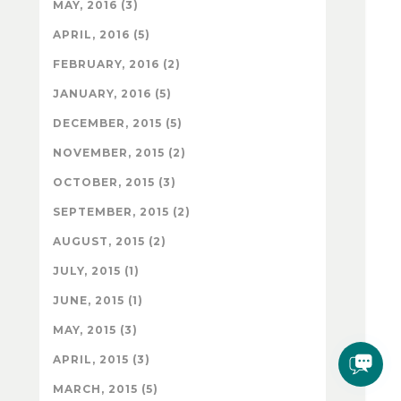
MAY, 2016 (3)
APRIL, 2016 (5)
FEBRUARY, 2016 (2)
JANUARY, 2016 (5)
DECEMBER, 2015 (5)
NOVEMBER, 2015 (2)
OCTOBER, 2015 (3)
SEPTEMBER, 2015 (2)
AUGUST, 2015 (2)
JULY, 2015 (1)
JUNE, 2015 (1)
MAY, 2015 (3)
APRIL, 2015 (3)
MARCH, 2015 (5)