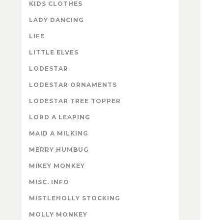
KIDS CLOTHES
LADY DANCING
LIFE
LITTLE ELVES
LODESTAR
LODESTAR ORNAMENTS
LODESTAR TREE TOPPER
LORD A LEAPING
MAID A MILKING
MERRY HUMBUG
MIKEY MONKEY
MISC. INFO
MISTLEHOLLY STOCKING
MOLLY MONKEY