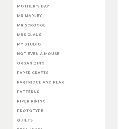
MOTHER'S DAY
MR MARLEY
MR SCROOGE
MRS CLAUS
MY STUDIO
NOT EVEN A MOUSE
ORGANIZING
PAPER CRAFTS
PARTRIDGE AND PEAR
PATTERNS
PIPER PIPING
PROTOTYPE
QUILTS