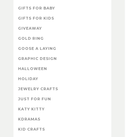
GIFTS FOR BABY
GIFTS FOR KIDS
GIVEAWAY
GOLD RING
GOOSE A LAYING
GRAPHIC DESIGN
HALLOWEEN
HOLIDAY
JEWELRY CRAFTS
JUST FOR FUN
KATY KITTY
KDRAMAS
KID CRAFTS