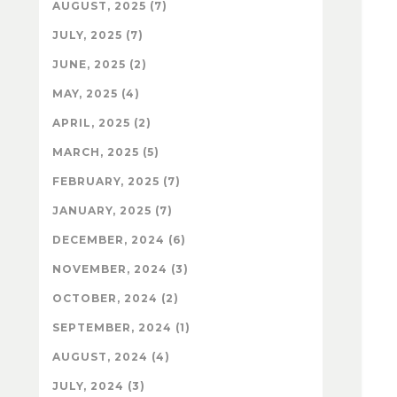
AUGUST, 2025 (7)
JULY, 2025 (7)
JUNE, 2025 (2)
MAY, 2025 (4)
APRIL, 2025 (2)
MARCH, 2025 (5)
FEBRUARY, 2025 (7)
JANUARY, 2025 (7)
DECEMBER, 2024 (6)
NOVEMBER, 2024 (3)
OCTOBER, 2024 (2)
SEPTEMBER, 2024 (1)
AUGUST, 2024 (4)
JULY, 2024 (3)