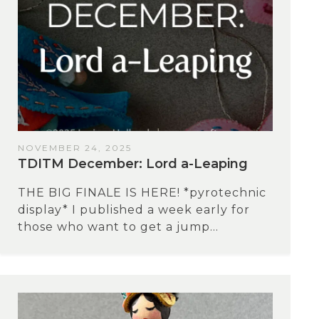
NOVEMBER 24, 2025
TDITM December: Lord a-Leaping
THE BIG FINALE IS HERE! *pyrotechnic
display* I published a week early for
those who want to get a jump...