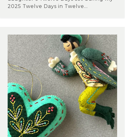
2025 Twelve Days in Twelve...