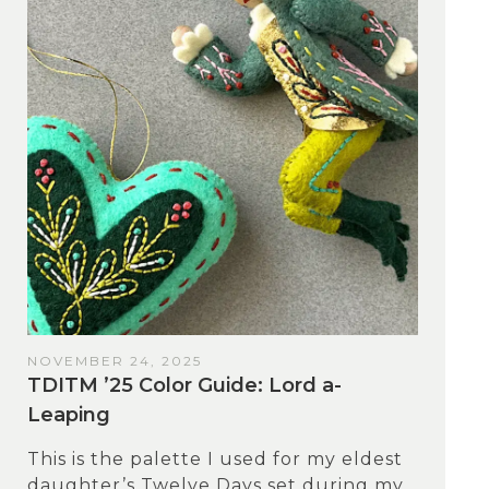
NOVEMBER 24, 2025
TDITM ’25 Color Guide: Lord a-
Leaping
This is the palette I used for my eldest
daughter’s Twelve Days set during my