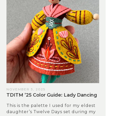
NOVEMBER 3, 2025
TDITM ’25 Color Guide: Lady Dancing
This is the palette I used for my eldest
daughter’s Twelve Days set during my