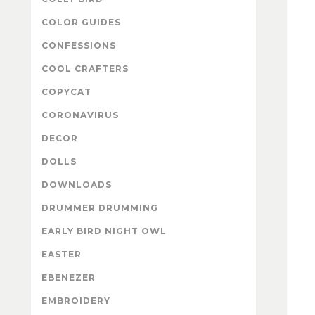
COLOR GUIDES
CONFESSIONS
COOL CRAFTERS
COPYCAT
CORONAVIRUS
DECOR
DOLLS
DOWNLOADS
DRUMMER DRUMMING
EARLY BIRD NIGHT OWL
EASTER
EBENEZER
EMBROIDERY