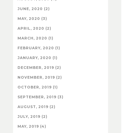
JUNE, 2020 (2)
MAY, 2020 (3)
APRIL, 2020 (2)
MARCH, 2020 (1)
FEBRUARY, 2020 (1)
JANUARY, 2020 (1)
DECEMBER, 2019 (2)
NOVEMBER, 2019 (2)
OCTOBER, 2019 (1)
SEPTEMBER, 2019 (3)
AUGUST, 2019 (2)
JULY, 2019 (2)
MAY, 2019 (4)