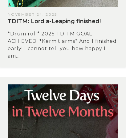
NOVEMBER 24, 2025
TDITM: Lord a-Leaping finished!
*Drum roll* 2025 TDITM GOAL
ACHIEVED! *Kermit arms* And I finished
early! I cannot tell you how happy I
am...