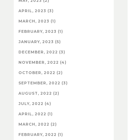
MAY, 2023 (2)
APRIL, 2023 (3)
MARCH, 2023 (1)
FEBRUARY, 2023 (1)
JANUARY, 2023 (5)
DECEMBER, 2022 (3)
NOVEMBER, 2022 (4)
OCTOBER, 2022 (2)
SEPTEMBER, 2022 (3)
AUGUST, 2022 (2)
JULY, 2022 (4)
APRIL, 2022 (1)
MARCH, 2022 (2)
FEBRUARY, 2022 (1)