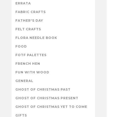
ERRATA
FABRIC CRAFTS
FATHER'S DAY
FELT CRAFTS
FLORA NEEDLE BOOK
FOOD
FOTF PALETTES
FRENCH HEN
FUN WITH WOOD
GENERAL
GHOST OF CHRISTMAS PAST
GHOST OF CHRISTMAS PRESENT
GHOST OF CHRISTMAS YET TO COME
GIFTS