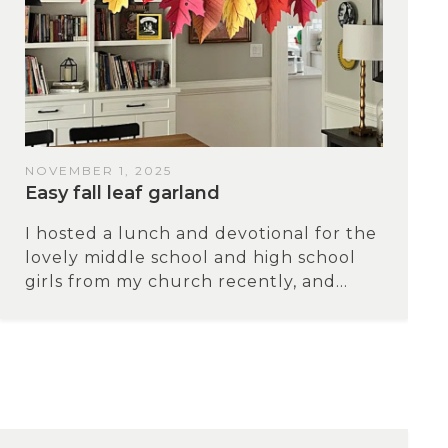
NOVEMBER 1, 2025
Easy fall leaf garland
I hosted a lunch and devotional for the
lovely middle school and high school
girls from my church recently, and...