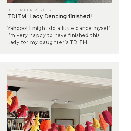
NOVEMBER 2, 2025
TDITM: Lady Dancing finished!
Yahooo! I might do a little dance myself.
I’m very happy to have finished this
Lady for my daughter’s TDITM...