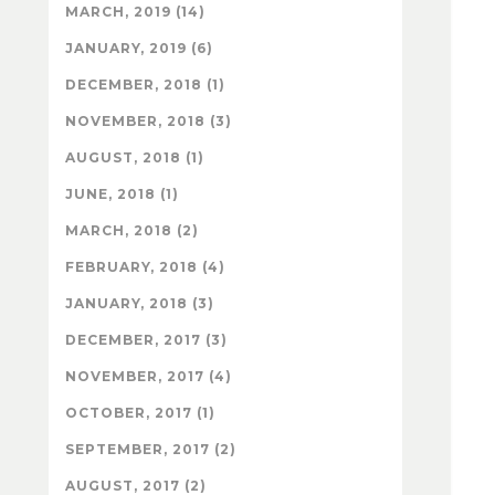
MARCH, 2019 (14)
JANUARY, 2019 (6)
DECEMBER, 2018 (1)
NOVEMBER, 2018 (3)
AUGUST, 2018 (1)
JUNE, 2018 (1)
MARCH, 2018 (2)
FEBRUARY, 2018 (4)
JANUARY, 2018 (3)
DECEMBER, 2017 (3)
NOVEMBER, 2017 (4)
OCTOBER, 2017 (1)
SEPTEMBER, 2017 (2)
AUGUST, 2017 (2)