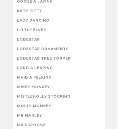
GOOSE A LAYING
KATY KITTY
LADY DANCING
LITTLE ELVES
LODESTAR
LODESTAR ORNAMENTS
LODESTAR TREE TOPPER
LORD A LEAPING
MAID A MILKING
MIKEY MONKEY
MISTLEHOLLY STOCKING
MOLLY MONKEY
MR MARLEY
MR SCROOGE