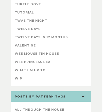
TURTLE DOVE
TUTORIAL
TWAS THE NIGHT
TWELVE DAYS
TWELVE DAYS IN 12 MONTHS
VALENTINE
WEE MOUSE TIN HOUSE
WEE PRINCESS PEA
WHAT I'M UP TO
WIP
POSTS BY PATTERN TAGS
ALL THROUGH THE HOUSE