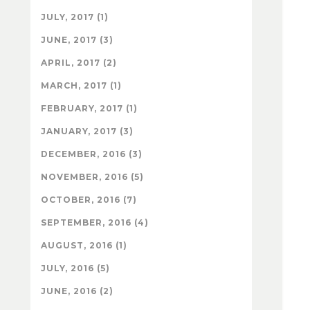
JULY, 2017 (1)
JUNE, 2017 (3)
APRIL, 2017 (2)
MARCH, 2017 (1)
FEBRUARY, 2017 (1)
JANUARY, 2017 (3)
DECEMBER, 2016 (3)
NOVEMBER, 2016 (5)
OCTOBER, 2016 (7)
SEPTEMBER, 2016 (4)
AUGUST, 2016 (1)
JULY, 2016 (5)
JUNE, 2016 (2)