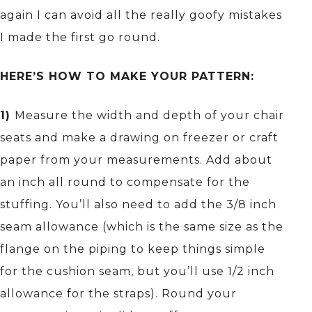
again I can avoid all the really goofy mistakes
I made the first go round.
HERE’S HOW TO MAKE YOUR PATTERN:
1)
Measure the width and depth of your chair
seats and make a drawing on freezer or craft
paper from your measurements. Add about
an inch all round to compensate for the
stuffing. You’ll also need to add the 3/8 inch
seam allowance (which is the same size as the
flange on the piping to keep things simple
for the cushion seam, but you’ll use 1/2 inch
allowance for the straps). Round your