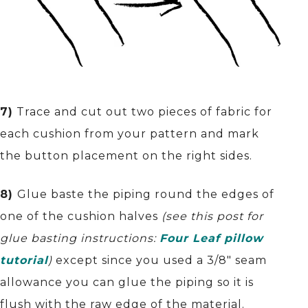
7)
Trace and cut out two pieces of fabric for
each cushion from your pattern and mark
the button placement on the right sides.
8)
Glue baste the piping round the edges of
one of the cushion halves
(see this post for
glue basting instructions:
Four Leaf pillow
tutorial
)
except since you used a 3/8″ seam
allowance you can glue the piping so it is
flush with the raw edge of the material.