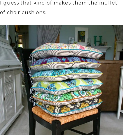
I guess that kind of makes them the mullet
of chair cushions.