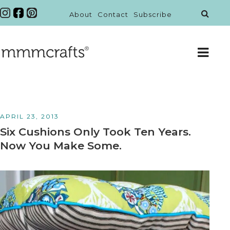
About
Contact
Subscribe
APRIL 23, 2013
Six Cushions Only Took Ten Years.
Now You Make Some.