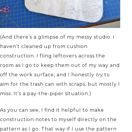
(And there’s a glimpse of my messy studio. I
haven’t cleaned up from cushion
construction. I fling leftovers across the
room as I go to keep them out of my way and
off the work surface, and I honestly
try
to
aim for the trash can with scraps, but mostly I
miss. It’s a pay-the-piper situation.)
As you can see, I find it helpful to make
construction notes to myself directly on the
pattern as I go. That way if I use the pattern