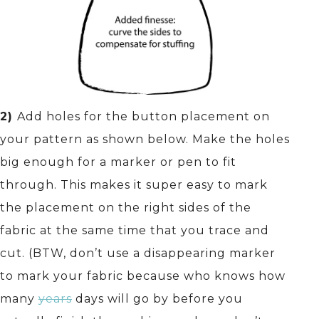
2)
Add holes for the button placement on
your pattern as shown below. Make the holes
big enough for a marker or pen to fit
through. This makes it super easy to mark
the placement on the right sides of the
fabric at the same time that you trace and
cut. (BTW, don’t use a disappearing marker
to mark your fabric because who knows how
many
years
days will go by before you