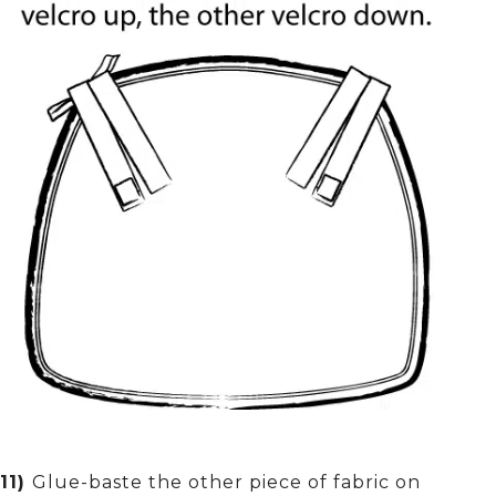
11)
Glue-baste the other piece of fabric on