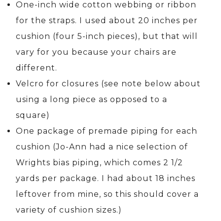
One-inch wide cotton webbing or ribbon
for the straps. I used about 20 inches per
cushion (four 5-inch pieces), but that will
vary for you because your chairs are
different.
Velcro for closures (see note below about
using a long piece as opposed to a
square)
One package of premade piping for each
cushion (Jo-Ann had a nice selection of
Wrights bias piping, which comes 2 1/2
yards per package. I had about 18 inches
leftover from mine, so this should cover a
variety of cushion sizes.)