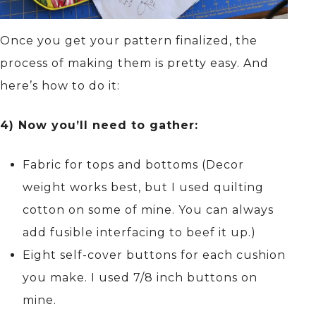
Once you get your pattern finalized, the
process of making them is pretty easy. And
here’s how to do it:
4) Now you’ll need to gather:
Fabric for tops and bottoms (Decor
weight works best, but I used quilting
cotton on some of mine. You can always
add fusible interfacing to beef it up.)
Eight self-cover buttons for each cushion
you make. I used 7/8 inch buttons on
mine.