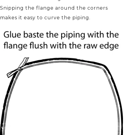
Snipping the flange around the corners
makes it easy to curve the piping.