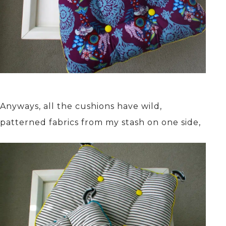
Anyways, all the cushions have wild,
patterned fabrics from my stash on one side,