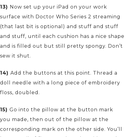
13)
Now set up your iPad on your work
surface with Doctor Who Series 2 streaming
(that last bit is optional) and stuff and stuff
and stuff, until each cushion has a nice shape
and is filled out but still pretty spongy. Don’t
sew it shut.
14)
Add the buttons at this point. Thread a
doll needle with a long piece of embroidery
floss, doubled.
15)
Go into the pillow at the button mark
you made, then out of the pillow at the
corresponding mark on the other side. You’ll