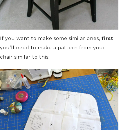
If you want to make some similar ones,
first
you’ll need to make a pattern from your
chair similar to this: