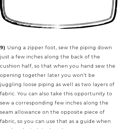
9)
Using a zipper foot, sew the piping down
just a few inches along the back of the
cushion half, so that when you hand sew the
opening together later you won’t be
juggling loose piping as well as two layers of
fabric. You can also take this opportunity to
sew a corresponding few inches along the
seam allowance on the opposite piece of
fabric, so you can use that as a guide when