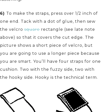
6)
To make the straps, press over 1/2 inch of
one end. Tack with a dot of glue, then sew
the velcro
square
rectangle (see late note
above) so that it covers the cut edge. The
picture shows a short piece of velcro, but
you are going to use a longer piece because
you are smart. You’ll have four straps for one
cushion. Two with the fuzzy side, two with
the hooky side. Hooky is the technical term.