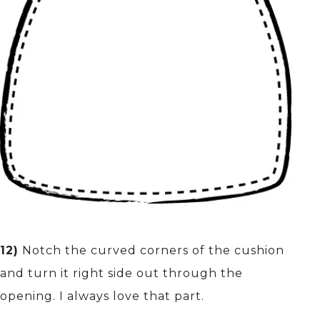
12)
Notch the curved corners of the cushion
and turn it right side out through the
opening. I always love that part.