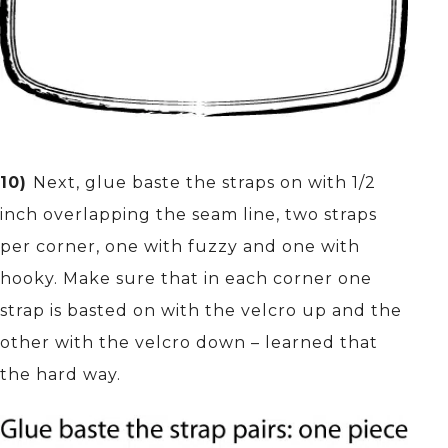
10)
Next, glue baste the straps on with 1/2
inch overlapping the seam line, two straps
per corner, one with fuzzy and one with
hooky. Make sure that in each corner one
strap is basted on with the velcro up and the
other with the velcro down – learned that
the hard way.