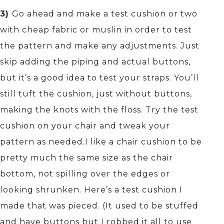
3)
Go ahead and make a test cushion or two
with cheap fabric or muslin in order to test
the pattern and make any adjustments. Just
skip adding the piping and actual buttons,
but it’s a good idea to test your straps. You’ll
still tuft the cushion, just without buttons,
making the knots with the floss. Try the test
cushion on your chair and tweak your
pattern as needed.I like a chair cushion to be
pretty much the same size as the chair
bottom, not spilling over the edges or
looking shrunken. Here’s a test cushion I
made that was pieced. (It used to be stuffed
and have buttons but I robbed it all to use