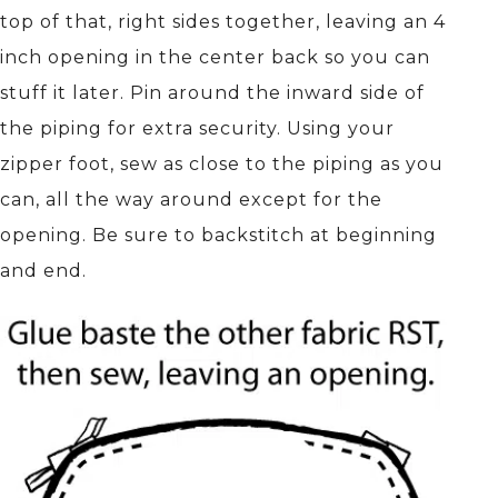
top of that, right sides together, leaving an 4
inch opening in the center back so you can
stuff it later. Pin around the inward side of
the piping for extra security. Using your
zipper foot, sew as close to the piping as you
can, all the way around except for the
opening. Be sure to backstitch at beginning
and end.