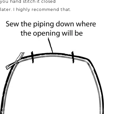
you hand stitch it closed
later. I highly recommend that.