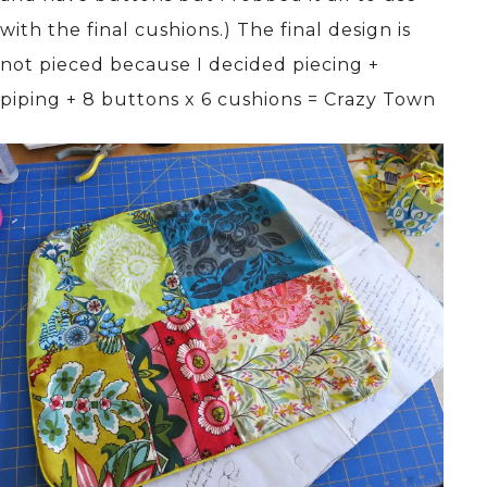
with the final cushions.) The final design is
not pieced because I decided piecing +
piping + 8 buttons x 6 cushions = Crazy Town