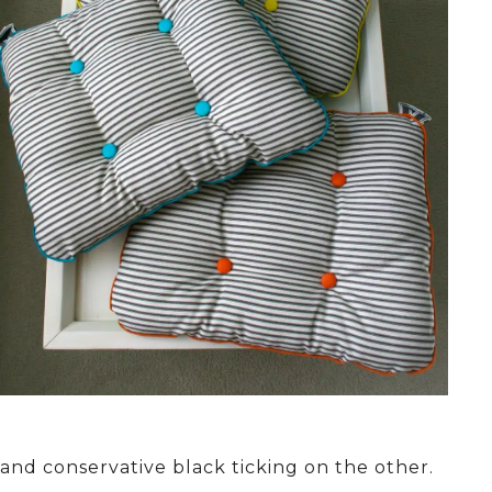
and conservative black ticking on the other.