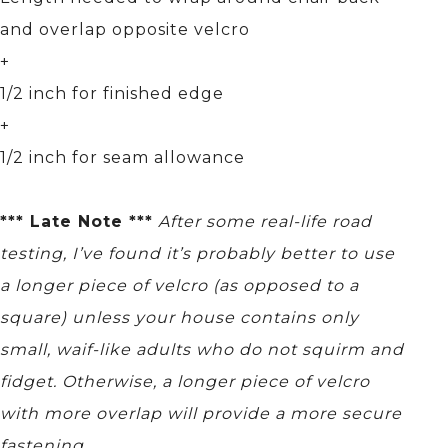
and overlap opposite velcro
+
1/2 inch for finished edge
+
1/2 inch for seam allowance
*** Late Note ***
After some real-life road
testing, I’ve found it’s probably better to use
a longer piece of velcro (as opposed to a
square) unless your house contains only
small, waif-like adults who do not squirm and
fidget. Otherwise, a longer piece of velcro
with more overlap will provide a more secure
fastening.