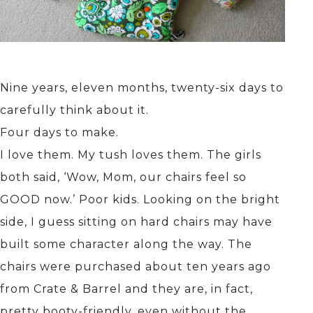
Nine years, eleven months, twenty-six days to
carefully think about it.
Four days to make.
I love them. My tush loves them. The girls
both said, ‘Wow, Mom, our chairs feel so
GOOD now.’ Poor kids. Looking on the bright
side, I guess sitting on hard chairs may have
built some character along the way. The
chairs were purchased about ten years ago
from Crate & Barrel and they are, in fact,
pretty booty-friendly, even without the