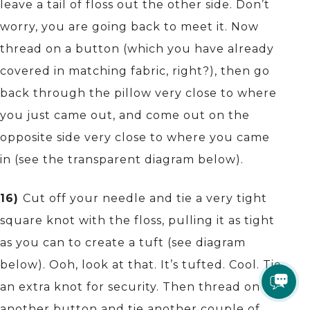
leave a tail of floss out the other side. Don’t
worry, you are going back to meet it. Now
thread on a button (which you have already
covered in matching fabric, right?), then go
back through the pillow very close to where
you just came out, and come out on the
opposite side very close to where you came
in (see the transparent diagram below).
16)
Cut off your needle and tie a very tight
square knot with the floss, pulling it as tight
as you can to create a tuft (see diagram
below). Ooh, look at that. It’s tufted. Cool. Tie
an extra knot for security. Then thread on
another button and tie another couple of