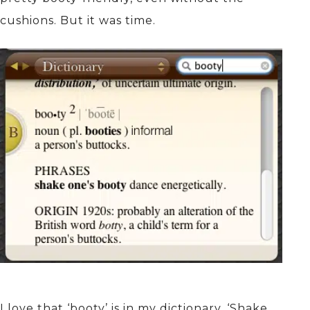
cushions. But it was time.
I love that ‘booty’ is in my dictionary. ‘Shake