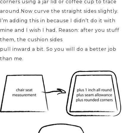
corners using a jar lid or coffee cup to trace
around.Now curve the straight sides slightly.
I’m adding this in because I didn’t do it with
mine and I wish I had. Reason: after you stuff
them, the cushion sides
pull inward a bit. So you will do a better job
than me.