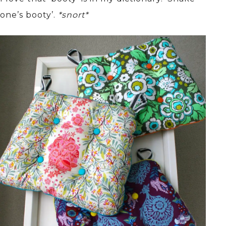
one’s booty’.
*snort*