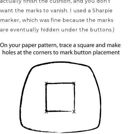
actually finish the cushion, and you don’t
want the marks to vanish. I used a Sharpie
marker, which was fine because the marks
are eventually hidden under the buttons.)