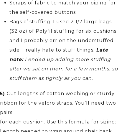
Scraps of fabric to match your piping for
the self-covered buttons
Bags o’ stuffing. I used 2 1/2 large bags
(32 oz) of Polyfil stuffing for six cushions,
and I probably err on the understuffed
side. I really hate to stuff things.
Late
note:
I ended up adding more stuffing
after we sat on them for a few months, so
stuff them as tightly as you can.
5)
Cut lengths of cotton webbing or sturdy
ribbon for the velcro straps. You’ll need two
pairs
for each cushion. Use this formula for sizing:
Length needed to wrap around chair back