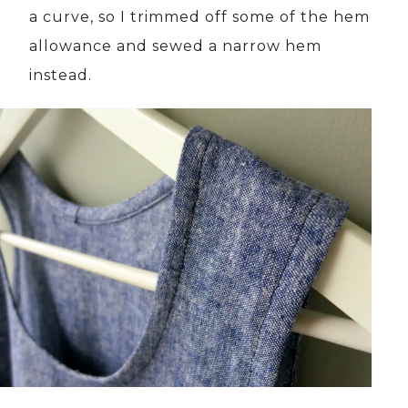
a curve, so I trimmed off some of the hem
allowance and sewed a narrow hem
instead.