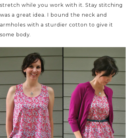
stretch while you work with it. Stay stitching
was a great idea. I bound the neck and
armholes with a sturdier cotton to give it
some body.