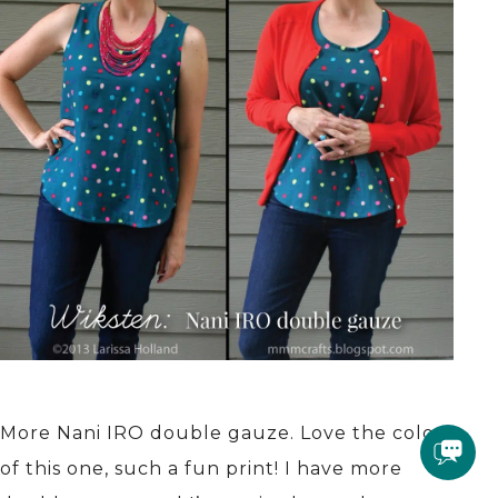
More Nani IRO double gauze. Love the colors
of this one, such a fun print! I have more