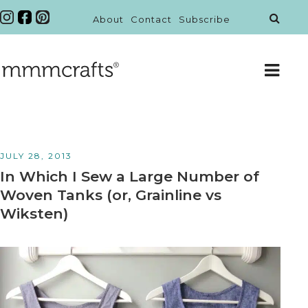
About
Contact
Subscribe
JULY 28, 2013
In Which I Sew a Large Number of
Woven Tanks (or, Grainline vs
Wiksten)