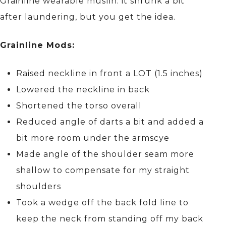
Grainline wearable muslin: it shrunk a bit
after laundering, but you get the idea.
Grainline Mods:
Raised neckline in front a LOT (1.5 inches)
Lowered the neckline in back
Shortened the torso overall
Reduced angle of darts a bit and added a
bit more room under the armscye
Made angle of the shoulder seam more
shallow to compensate for my straight
shoulders
Took a wedge off the back fold line to
keep the neck from standing off my back