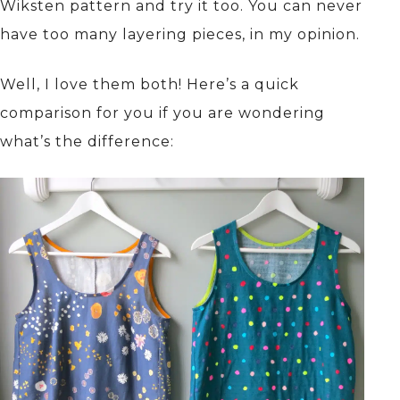
Wiksten pattern and try it too. You can never
have too many layering pieces, in my opinion.
Well, I love them both! Here’s a quick
comparison for you if you are wondering
what’s the difference: