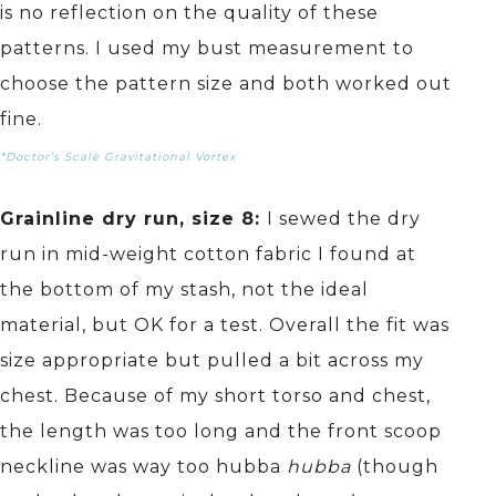
is no reflection on the quality of these
patterns. I used my bust measurement to
choose the pattern size and both worked out
fine.
*Doctor’s Scale Gravitational Vortex
Grainline dry run, size 8:
I sewed the dry
run in mid-weight cotton fabric I found at
the bottom of my stash, not the ideal
material, but OK for a test. Overall the fit was
size appropriate but pulled a bit across my
chest. Because of my short torso and chest,
the length was too long and the front scoop
neckline was way too hubba
hubba
(though