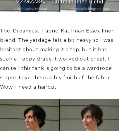
The. Dreamiest. Fabric. Kaufman Essex linen
blend. The yardage felt a bit heavy so I was
hesitant about making it a top, but it has
such a floppy drape it worked out great. I
can tell this tank is going to be a wardrobe
staple. Love the nubbly finish of the fabric.
Wow. I need a haircut.