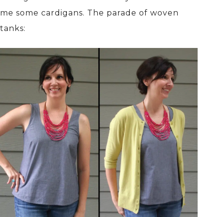
me some cardigans. The parade of woven
tanks: