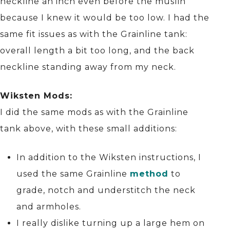
neckline an inch even before the muslin
because I knew it would be too low. I had the
same fit issues as with the Grainline tank:
overall length a bit too long, and the back
neckline standing away from my neck.
Wiksten Mods:
I did the same mods as with the Grainline
tank above, with these small additions:
In addition to the Wiksten instructions, I
used the same Grainline
method
to
grade, notch and understitch the neck
and armholes.
I really dislike turning up a large hem on