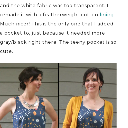
and the white fabric was too transparent. I
remade it with a featherweight cotton
lining
.
Much nicer! This is the only one that I added
a pocket to, just because it needed more
gray/black right there. The teeny pocket is so
cute.