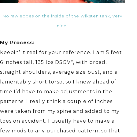
No raw edges on the inside of the Wiksten tank, very
nice.
My Process:
Keepin’ it real for your reference. I am 5 feet
6 inches tall, 135 lbs DSGV*, with broad,
straight shoulders, average size bust, and a
lamentably short torso, so I knew ahead of
time I’d have to make adjustments in the
patterns. I really think a couple of inches
were taken from my spine and added to my
toes on accident. I usually have to make a
few mods to any purchased pattern, so that