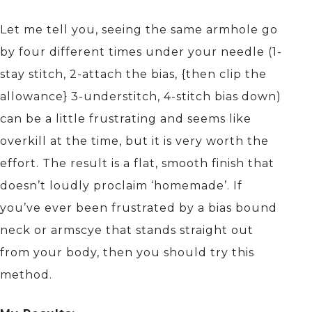
Let me tell you, seeing the same armhole go
by four different times under your needle (1-
stay stitch, 2-attach the bias, {then clip the
allowance} 3-understitch, 4-stitch bias down)
can be a little frustrating and seems like
overkill at the time, but it is very worth the
effort. The result is a flat, smooth finish that
doesn’t loudly proclaim ‘homemade’. If
you’ve ever been frustrated by a bias bound
neck or armscye that stands straight out
from your body, then you should try this
method.