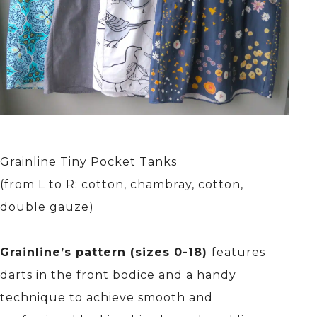
Grainline Tiny Pocket Tanks
(from L to R: cotton, chambray, cotton,
double gauze)
Grainline’s pattern (sizes 0-18)
features
darts in the front bodice and a handy
technique to achieve smooth and