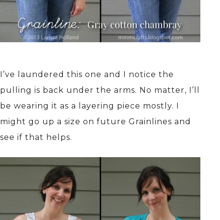
I’ve laundered this one and I notice the
pulling is back under the arms. No matter, I’ll
be wearing it as a layering piece mostly. I
might go up a size on future Grainlines and
see if that helps.