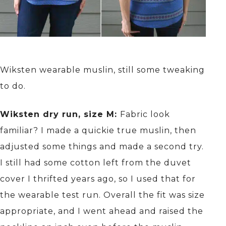
Wiksten wearable muslin, still some tweaking
to do.
Wiksten dry run, size M:
Fabric look
familiar? I made a quickie true muslin, then
adjusted some things and made a second try.
I still had some cotton left from the duvet
cover I thrifted years ago, so I used that for
the wearable test run. Overall the fit was size
appropriate, and I went ahead and raised the