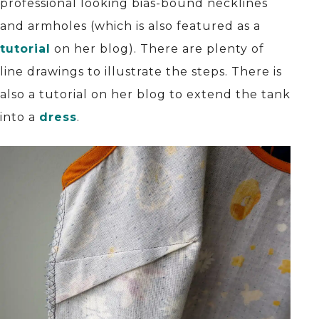
professional looking bias-bound necklines
and armholes (which is also featured as a
tutorial
on her blog). There are plenty of
line drawings to illustrate the steps. There is
also a tutorial on her blog to extend the tank
into a
dress
.