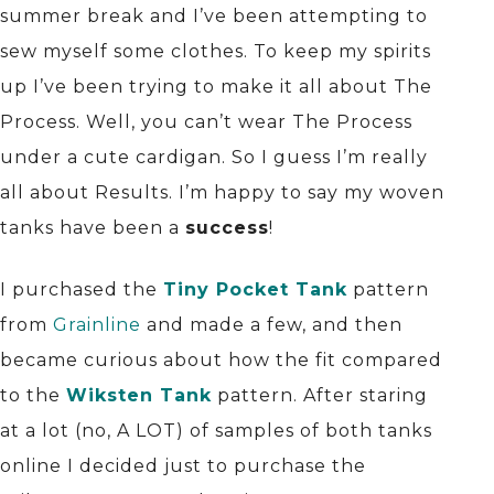
summer break and I’ve been attempting to
sew myself some clothes. To keep my spirits
up I’ve been trying to make it all about The
Process. Well, you can’t wear The Process
under a cute cardigan. So I guess I’m really
all about Results. I’m happy to say my woven
tanks have been a
success
!
I purchased the
Tiny Pocket Tank
pattern
from
Grainline
and made a few, and then
became curious about how the fit compared
to the
Wiksten Tank
pattern. After staring
at a lot (no, A LOT) of samples of both tanks
online I decided just to purchase the