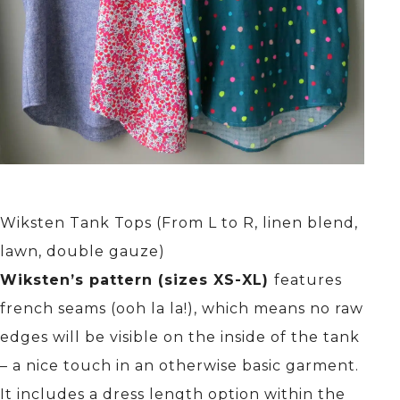
Wiksten Tank Tops (From L to R, linen blend,
lawn, double gauze)
Wiksten’s pattern (sizes XS-XL)
features
french seams (ooh la la!), which means no raw
edges will be visible on the inside of the tank
– a nice touch in an otherwise basic garment.
It includes a dress length option within the