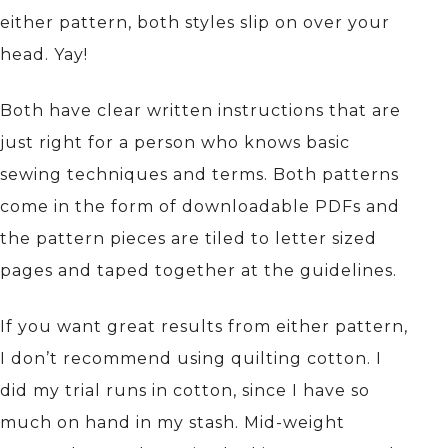
either pattern, both styles slip on over your
head. Yay!
Both have clear written instructions that are
just right for a person who knows basic
sewing techniques and terms. Both patterns
come in the form of downloadable PDFs and
the pattern pieces are tiled to letter sized
pages and taped together at the guidelines.
If you want great results from either pattern,
I don’t recommend using quilting cotton. I
did my trial runs in cotton, since I have so
much on hand in my stash. Mid-weight