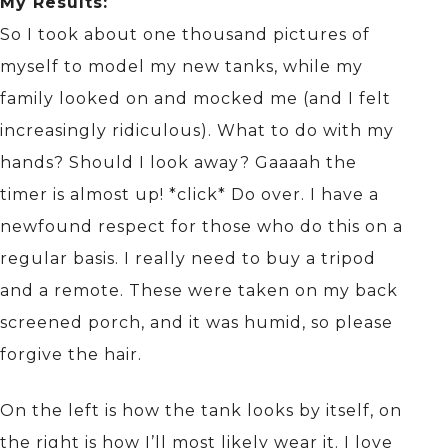
My Results:
So I took about one thousand pictures of
myself to model my new tanks, while my
family looked on and mocked me (and I felt
increasingly ridiculous). What to do with my
hands? Should I look away? Gaaaah the
timer is almost up! *click* Do over. I have a
newfound respect for those who do this on a
regular basis. I really need to buy a tripod
and a remote. These were taken on my back
screened porch, and it was humid, so please
forgive the hair.
On the left is how the tank looks by itself, on
the right is how I’ll most likely wear it. I love