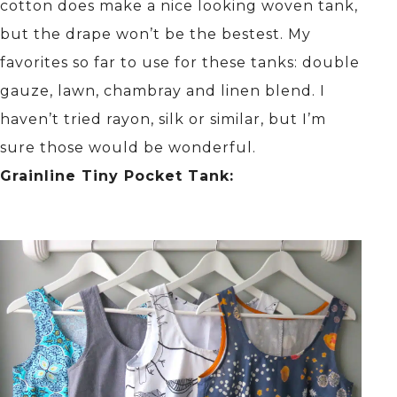
cotton does make a nice looking woven tank,
but the drape won’t be the bestest. My
favorites so far to use for these tanks: double
gauze, lawn, chambray and linen blend. I
haven’t tried rayon, silk or similar, but I’m
sure those would be wonderful.
Grainline Tiny Pocket Tank: