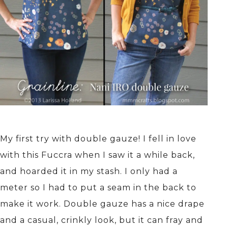
My first try with double gauze! I fell in love
with this Fuccra when I saw it a while back,
and hoarded it in my stash. I only had a
meter so I had to put a seam in the back to
make it work. Double gauze has a nice drape
and a casual, crinkly look, but it can fray and