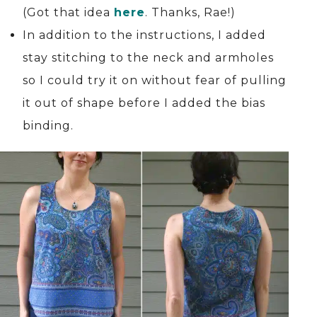
(Got that idea
here
. Thanks, Rae!)
In addition to the instructions, I added
stay stitching to the neck and armholes
so I could try it on without fear of pulling
it out of shape before I added the bias
binding.