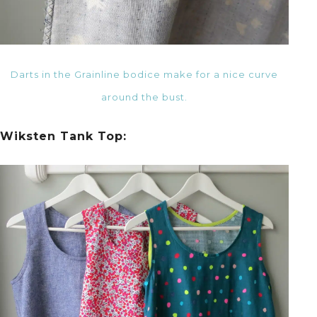
Darts in the Grainline bodice make for a nice curve
around the bust.
Wiksten Tank Top: