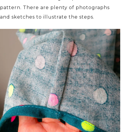
pattern. There are plenty of photographs
and sketches to illustrate the steps.