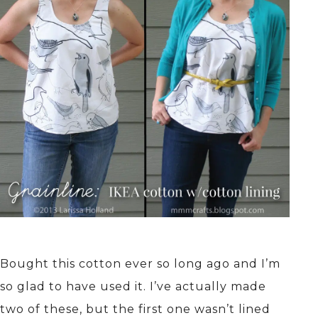
Bought this cotton ever so long ago and I’m
so glad to have used it. I’ve actually made
two of these, but the first one wasn’t lined