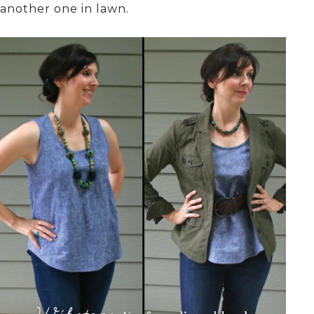
another one in lawn.