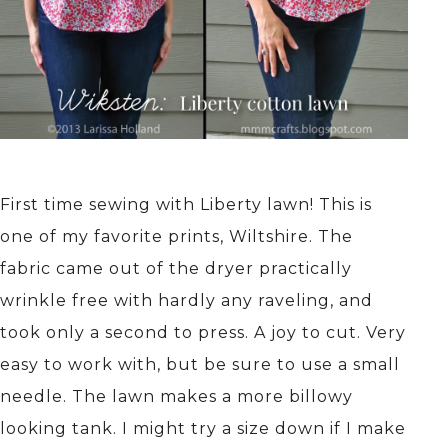
First time sewing with Liberty lawn! This is
one of my favorite prints, Wiltshire. The
fabric came out of the dryer practically
wrinkle free with hardly any raveling, and
took only a second to press. A joy to cut. Very
easy to work with, but be sure to use a small
needle. The lawn makes a more billowy
looking tank. I might try a size down if I make