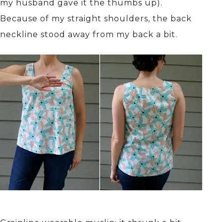
my husband gave it the thumbs up).
Because of my straight shoulders, the back
neckline stood away from my back a bit.