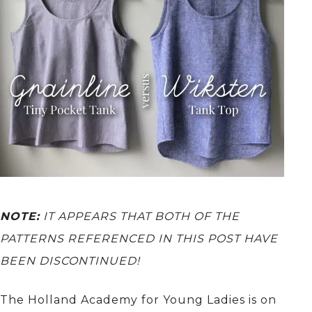
NOTE:
IT APPEARS THAT BOTH OF THE
PATTERNS REFERENCED IN THIS POST HAVE
BEEN DISCONTINUED!
The Holland Academy for Young Ladies is on