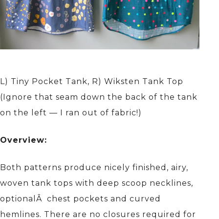
L) Tiny Pocket Tank, R) Wiksten Tank Top
(Ignore that seam down the back of the tank
on the left — I ran out of fabric!)
Overview:
Both patterns produce nicely finished, airy,
woven tank tops with deep scoop necklines,
optionalÂ chest pockets and curved
hemlines. There are no closures required for