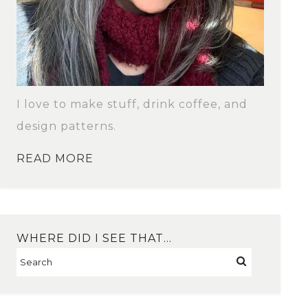
I love to make stuff, drink coffee, and
design patterns.
READ MORE
WHERE DID I SEE THAT…