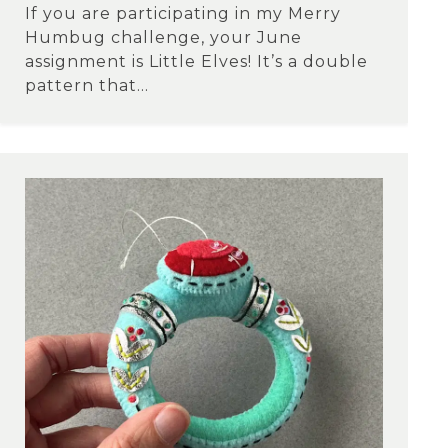
If you are participating in my Merry
Humbug challenge, your June
assignment is Little Elves! It’s a double
pattern that...