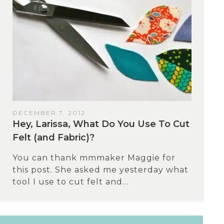
DECEMBER 7, 2012
Hey, Larissa, What Do You Use To Cut
Felt (and Fabric)?
You can thank mmmaker Maggie for
this post. She asked me yesterday what
tool I use to cut felt and...