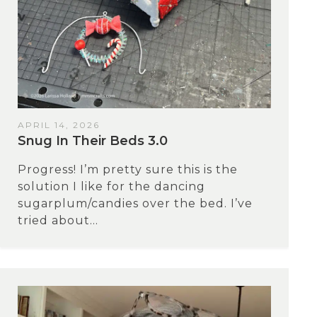
APRIL 14, 2026
Snug In Their Beds 3.0
Progress! I’m pretty sure this is the
solution I like for the dancing
sugarplum/candies over the bed. I’ve
tried about...