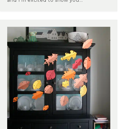
and I’m excited to show you...