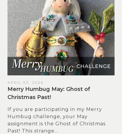
APRIL 30, 2026
Merry Humbug May: Ghost of
Christmas Past!
If you are participating in my Merry
Humbug challenge, your May
assignment is the Ghost of Christmas
Past! This strange...