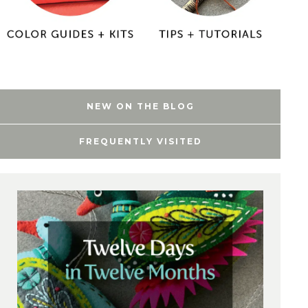
NEW ON THE BLOG
FREQUENTLY VISITED