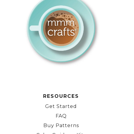
RESOURCES
Get Started
FAQ
Buy Patterns