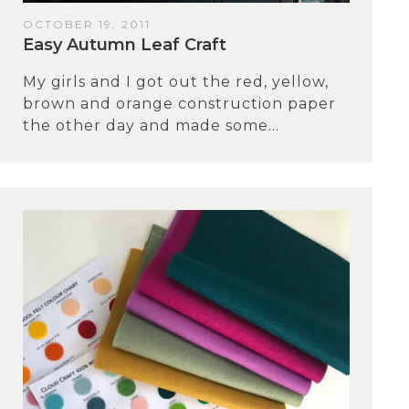
OCTOBER 19, 2011
Easy Autumn Leaf Craft
My girls and I got out the red, yellow,
brown and orange construction paper
the other day and made some...