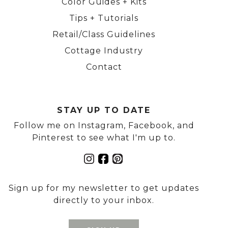
Color Guides + Kits
Tips + Tutorials
Retail/Class Guidelines
Cottage Industry
Contact
STAY UP TO DATE
Follow me on Instagram, Facebook, and
Pinterest to see what I'm up to.
Sign up for my newsletter to get updates
directly to your inbox.