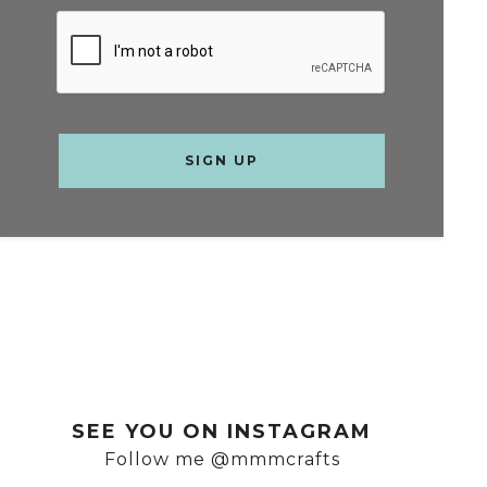
SEE YOU ON INSTAGRAM
Follow me @mmmcrafts