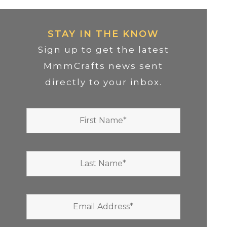
STAY IN THE KNOW
Sign up to get the latest
MmmCrafts news sent
directly to your inbox.