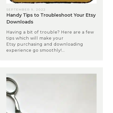
SEPTEMBER 9, 2022
Handy Tips to Troubleshoot Your Etsy
Downloads
Having a bit of trouble? Here are a few
tips which will make your
Etsy purchasing and downloading
experience go smoothly!...