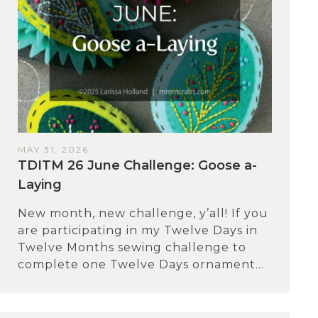
MAY 31, 2026
TDITM 26 June Challenge: Goose a-
Laying
New month, new challenge, y’all! If you
are participating in my Twelve Days in
Twelve Months sewing challenge to
complete one Twelve Days ornament...