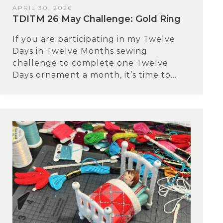
APRIL 30, 2026
TDITM 26 May Challenge: Gold Ring
If you are participating in my Twelve
Days in Twelve Months sewing
challenge to complete one Twelve
Days ornament a month, it’s time to...