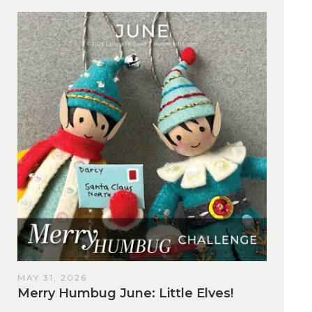
MAY 31, 2026
Merry Humbug June: Little Elves!