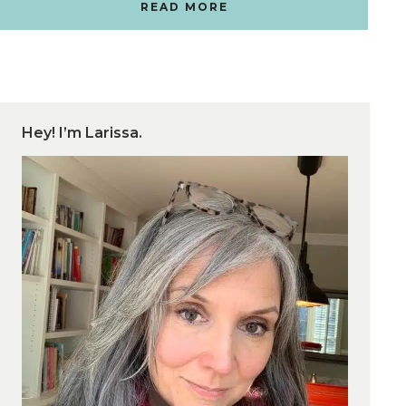
READ MORE
Hey! I’m Larissa.