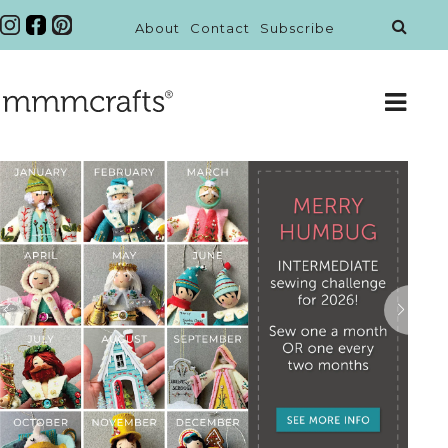
About
Contact
Subscribe