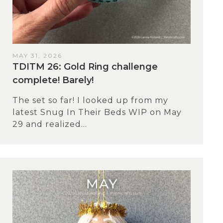
MAY 31, 2026
TDITM 26: Gold Ring challenge
complete! Barely!
The set so far! I looked up from my
latest Snug In Their Beds WIP on May
29 and realized...