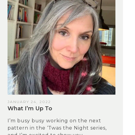
JANUARY 24, 2022
What I’m Up To
I’m busy busy working on the next
pattern in the ‘Twas the Night series,