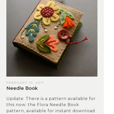
FEBRUARY 10, 2011
Needle Book
Update: There is a pattern available for
this now: the Flora Needle Book
pattern, available for instant download