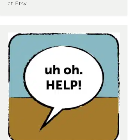
at Etsy....