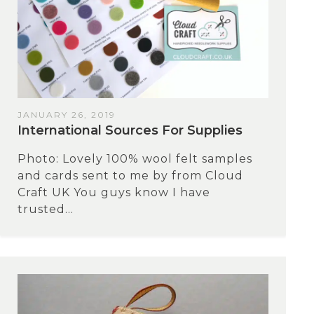
JANUARY 26, 2019
International Sources For Supplies
Photo: Lovely 100% wool felt samples
and cards sent to me by from Cloud
Craft UK You guys know I have
trusted...