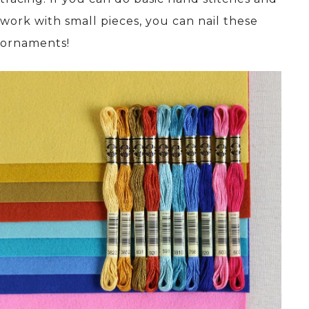
work with small pieces, you can nail these
ornaments!