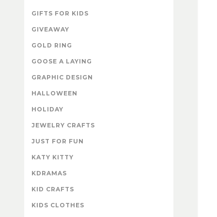
GIFTS FOR KIDS
GIVEAWAY
GOLD RING
GOOSE A LAYING
GRAPHIC DESIGN
HALLOWEEN
HOLIDAY
JEWELRY CRAFTS
JUST FOR FUN
KATY KITTY
KDRAMAS
KID CRAFTS
KIDS CLOTHES