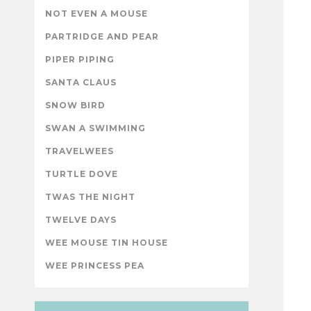
NOT EVEN A MOUSE
PARTRIDGE AND PEAR
PIPER PIPING
SANTA CLAUS
SNOW BIRD
SWAN A SWIMMING
TRAVELWEES
TURTLE DOVE
TWAS THE NIGHT
TWELVE DAYS
WEE MOUSE TIN HOUSE
WEE PRINCESS PEA