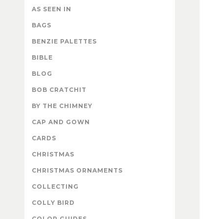
AS SEEN IN
BAGS
BENZIE PALETTES
BIBLE
BLOG
BOB CRATCHIT
BY THE CHIMNEY
CAP AND GOWN
CARDS
CHRISTMAS
CHRISTMAS ORNAMENTS
COLLECTING
COLLY BIRD
COLOR GUIDES