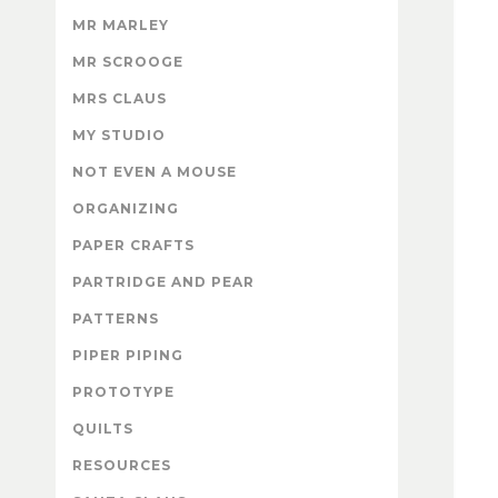
MR MARLEY
MR SCROOGE
MRS CLAUS
MY STUDIO
NOT EVEN A MOUSE
ORGANIZING
PAPER CRAFTS
PARTRIDGE AND PEAR
PATTERNS
PIPER PIPING
PROTOTYPE
QUILTS
RESOURCES