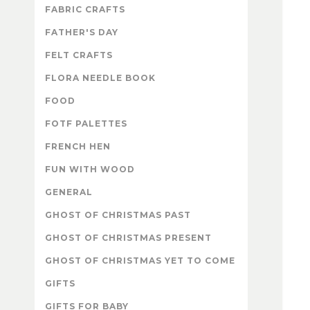
FABRIC CRAFTS
FATHER'S DAY
FELT CRAFTS
FLORA NEEDLE BOOK
FOOD
FOTF PALETTES
FRENCH HEN
FUN WITH WOOD
GENERAL
GHOST OF CHRISTMAS PAST
GHOST OF CHRISTMAS PRESENT
GHOST OF CHRISTMAS YET TO COME
GIFTS
GIFTS FOR BABY