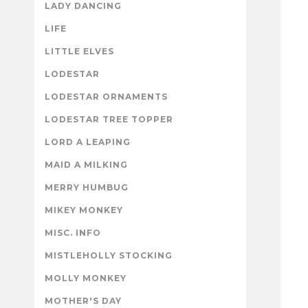
LADY DANCING
LIFE
LITTLE ELVES
LODESTAR
LODESTAR ORNAMENTS
LODESTAR TREE TOPPER
LORD A LEAPING
MAID A MILKING
MERRY HUMBUG
MIKEY MONKEY
MISC. INFO
MISTLEHOLLY STOCKING
MOLLY MONKEY
MOTHER'S DAY