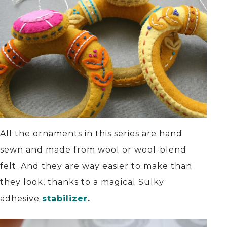
All the ornaments in this series are hand
sewn and made from wool or wool-blend
felt. And they are way easier to make than
they look, thanks to a magical Sulky
adhesive
stabilizer
.