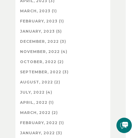
APRIL, 2023 (3)
MARCH, 2023 (1)
FEBRUARY, 2023 (1)
JANUARY, 2023 (5)
DECEMBER, 2022 (3)
NOVEMBER, 2022 (4)
OCTOBER, 2022 (2)
SEPTEMBER, 2022 (3)
AUGUST, 2022 (2)
JULY, 2022 (4)
APRIL, 2022 (1)
MARCH, 2022 (2)
FEBRUARY, 2022 (1)
JANUARY, 2022 (3)