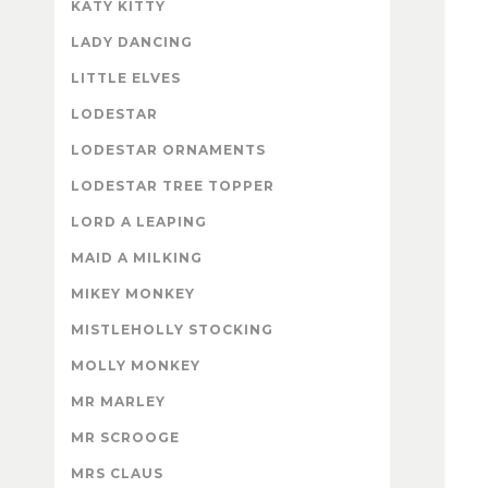
KATY KITTY
LADY DANCING
LITTLE ELVES
LODESTAR
LODESTAR ORNAMENTS
LODESTAR TREE TOPPER
LORD A LEAPING
MAID A MILKING
MIKEY MONKEY
MISTLEHOLLY STOCKING
MOLLY MONKEY
MR MARLEY
MR SCROOGE
MRS CLAUS