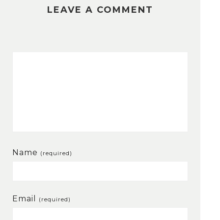
LEAVE A COMMENT
Name
(required)
Email
(required)