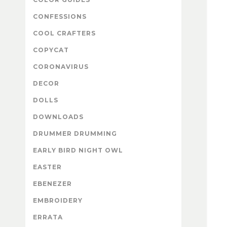
CONFESSIONS
COOL CRAFTERS
COPYCAT
CORONAVIRUS
DECOR
DOLLS
DOWNLOADS
DRUMMER DRUMMING
EARLY BIRD NIGHT OWL
EASTER
EBENEZER
EMBROIDERY
ERRATA