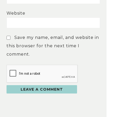
Website
Save my name, email, and website in
this browser for the next time I
comment.