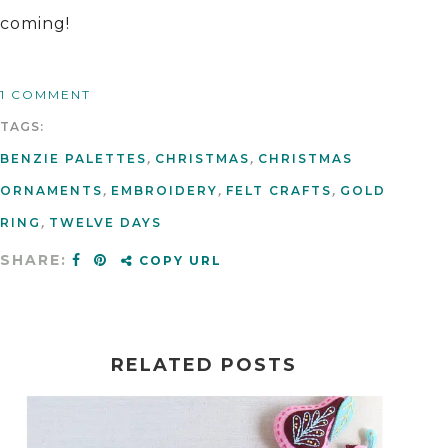
coming!
1 COMMENT
TAGS:
BENZIE PALETTES
,
CHRISTMAS
,
CHRISTMAS
ORNAMENTS
,
EMBROIDERY
,
FELT CRAFTS
,
GOLD
RING
,
TWELVE DAYS
SHARE:
COPY URL
RELATED POSTS