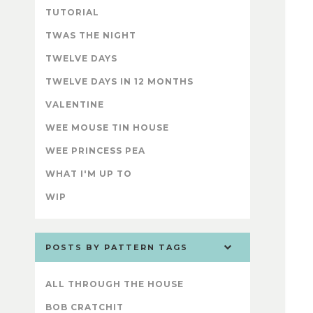
TUTORIAL
TWAS THE NIGHT
TWELVE DAYS
TWELVE DAYS IN 12 MONTHS
VALENTINE
WEE MOUSE TIN HOUSE
WEE PRINCESS PEA
WHAT I'M UP TO
WIP
POSTS BY PATTERN TAGS
ALL THROUGH THE HOUSE
BOB CRATCHIT