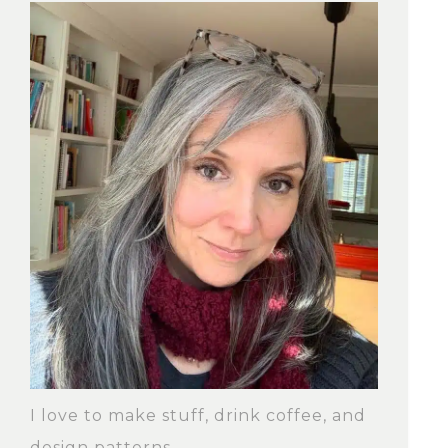
I love to make stuff, drink coffee, and
design patterns.