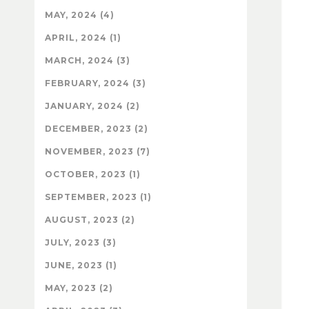
MAY, 2024 (4)
APRIL, 2024 (1)
MARCH, 2024 (3)
FEBRUARY, 2024 (3)
JANUARY, 2024 (2)
DECEMBER, 2023 (2)
NOVEMBER, 2023 (7)
OCTOBER, 2023 (1)
SEPTEMBER, 2023 (1)
AUGUST, 2023 (2)
JULY, 2023 (3)
JUNE, 2023 (1)
MAY, 2023 (2)