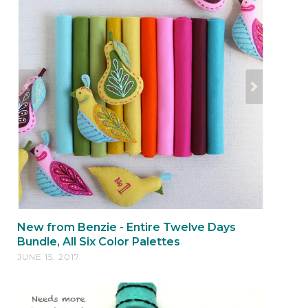
New from Benzie - Entire Twelve Days
Bundle, All Six Color Palettes
JUNE 15, 2017