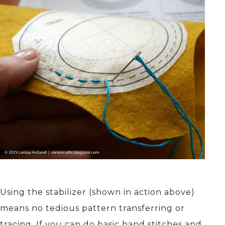
Using the stabilizer (shown in action above)
means no tedious pattern transferring or
tracing. If you can do basic hand stitches and