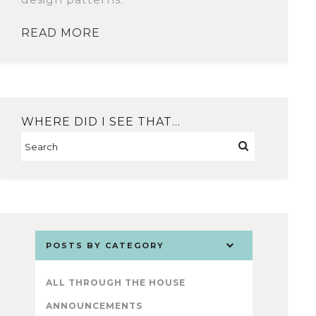
READ MORE
WHERE DID I SEE THAT…
POSTS BY CATEGORY
ALL THROUGH THE HOUSE
ANNOUNCEMENTS