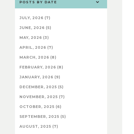
POSTS BY DATE
JULY, 2026 (7)
JUNE, 2026 (5)
MAY, 2026 (3)
APRIL, 2026 (7)
MARCH, 2026 (8)
FEBRUARY, 2026 (8)
JANUARY, 2026 (9)
DECEMBER, 2025 (5)
NOVEMBER, 2025 (7)
OCTOBER, 2025 (6)
SEPTEMBER, 2025 (5)
AUGUST, 2025 (7)