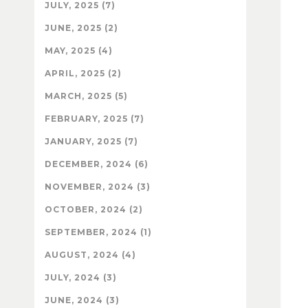
JULY, 2025 (7)
JUNE, 2025 (2)
MAY, 2025 (4)
APRIL, 2025 (2)
MARCH, 2025 (5)
FEBRUARY, 2025 (7)
JANUARY, 2025 (7)
DECEMBER, 2024 (6)
NOVEMBER, 2024 (3)
OCTOBER, 2024 (2)
SEPTEMBER, 2024 (1)
AUGUST, 2024 (4)
JULY, 2024 (3)
JUNE, 2024 (3)