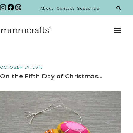
About
Contact
Subscribe
OCTOBER 27, 2016
On the Fifth Day of Christmas…