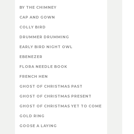
BY THE CHIMNEY
CAP AND GOWN
COLLY BIRD
DRUMMER DRUMMING
EARLY BIRD NIGHT OWL
EBENEZER
FLORA NEEDLE BOOK
FRENCH HEN
GHOST OF CHRISTMAS PAST
GHOST OF CHRISTMAS PRESENT
GHOST OF CHRISTMAS YET TO COME
GOLD RING
GOOSE A LAYING