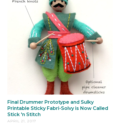
Final Drummer Prototype and Sulky
Printable Sticky Fabri-Solvy is Now Called
Stick 'n Stitch
APRIL 21, 2017