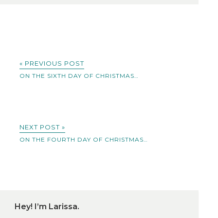
« PREVIOUS POST
ON THE SIXTH DAY OF CHRISTMAS…
NEXT POST »
ON THE FOURTH DAY OF CHRISTMAS…
Hey! I’m Larissa.