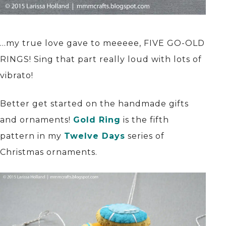
…my true love gave to meeeee, FIVE GO-OLD
RINGS! Sing that part really loud with lots of
vibrato!
Better get started on the handmade gifts
and ornaments!
Gold Ring
is the fifth
pattern in my
Twelve Days
series of
Christmas ornaments.