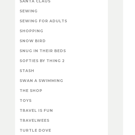
SANTA CLAUS
SEWING
SEWING FOR ADULTS
SHOPPING
SNOW BIRD
SNUG IN THEIR BEDS
SOFTIES BY THING 2
STASH
SWAN A SWIMMING
THE SHOP
TOYS
TRAVEL IS FUN
TRAVELWEES
TURTLE DOVE