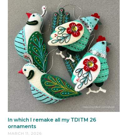
In which I remake all my TDITM 26
ornaments
MARCH 11, 2026