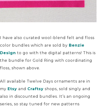
I have also curated wool-blend felt and floss
color bundles which are sold by
Benzie
Design
to go with the digital patterns! This is
the bundle for Gold Ring with coordinating
floss, shown above.
All available Twelve Days ornaments are in
my
Etsy
and
Craftsy
shops, sold singly and
also in discounted bundles. It’s an ongoing
series, so stay tuned for new patterns