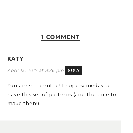
1 COMMENT
KATY
April 13, 2017 at 3:26 pm
REPLY
You are so talented! I hope someday to
have this set of patterns (and the time to
make then!).