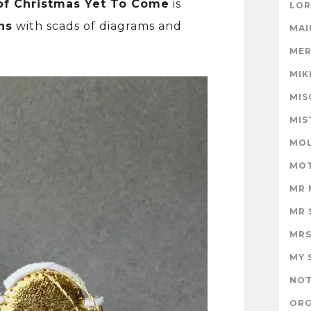
of Christmas Yet To Come
is
LOR
ns
with scads of diagrams and
MAI
MER
MIK
MIS
MIS
MOL
MOT
MR 
MR 
MRS
MY 
NOT
ORG