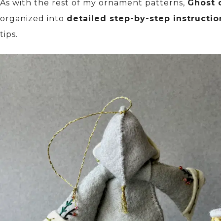
As with the rest of my ornament patterns,
Ghost 
organized into
detailed step-by-step instructio
tips.