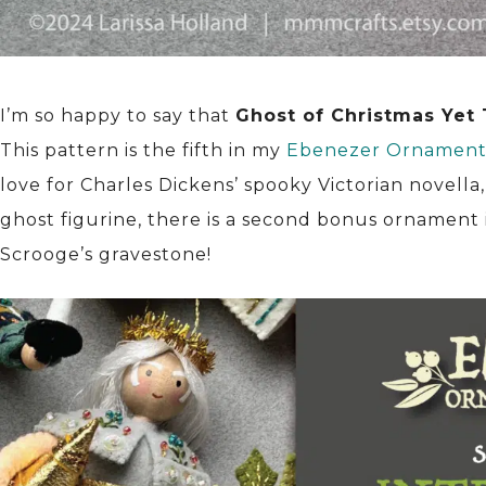
I’m so happy to say that
Ghost of Christmas Yet
This pattern is the fifth in my
Ebenezer Ornament 
love for Charles Dickens’ spooky Victorian novella
ghost figurine, there is a second bonus ornament i
Scrooge’s gravestone!