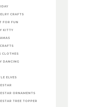
IDAY
ELRY CRAFTS
T FOR FUN
Y KITTY
RAMAS
 CRAFTS
S CLOTHES
Y DANCING
E
TLE ELVES
ESTAR
ESTAR ORNAMENTS
ESTAR TREE TOPPER