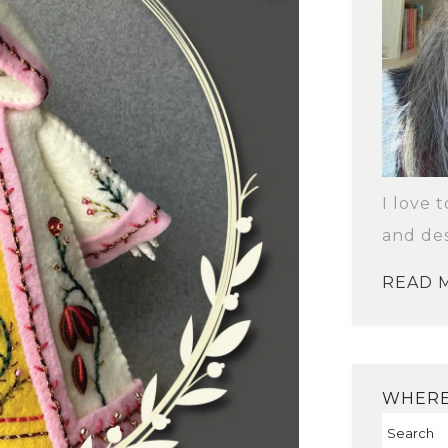
I love 
and des
READ 
WHERE 