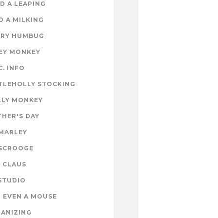
D A LEAPING
D A MILKING
RY HUMBUG
EY MONKEY
C. INFO
TLEHOLLY STOCKING
LY MONKEY
HER'S DAY
MARLEY
SCROOGE
 CLAUS
STUDIO
 EVEN A MOUSE
ANIZING