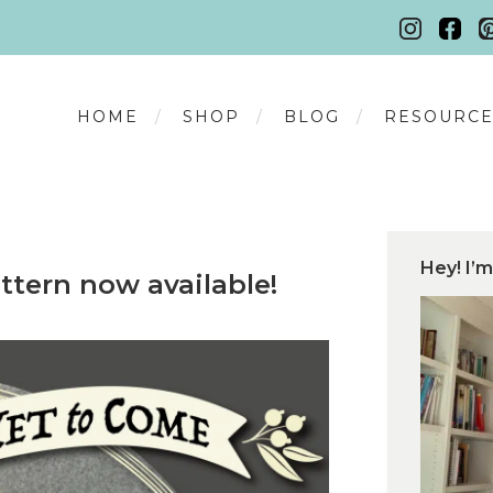
HOME
SHOP
BLOG
RESOURCE
Hey! I’m
ttern now available!