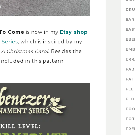
DR
EAR
EAS
 To Come
is now in my
Etsy shop
.
EBE
Series
, which is inspired by my
EMB
,
A Christmas Carol
. Besides the
ERR
ncluded in this pattern:
FAB
FAT
FEL
FLO
FO
FOT
FRE