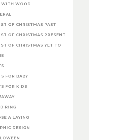
 WITH WOOD
ERAL
ST OF CHRISTMAS PAST
ST OF CHRISTMAS PRESENT
ST OF CHRISTMAS YET TO
ME
TS
TS FOR BABY
TS FOR KIDS
EAWAY
D RING
SE A LAYING
PHIC DESIGN
LLOWEEN