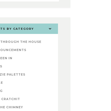
TS BY CATEGORY
 THROUGH THE HOUSE
NOUNCEMENTS
SEEN IN
S
ZIE PALETTES
LE
OG
 CRATCHIT
THE CHIMNEY