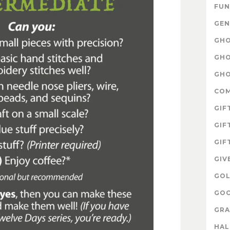
FUN
GEN
GHO
GHO
GHO
CO
GIF
GIF
GIF
GIV
GOL
GOO
GRA
HA