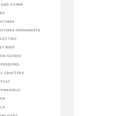
 AND GOWN
DS
ISTMAS
ISTMAS ORNAMENTS
LECTING
LY BIRD
OR GUIDES
FESSIONS
L CRAFTERS
YCAT
ONAVIRUS
COR
LS
WNLOADS