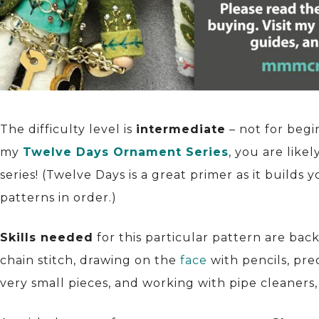
The difficulty level is
intermediate
– not for begi
my
Twelve Days Ornament Series
, you are like
series! (Twelve Days is a great primer as it builds 
patterns in order.)
Skills needed
for this particular pattern are bac
chain stitch, drawing on the
face
with pencils, pre
very small pieces, and working with pipe cleaners