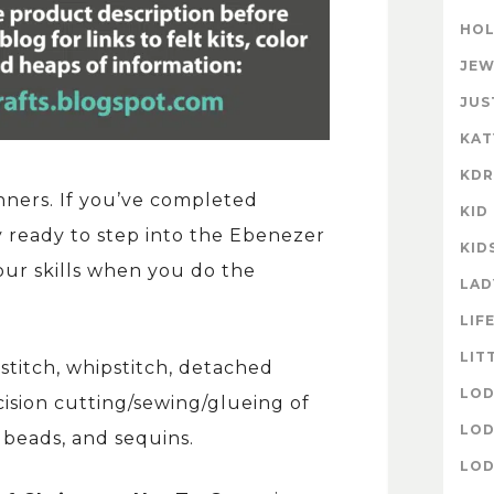
HOL
JEW
JUS
KAT
KD
nners. If you’ve completed
KID
ly ready to step into the Ebenezer
KID
your skills when you do the
LAD
LIF
LIT
kstitch, whipstitch, detached
LOD
cision cutting/sewing/glueing of
LOD
, beads, and sequins.
LOD