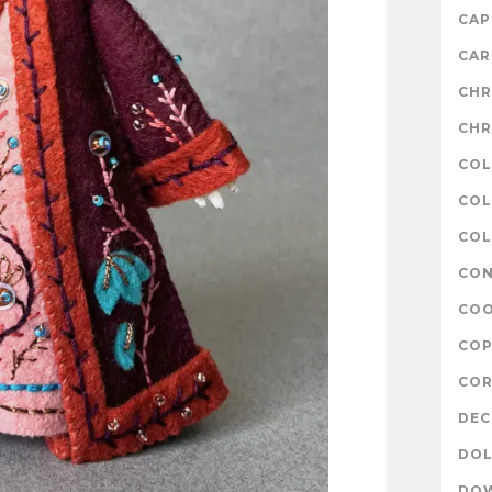
CAP
CAR
CHR
CHR
COL
COL
COL
CON
COO
COP
COR
DE
DOL
DO