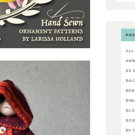
POS
ALL
AN
AS 
BAG
BEN
BIB
BL
BOB
BY 