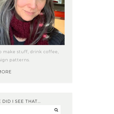
to make stuff, drink coffee,
ign patterns.
MORE
DID I SEE THAT…