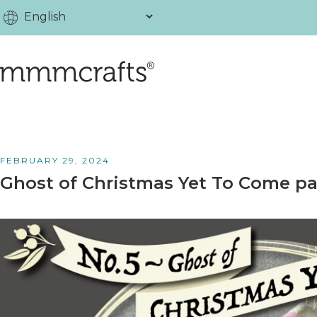
FEBRUARY 29, 2024
Ghost of Christmas Yet To Come pa