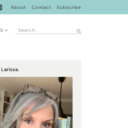
About
Contact
Subscribe
S
 Larissa.