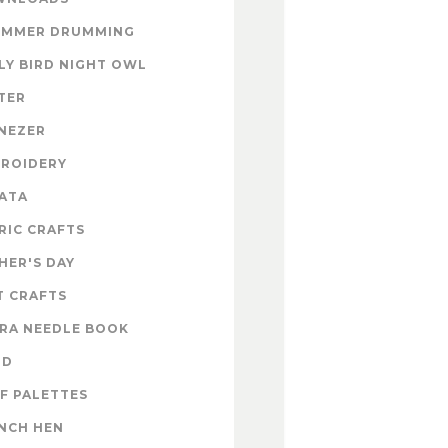
UMMER DRUMMING
LY BIRD NIGHT OWL
TER
NEZER
ROIDERY
ATA
RIC CRAFTS
HER'S DAY
T CRAFTS
RA NEEDLE BOOK
OD
F PALETTES
NCH HEN