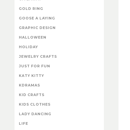
GOLD RING
GOOSE A LAYING
GRAPHIC DESIGN
HALLOWEEN
HOLIDAY
JEWELRY CRAFTS
JUST FOR FUN
KATY KITTY
KDRAMAS
KID CRAFTS
KIDS CLOTHES
LADY DANCING
LIFE