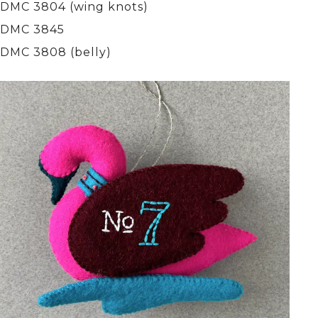
DMC 3804 (wing knots)
DMC 3845
DMC 3808 (belly)