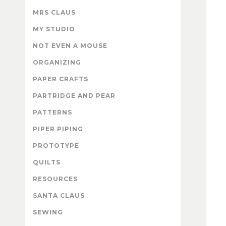
MRS CLAUS
MY STUDIO
NOT EVEN A MOUSE
ORGANIZING
PAPER CRAFTS
PARTRIDGE AND PEAR
PATTERNS
PIPER PIPING
PROTOTYPE
QUILTS
RESOURCES
SANTA CLAUS
SEWING