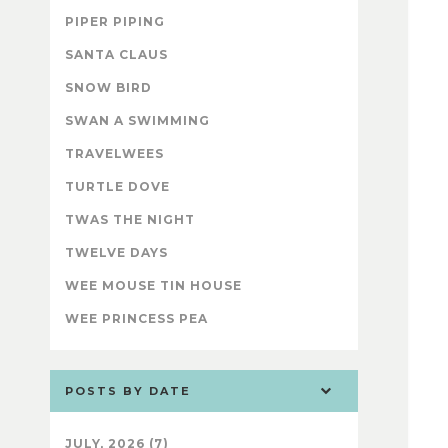
PIPER PIPING
SANTA CLAUS
SNOW BIRD
SWAN A SWIMMING
TRAVELWEES
TURTLE DOVE
TWAS THE NIGHT
TWELVE DAYS
WEE MOUSE TIN HOUSE
WEE PRINCESS PEA
POSTS BY DATE
JULY, 2026 (7)