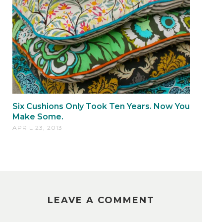
Six Cushions Only Took Ten Years. Now You
Make Some.
APRIL 23, 2013
LEAVE A COMMENT