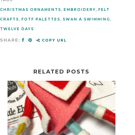
CHRISTMAS ORNAMENTS
,
EMBROIDERY
,
FELT
CRAFTS
,
FOTF PALETTES
,
SWAN A SWIMMING
,
TWELVE DAYS
SHARE:
COPY URL
RELATED POSTS