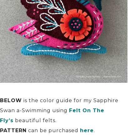
BELOW
is the color guide for my Sapphire
Swan a-Swimming using
Felt On The
Fly’s
beautiful felts.
PATTERN
can be purchased
here
.