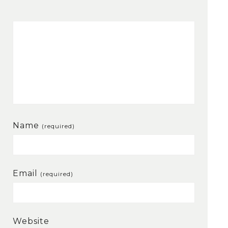
Name
(required)
Email
(required)
Website