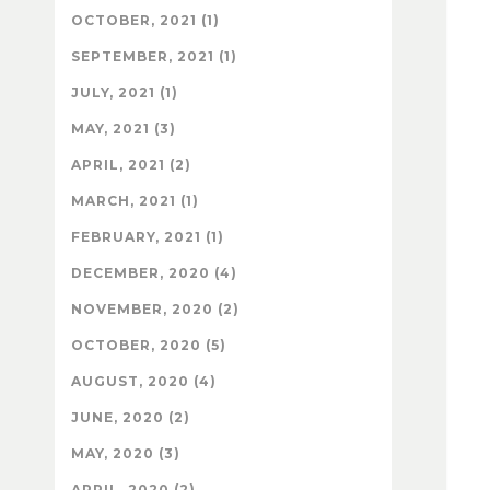
OCTOBER, 2021 (1)
SEPTEMBER, 2021 (1)
JULY, 2021 (1)
MAY, 2021 (3)
APRIL, 2021 (2)
MARCH, 2021 (1)
FEBRUARY, 2021 (1)
DECEMBER, 2020 (4)
NOVEMBER, 2020 (2)
OCTOBER, 2020 (5)
AUGUST, 2020 (4)
JUNE, 2020 (2)
MAY, 2020 (3)
APRIL, 2020 (2)