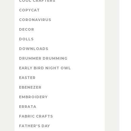
COOL CRAFTERS
COPYCAT
CORONAVIRUS
DECOR
DOLLS
DOWNLOADS
DRUMMER DRUMMING
EARLY BIRD NIGHT OWL
EASTER
EBENEZER
EMBROIDERY
ERRATA
FABRIC CRAFTS
FATHER'S DAY