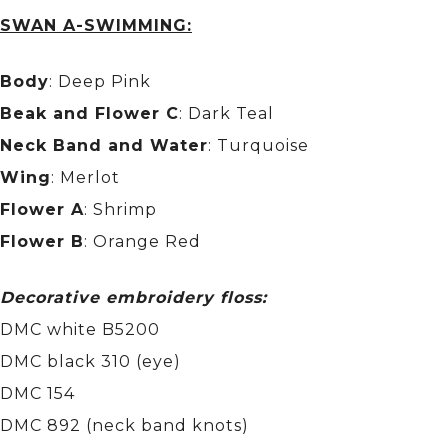
SWAN A-SWIMMING:
Body
: Deep Pink
Beak and Flower C
: Dark Teal
Neck Band and Water
: Turquoise
Wing
: Merlot
Flower A
: Shrimp
Flower B
: Orange Red
Decorative embroidery floss:
DMC white B5200
DMC black 310 (eye)
DMC 154
DMC 892 (neck band knots)