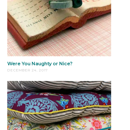
Were You Naughty or Nice?
DECEMBER 24, 2017