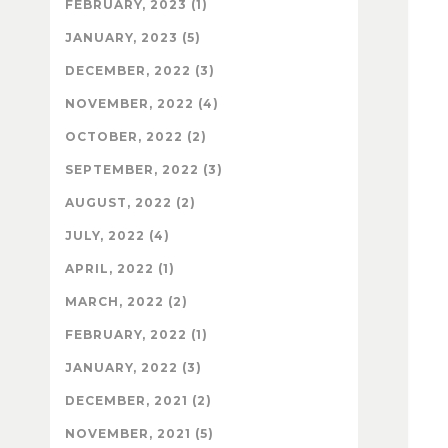
FEBRUARY, 2023 (1)
JANUARY, 2023 (5)
DECEMBER, 2022 (3)
NOVEMBER, 2022 (4)
OCTOBER, 2022 (2)
SEPTEMBER, 2022 (3)
AUGUST, 2022 (2)
JULY, 2022 (4)
APRIL, 2022 (1)
MARCH, 2022 (2)
FEBRUARY, 2022 (1)
JANUARY, 2022 (3)
DECEMBER, 2021 (2)
NOVEMBER, 2021 (5)