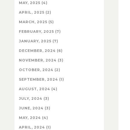
MAY, 2025 (4)
APRIL, 2025 (2)
MARCH, 2025 (5)
FEBRUARY, 2025 (7)
JANUARY, 2025 (7)
DECEMBER, 2024 (6)
NOVEMBER, 2024 (3)
OCTOBER, 2024 (2)
SEPTEMBER, 2024 (1)
AUGUST, 2024 (4)
JULY, 2024 (3)
JUNE, 2024 (3)
MAY, 2024 (4)
APRIL, 2024 (1)