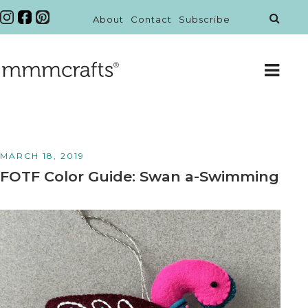
About
Contact
Subscribe
MARCH 18, 2019
FOTF Color Guide: Swan a-Swimming