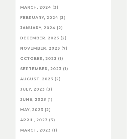
MARCH, 2024 (3)
FEBRUARY, 2024 (3)
JANUARY, 2024 (2)
DECEMBER, 2023 (2)
NOVEMBER, 2023 (7)
OCTOBER, 2023 (1)
SEPTEMBER, 2023 (1)
AUGUST, 2023 (2)
JULY, 2023 (3)
JUNE, 2023 (1)
MAY, 2023 (2)
APRIL, 2023 (3)
MARCH, 2023 (1)