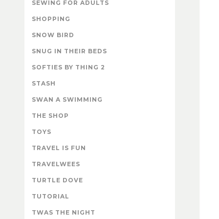
SEWING FOR ADULTS
SHOPPING
SNOW BIRD
SNUG IN THEIR BEDS
SOFTIES BY THING 2
STASH
SWAN A SWIMMING
THE SHOP
TOYS
TRAVEL IS FUN
TRAVELWEES
TURTLE DOVE
TUTORIAL
TWAS THE NIGHT