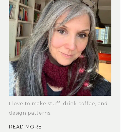
I love to make stuff, drink coffee, and
design patterns.
READ MORE