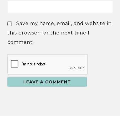
Save my name, email, and website in
this browser for the next time I
comment.