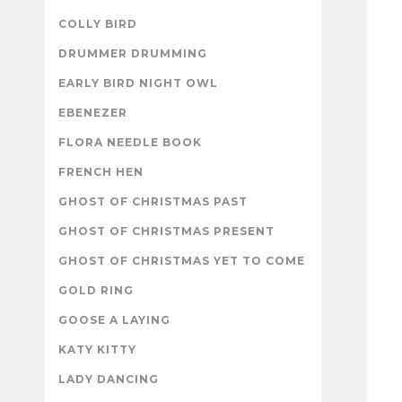
COLLY BIRD
DRUMMER DRUMMING
EARLY BIRD NIGHT OWL
EBENEZER
FLORA NEEDLE BOOK
FRENCH HEN
GHOST OF CHRISTMAS PAST
GHOST OF CHRISTMAS PRESENT
GHOST OF CHRISTMAS YET TO COME
GOLD RING
GOOSE A LAYING
KATY KITTY
LADY DANCING