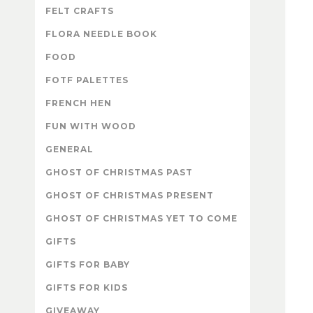
FELT CRAFTS
FLORA NEEDLE BOOK
FOOD
FOTF PALETTES
FRENCH HEN
FUN WITH WOOD
GENERAL
GHOST OF CHRISTMAS PAST
GHOST OF CHRISTMAS PRESENT
GHOST OF CHRISTMAS YET TO COME
GIFTS
GIFTS FOR BABY
GIFTS FOR KIDS
GIVEAWAY