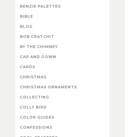
BENZIE PALETTES
BIBLE
BLOG
BOB CRATCHIT
BY THE CHIMNEY
CAP AND GOWN
CARDS
CHRISTMAS
CHRISTMAS ORNAMENTS
COLLECTING
COLLY BIRD
COLOR GUIDES
CONFESSIONS