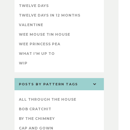
TWELVE DAYS
TWELVE DAYS IN 12 MONTHS
VALENTINE
WEE MOUSE TIN HOUSE
WEE PRINCESS PEA
WHAT I'M UP TO
WIP
POSTS BY PATTERN TAGS
ALL THROUGH THE HOUSE
BOB CRATCHIT
BY THE CHIMNEY
CAP AND GOWN