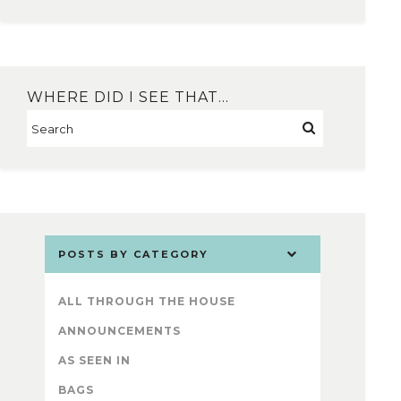
WHERE DID I SEE THAT…
POSTS BY CATEGORY
ALL THROUGH THE HOUSE
ANNOUNCEMENTS
AS SEEN IN
BAGS