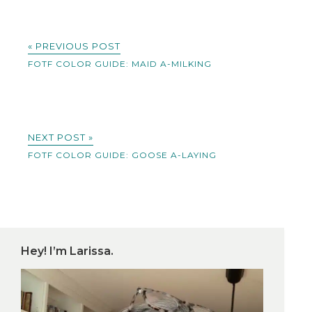
« PREVIOUS POST
FOTF COLOR GUIDE: MAID A-MILKING
NEXT POST »
FOTF COLOR GUIDE: GOOSE A-LAYING
Hey! I’m Larissa.