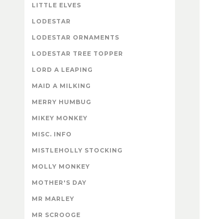
LITTLE ELVES
LODESTAR
LODESTAR ORNAMENTS
LODESTAR TREE TOPPER
LORD A LEAPING
MAID A MILKING
MERRY HUMBUG
MIKEY MONKEY
MISC. INFO
MISTLEHOLLY STOCKING
MOLLY MONKEY
MOTHER'S DAY
MR MARLEY
MR SCROOGE