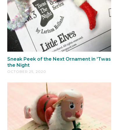
Sneak Peek of the Next Ornament in 'Twas
the Night
OCTOBER 25, 2020