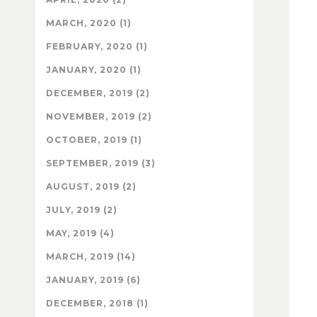
MARCH, 2020 (1)
FEBRUARY, 2020 (1)
JANUARY, 2020 (1)
DECEMBER, 2019 (2)
NOVEMBER, 2019 (2)
OCTOBER, 2019 (1)
SEPTEMBER, 2019 (3)
AUGUST, 2019 (2)
JULY, 2019 (2)
MAY, 2019 (4)
MARCH, 2019 (14)
JANUARY, 2019 (6)
DECEMBER, 2018 (1)