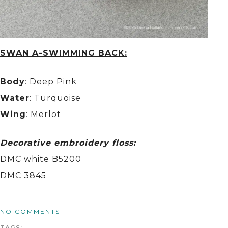
SWAN A-SWIMMING BACK:
Body
: Deep Pink
Water
: Turquoise
Wing
: Merlot
Decorative embroidery floss:
DMC white B5200
DMC 3845
NO COMMENTS
TAGS: