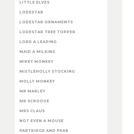
LITTLE ELVES
LODESTAR
LODESTAR ORNAMENTS
LODESTAR TREE TOPPER
LORD A LEAPING
MAID A MILKING
MIKEY MONKEY
MISTLEHOLLY STOCKING
MOLLY MONKEY
MR MARLEY
MR SCROOGE
MRS CLAUS
NOT EVEN A MOUSE
PARTRIDGE AND PEAR