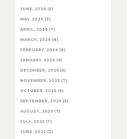
JUNE, 2026 (5)
MAY, 2026 (3)
APRIL, 2026 (7)
MARCH, 2026 (8)
FEBRUARY, 2026 (8)
JANUARY, 2026 (9)
DECEMBER, 2025 (5)
NOVEMBER, 2025 (7)
OCTOBER, 2025 (6)
SEPTEMBER, 2025 (5)
AUGUST, 2025 (7)
JULY, 2025 (7)
JUNE, 2025 (2)