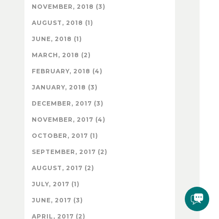
NOVEMBER, 2018 (3)
AUGUST, 2018 (1)
JUNE, 2018 (1)
MARCH, 2018 (2)
FEBRUARY, 2018 (4)
JANUARY, 2018 (3)
DECEMBER, 2017 (3)
NOVEMBER, 2017 (4)
OCTOBER, 2017 (1)
SEPTEMBER, 2017 (2)
AUGUST, 2017 (2)
JULY, 2017 (1)
JUNE, 2017 (3)
APRIL, 2017 (2)