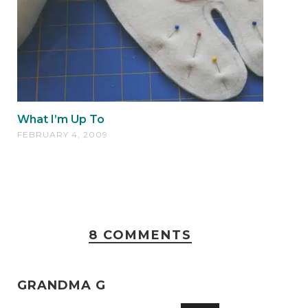
What I’m Up To
FEBRUARY 4, 2009
8 COMMENTS
GRANDMA G