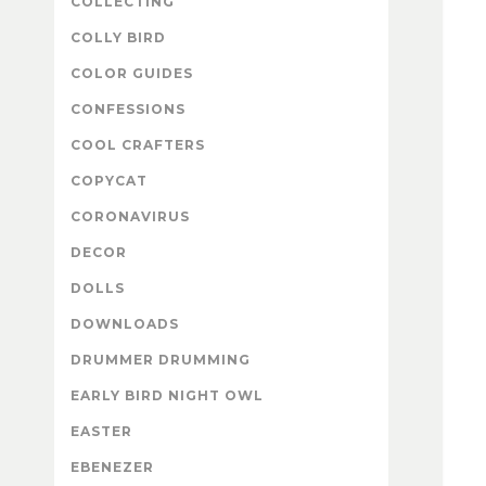
COLLECTING
COLLY BIRD
COLOR GUIDES
CONFESSIONS
COOL CRAFTERS
COPYCAT
CORONAVIRUS
DECOR
DOLLS
DOWNLOADS
DRUMMER DRUMMING
EARLY BIRD NIGHT OWL
EASTER
EBENEZER