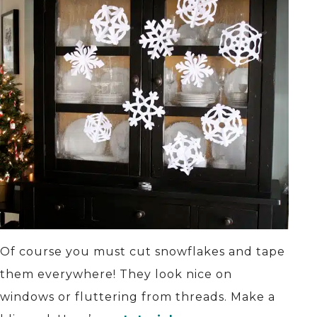
Of course you must cut snowflakes and tape
them everywhere! They look nice on
windows or fluttering from threads. Make a