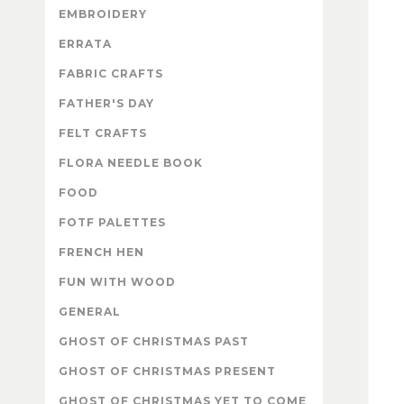
EMBROIDERY
ERRATA
FABRIC CRAFTS
FATHER'S DAY
FELT CRAFTS
FLORA NEEDLE BOOK
FOOD
FOTF PALETTES
FRENCH HEN
FUN WITH WOOD
GENERAL
GHOST OF CHRISTMAS PAST
GHOST OF CHRISTMAS PRESENT
GHOST OF CHRISTMAS YET TO COME