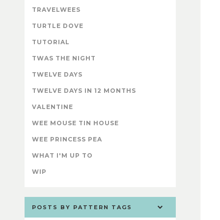
TRAVELWEES
TURTLE DOVE
TUTORIAL
TWAS THE NIGHT
TWELVE DAYS
TWELVE DAYS IN 12 MONTHS
VALENTINE
WEE MOUSE TIN HOUSE
WEE PRINCESS PEA
WHAT I'M UP TO
WIP
POSTS BY PATTERN TAGS