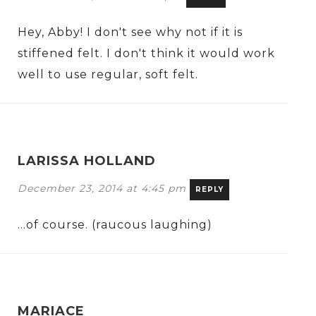
Hey, Abby! I don't see why not if it is
stiffened felt. I don't think it would work
well to use regular, soft felt.
LARISSA HOLLAND
December 23, 2014 at 4:45 pm
REPLY
…of course. (raucous laughing)
MARIACE