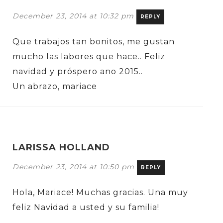
December 23, 2014 at 10:32 pm
REPLY
Que trabajos tan bonitos, me gustan
mucho las labores que hace.. Feliz
navidad y próspero ano 2015..
Un abrazo, mariace
LARISSA HOLLAND
December 23, 2014 at 10:50 pm
REPLY
Hola, Mariace! Muchas gracias. Una muy
feliz Navidad a usted y su familia!