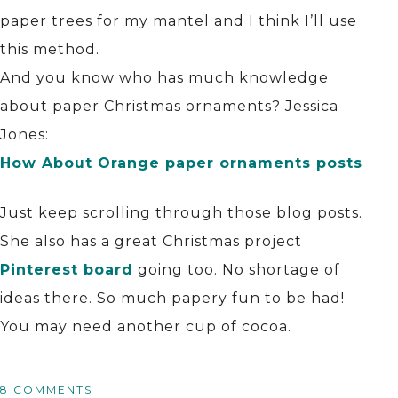
paper trees for my mantel and I think I’ll use
this method.
And you know who has much knowledge
about paper Christmas ornaments? Jessica
Jones:
How About Orange paper ornaments posts
Just keep scrolling through those blog posts.
She also has a great Christmas project
Pinterest board
going too. No shortage of
ideas there. So much papery fun to be had!
You may need another cup of cocoa.
8 COMMENTS