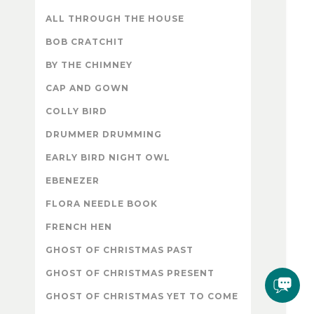
ALL THROUGH THE HOUSE
BOB CRATCHIT
BY THE CHIMNEY
CAP AND GOWN
COLLY BIRD
DRUMMER DRUMMING
EARLY BIRD NIGHT OWL
EBENEZER
FLORA NEEDLE BOOK
FRENCH HEN
GHOST OF CHRISTMAS PAST
GHOST OF CHRISTMAS PRESENT
GHOST OF CHRISTMAS YET TO COME