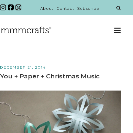
About
Contact
Subscribe
DECEMBER 21, 2014
You + Paper + Christmas Music