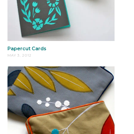
Papercut Cards
MAY 3, 2012