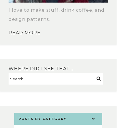
I love to make stuff, drink coffee, and
design patterns.
READ MORE
WHERE DID I SEE THAT…
POSTS BY CATEGORY