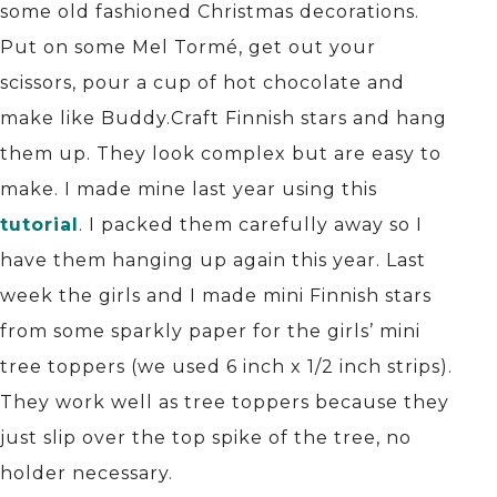
some old fashioned Christmas decorations.
Put on some Mel Tormé, get out your
scissors, pour a cup of hot chocolate and
make like Buddy.Craft Finnish stars and hang
them up. They look complex but are easy to
make. I made mine last year using this
tutorial
. I packed them carefully away so I
have them hanging up again this year. Last
week the girls and I made mini Finnish stars
from some sparkly paper for the girls’ mini
tree toppers (we used 6 inch x 1/2 inch strips).
They work well as tree toppers because they
just slip over the top spike of the tree, no
holder necessary.