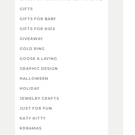
GIFTS
GIFTS FOR BABY
GIFTS FOR KIDS
GIVEAWAY
GOLD RING
GOOSE A LAYING
GRAPHIC DESIGN
HALLOWEEN
HOLIDAY
JEWELRY CRAFTS
JUST FOR FUN
KATY KITTY
KDRAMAS