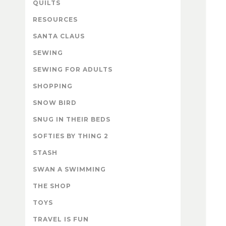
QUILTS
RESOURCES
SANTA CLAUS
SEWING
SEWING FOR ADULTS
SHOPPING
SNOW BIRD
SNUG IN THEIR BEDS
SOFTIES BY THING 2
STASH
SWAN A SWIMMING
THE SHOP
TOYS
TRAVEL IS FUN