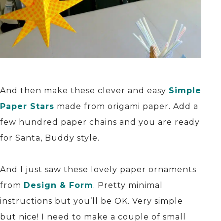
And then make these clever and easy
Simple
Paper Stars
made from origami paper. Add a
few hundred paper chains and you are ready
for Santa, Buddy style.
And I just saw these lovely paper ornaments
from
Design & Form
. Pretty minimal
instructions but you’ll be OK. Very simple
but nice! I need to make a couple of small