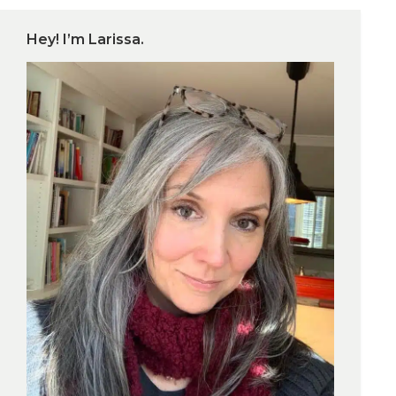
Hey! I’m Larissa.