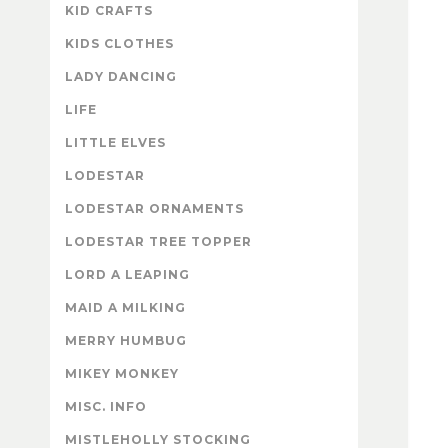
KID CRAFTS
KIDS CLOTHES
LADY DANCING
LIFE
LITTLE ELVES
LODESTAR
LODESTAR ORNAMENTS
LODESTAR TREE TOPPER
LORD A LEAPING
MAID A MILKING
MERRY HUMBUG
MIKEY MONKEY
MISC. INFO
MISTLEHOLLY STOCKING