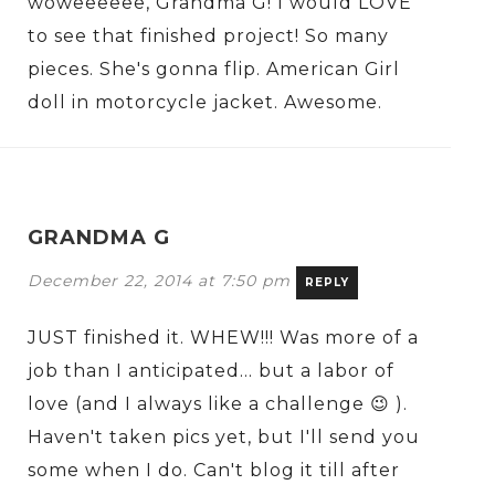
woweeeeee, Grandma G! I would LOVE
to see that finished project! So many
pieces. She's gonna flip. American Girl
doll in motorcycle jacket. Awesome.
GRANDMA G
December 22, 2014 at 7:50 pm
REPLY
JUST finished it. WHEW!!! Was more of a
job than I anticipated… but a labor of
love (and I always like a challenge 😉 ).
Haven't taken pics yet, but I'll send you
some when I do. Can't blog it till after