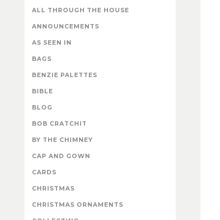
ALL THROUGH THE HOUSE
ANNOUNCEMENTS
AS SEEN IN
BAGS
BENZIE PALETTES
BIBLE
BLOG
BOB CRATCHIT
BY THE CHIMNEY
CAP AND GOWN
CARDS
CHRISTMAS
CHRISTMAS ORNAMENTS