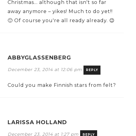
Christmas… although that isn't so far
away anymore – yikes! Much to do yet!!
🙂 Of course you're all ready already. 😉
ABBYGLASSENBERG
December 23, 2014 at 12:06 pm
REPLY
Could you make Finnish stars from felt?
LARISSA HOLLAND
December 23, 2014 at 1:27 pm
REPLY