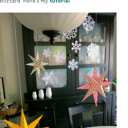
blizzard. Here’s my
tutorial
.