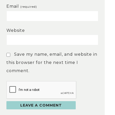
Email
(required)
Website
Save my name, email, and website in
this browser for the next time I
comment.