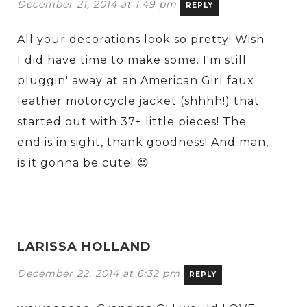
December 21, 2014 at 1:49 pm
REPLY
All your decorations look so pretty! Wish
I did have time to make some. I'm still
pluggin' away at an American Girl faux
leather motorcycle jacket (shhhh!) that
started out with 37+ little pieces! The
end is in sight, thank goodness! And man,
is it gonna be cute! 😉
LARISSA HOLLAND
December 22, 2014 at 6:32 pm
REPLY