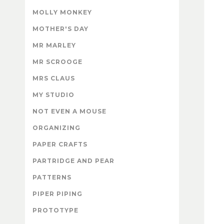
MOLLY MONKEY
MOTHER'S DAY
MR MARLEY
MR SCROOGE
MRS CLAUS
MY STUDIO
NOT EVEN A MOUSE
ORGANIZING
PAPER CRAFTS
PARTRIDGE AND PEAR
PATTERNS
PIPER PIPING
PROTOTYPE