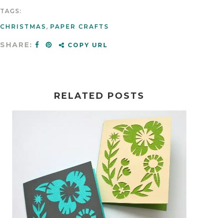
TAGS:
CHRISTMAS
,
PAPER CRAFTS
SHARE:
COPY URL
RELATED POSTS