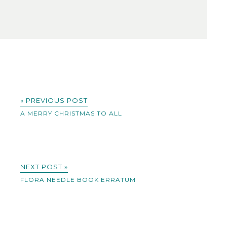
« PREVIOUS POST
A MERRY CHRISTMAS TO ALL
NEXT POST »
FLORA NEEDLE BOOK ERRATUM