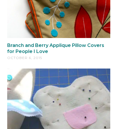
Branch and Berry Applique Pillow Covers
for People I Love
OCTOBER 6, 2015