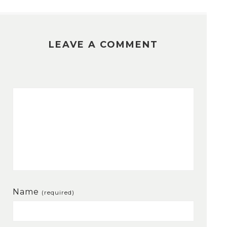
LEAVE A COMMENT
Name
(required)