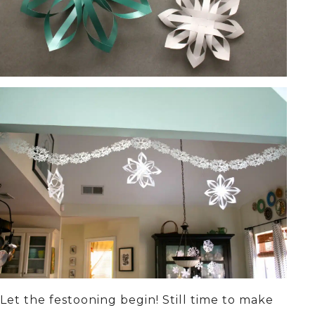
Let the festooning begin! Still time to make