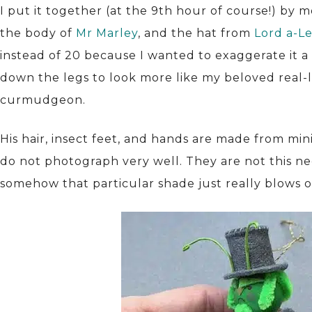
I put it together (at the 9th hour of course!) by 
the body of
Mr Marley
, and the hat from
Lord a-L
instead of 20 because I wanted to exaggerate it a
down the legs to look more like my beloved real-li
curmudgeon.
His hair, insect feet, and hands are made from min
do not photograph very well. They are not this neo
somehow that particular shade just really blows o