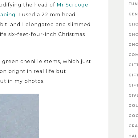
FUN
modifying the head of
Mr Scrooge
,
GEN
eaping
. I used a 22 mm head
 bit, and I elongated and slimmed
GHO
fe six-feet-four-inch Christmas
GHO
GHO
CO
i green chenille stems, which just
GIF
n bright in real life but
GIF
ut in my photos.
GIF
GIV
GOL
GOO
GRA
HA