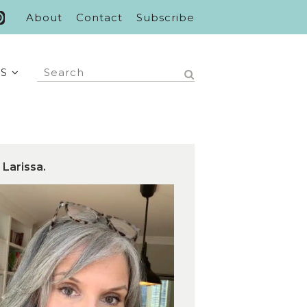
About
Contact
Subscribe
S
 Larissa.