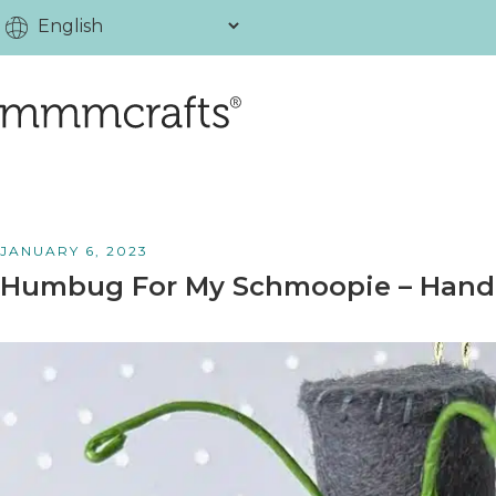
JANUARY 6, 2023
Humbug For My Schmoopie – Hand