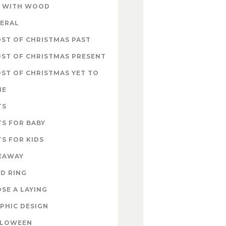
 WITH WOOD
ERAL
ST OF CHRISTMAS PAST
ST OF CHRISTMAS PRESENT
ST OF CHRISTMAS YET TO
ME
TS
TS FOR BABY
TS FOR KIDS
EAWAY
D RING
SE A LAYING
PHIC DESIGN
LLOWEEN