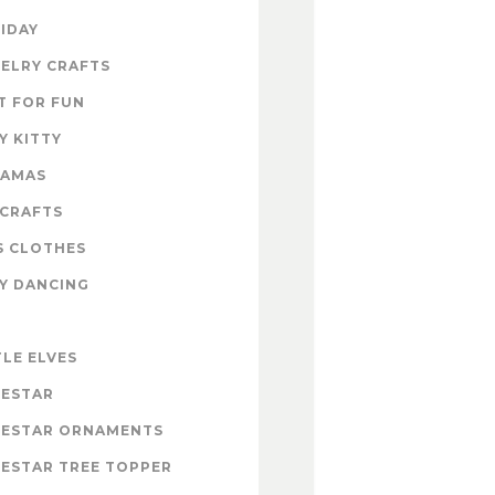
IDAY
ELRY CRAFTS
T FOR FUN
Y KITTY
RAMAS
 CRAFTS
S CLOTHES
Y DANCING
E
TLE ELVES
ESTAR
ESTAR ORNAMENTS
ESTAR TREE TOPPER