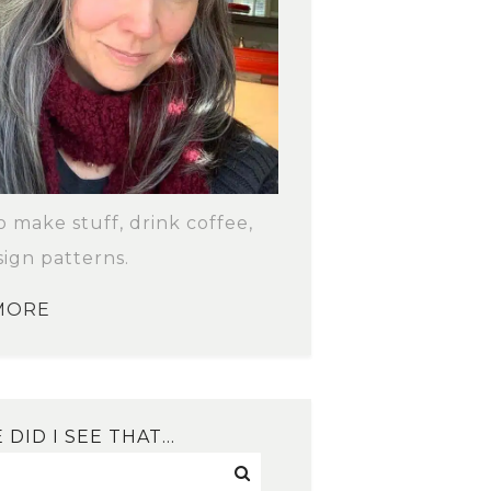
to make stuff, drink coffee,
ign patterns.
MORE
DID I SEE THAT…