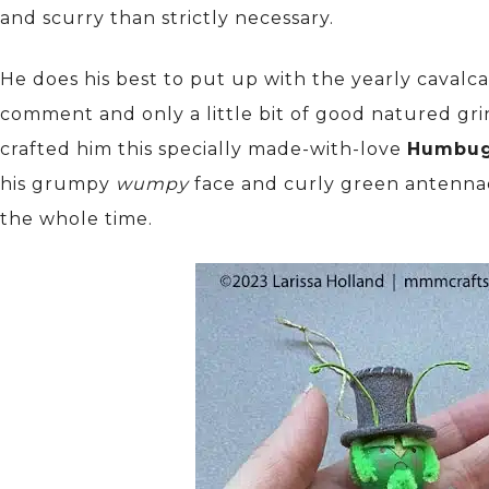
and scurry than strictly necessary.
He does his best to put up with the yearly cavalc
comment and only a little bit of good natured grinc
crafted him this specially made-with-love
Humbu
his grumpy
wumpy
face and curly green antennae
the whole time.