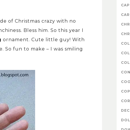
CAP
CAR
ade of Christmas crazy with no
CHR
hiness. Bless him. So this year I
CHR
g
ornament. Cute little guy! With
COL
. So fun to make – I was smiling
COL
COL
CON
COO
COP
COR
DE
DOL
DO