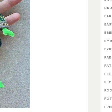
DR
EAR
EAS
EBE
EMB
ERR
FAB
FAT
FEL
FLO
FO
FOT
FRE