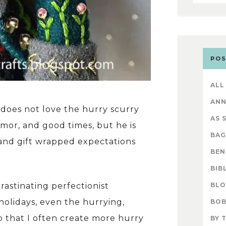
POS
ALL
AN
 does not love the hurry scurry
AS 
umor, and good times, but he is
BAG
 and gift wrapped expectations
BEN
BIB
BL
crastinating perfectionist
holidays, even the hurrying,
BOB
o that I often create more hurry
BY 