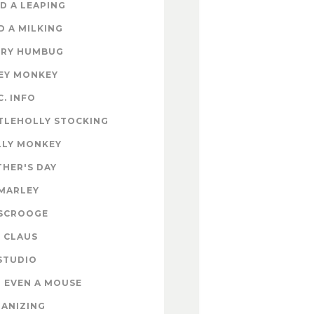
D A LEAPING
D A MILKING
RY HUMBUG
EY MONKEY
C. INFO
TLEHOLLY STOCKING
LY MONKEY
HER'S DAY
MARLEY
SCROOGE
 CLAUS
STUDIO
 EVEN A MOUSE
ANIZING