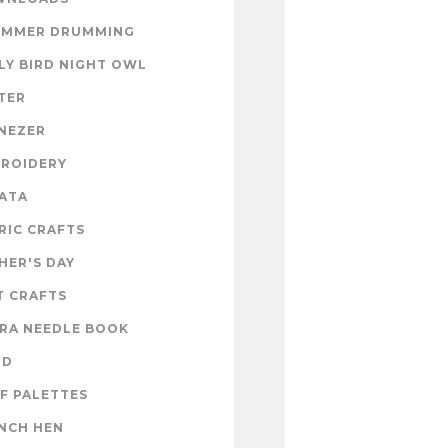
UMMER DRUMMING
LY BIRD NIGHT OWL
TER
NEZER
ROIDERY
ATA
RIC CRAFTS
HER'S DAY
T CRAFTS
RA NEEDLE BOOK
OD
F PALETTES
NCH HEN