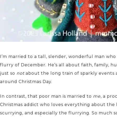
I’m married to a tall, slender, wonderful man who
flurry of December. He’s all about faith, family, h
just so
not
about the long train of sparkly events
around Christmas Day.
In contrast, that poor man is married to
me
, a pro
Christmas addict who loves everything about the 
scurrying, and especially the flurrying. So much s