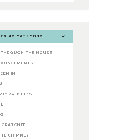
TS BY CATEGORY
 THROUGH THE HOUSE
NOUNCEMENTS
SEEN IN
S
ZIE PALETTES
LE
OG
 CRATCHIT
THE CHIMNEY