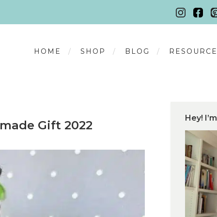
HOME
SHOP
BLOG
RESOURCE
Hey! I’m
made Gift 2022