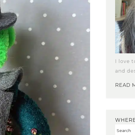
I love 
and des
READ 
WHERE 