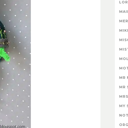
LOR
MAI
MER
MIK
MIS
MIS
MOL
MOT
MR 
MR 
MRS
MY 
NOT
ORG