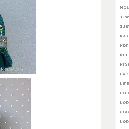
HOL
JEW
JUS
KAT
KD
KID
KID
LAD
LIF
LIT
LOD
LOD
LOD