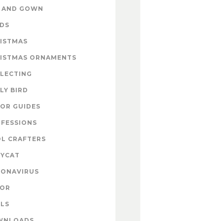
 AND GOWN
DS
ISTMAS
ISTMAS ORNAMENTS
LECTING
LY BIRD
OR GUIDES
FESSIONS
L CRAFTERS
YCAT
ONAVIRUS
COR
LS
WNLOADS