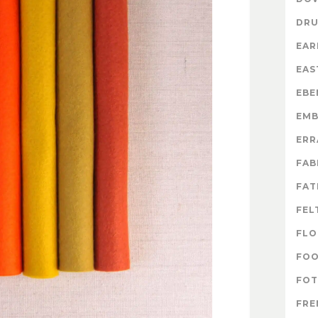
DR
EAR
EAS
EBE
EMB
ERR
FAB
FAT
FEL
FLO
FO
FOT
FRE