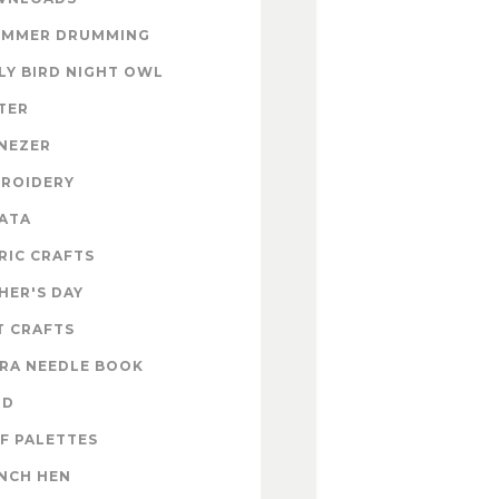
UMMER DRUMMING
LY BIRD NIGHT OWL
TER
NEZER
ROIDERY
ATA
RIC CRAFTS
HER'S DAY
T CRAFTS
RA NEEDLE BOOK
OD
F PALETTES
NCH HEN