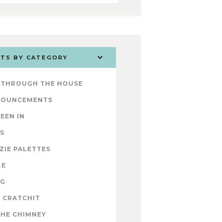
TS BY CATEGORY
 THROUGH THE HOUSE
NOUNCEMENTS
SEEN IN
S
ZIE PALETTES
LE
OG
 CRATCHIT
THE CHIMNEY