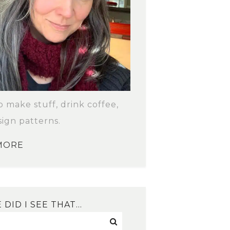
to make stuff, drink coffee,
ign patterns.
MORE
DID I SEE THAT…