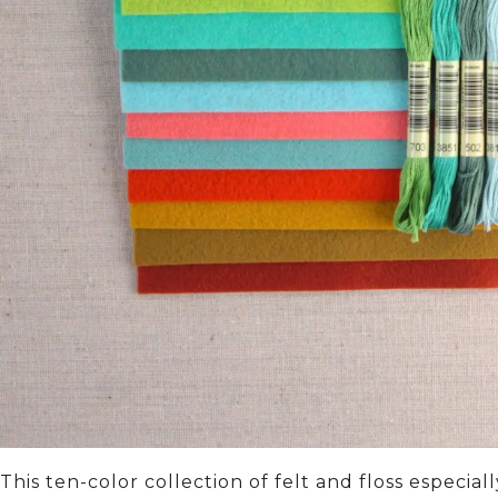
This ten-color collection of felt and floss especia