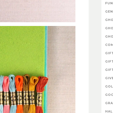
FUN
GEN
GHO
GHO
GHO
CO
GIF
GIF
GIF
GIV
GOL
GOO
GRA
HA