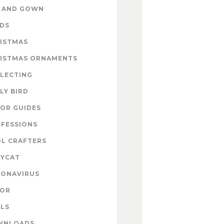
 AND GOWN
DS
ISTMAS
ISTMAS ORNAMENTS
LECTING
LY BIRD
OR GUIDES
FESSIONS
L CRAFTERS
YCAT
ONAVIRUS
COR
LS
WNLOADS