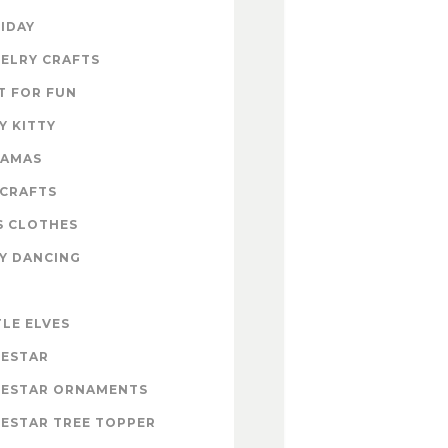
IDAY
ELRY CRAFTS
T FOR FUN
Y KITTY
RAMAS
 CRAFTS
S CLOTHES
Y DANCING
E
TLE ELVES
ESTAR
ESTAR ORNAMENTS
ESTAR TREE TOPPER