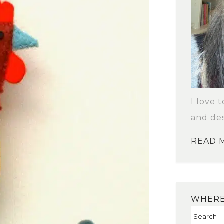
I love 
and des
READ 
WHERE 