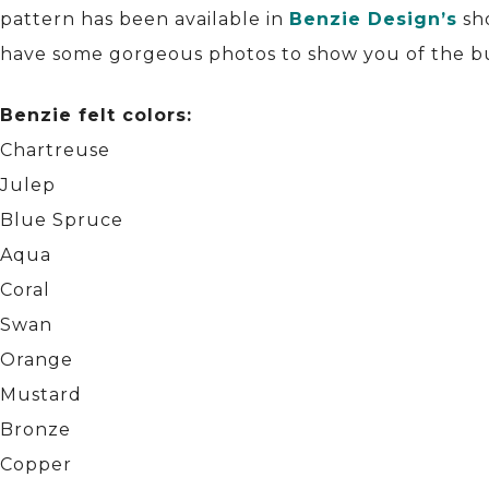
pattern has been available in
Benzie Design’s
sh
have some gorgeous photos to show you of the bund
Benzie felt colors:
Chartreuse
Julep
Blue Spruce
Aqua
Coral
Swan
Orange
Mustard
Bronze
Copper