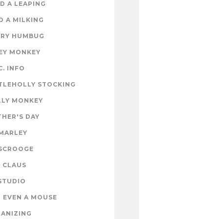
D A LEAPING
D A MILKING
RY HUMBUG
EY MONKEY
C. INFO
TLEHOLLY STOCKING
LY MONKEY
HER'S DAY
MARLEY
SCROOGE
 CLAUS
STUDIO
 EVEN A MOUSE
ANIZING