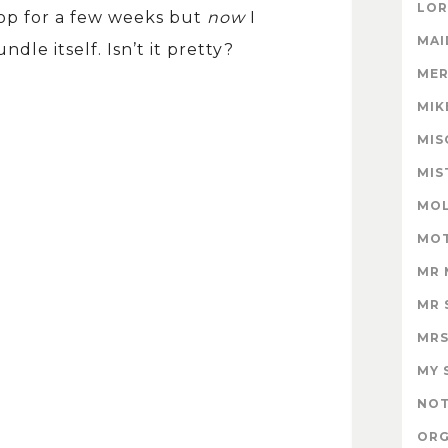
LOR
op for a few weeks but
now
I
MAI
le itself. Isn’t it pretty?
MER
MIK
MIS
MIS
MOL
MOT
MR 
MR 
MRS
MY 
NOT
ORG