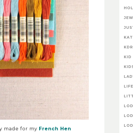
HOL
JEW
JUS
KAT
KD
KID
KID
LAD
LIF
LIT
LOD
LOD
LOD
lly made for my
French Hen