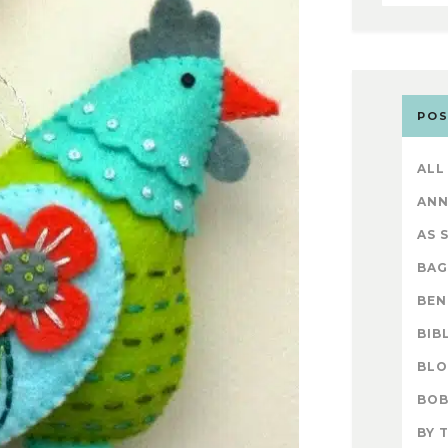
POS
ALL
AN
AS 
BAG
BEN
BIB
BL
BOB
BY 