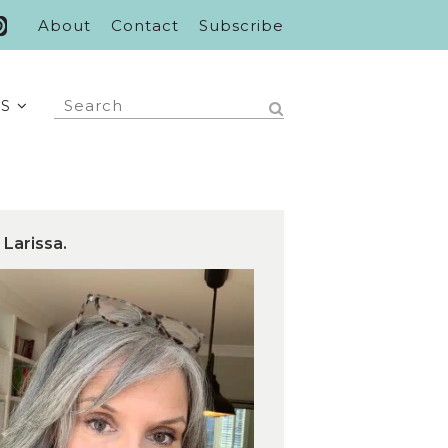
About
Contact
Subscribe
S
 Larissa.