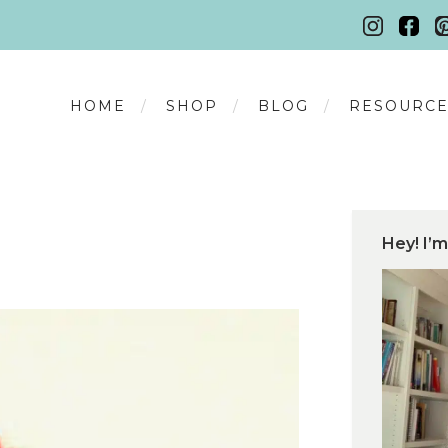
HOME
SHOP
BLOG
RESOURCE
Hey! I’m