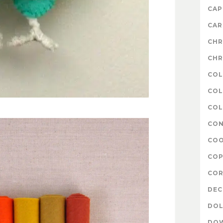
CAP
CAR
CHR
CHR
COL
COL
COL
CON
COO
COP
COR
DE
DOL
DO