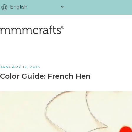
JANUARY 12, 2015
Color Guide: French Hen