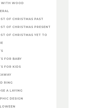
 WITH WOOD
ERAL
ST OF CHRISTMAS PAST
ST OF CHRISTMAS PRESENT
ST OF CHRISTMAS YET TO
ME
TS
TS FOR BABY
TS FOR KIDS
EAWAY
D RING
SE A LAYING
PHIC DESIGN
LLOWEEN