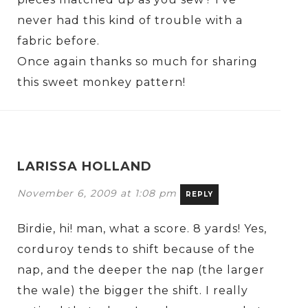
never had this kind of trouble with a
fabric before.
Once again thanks so much for sharing
this sweet monkey pattern!
LARISSA HOLLAND
November 6, 2009 at 1:08 pm
REPLY
Birdie, hi! man, what a score. 8 yards! Yes,
corduroy tends to shift because of the
nap, and the deeper the nap (the larger
the wale) the bigger the shift. I really