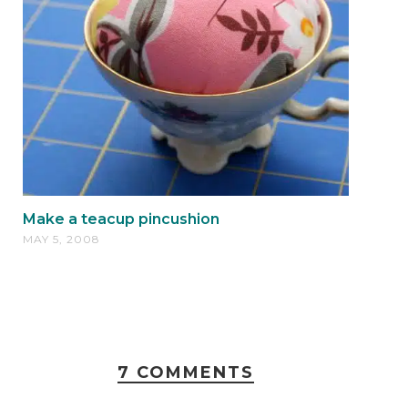
Make a teacup pincushion
MAY 5, 2008
7 COMMENTS