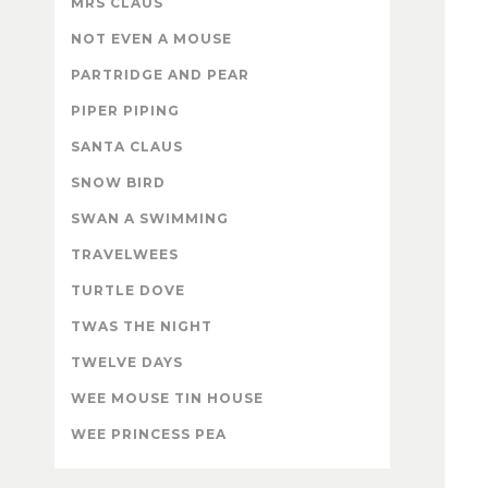
MRS CLAUS
NOT EVEN A MOUSE
PARTRIDGE AND PEAR
PIPER PIPING
SANTA CLAUS
SNOW BIRD
SWAN A SWIMMING
TRAVELWEES
TURTLE DOVE
TWAS THE NIGHT
TWELVE DAYS
WEE MOUSE TIN HOUSE
WEE PRINCESS PEA