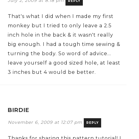
July 2, 2009 at 8:18 pm
REPLY
That's what I did when I made my first
monkey but I tried to only leave a 2.5
inch hole in the back & it wasn't really
big enough. I had a tough time sewing &
turning the body. So word of advice…
leave yourself a good sized hole, at least
3 inches but 4 would be better.
BIRDIE
November 6, 2009 at 12:07 pm
REPLY
Thanks for sharing this pattern tutorial! I