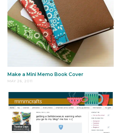
Make a Mini Memo Book Cover
MAY 26, 2011