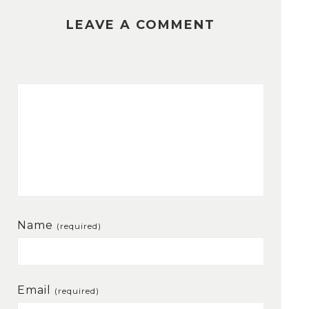
LEAVE A COMMENT
Name
(required)
Email
(required)