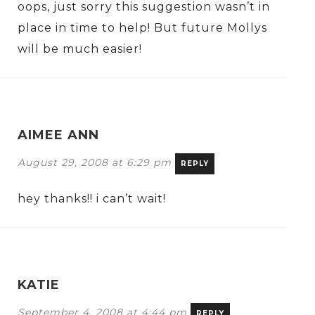
oops, just sorry this suggestion wasn’t in
place in time to help! But future Mollys
will be much easier!
AIMEE ANN
August 29, 2008 at 6:29 pm
REPLY
hey thanks!! i can’t wait!
KATIE
September 4, 2008 at 4:44 pm
REPLY