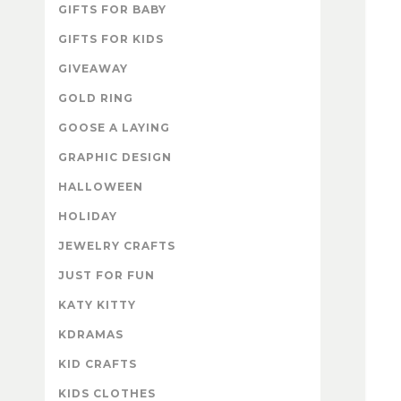
GIFTS FOR BABY
GIFTS FOR KIDS
GIVEAWAY
GOLD RING
GOOSE A LAYING
GRAPHIC DESIGN
HALLOWEEN
HOLIDAY
JEWELRY CRAFTS
JUST FOR FUN
KATY KITTY
KDRAMAS
KID CRAFTS
KIDS CLOTHES