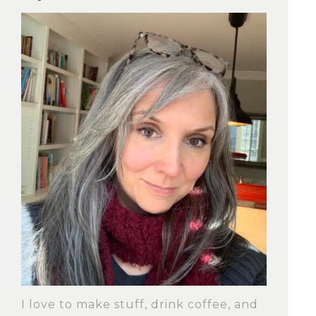
I love to make stuff, drink coffee, and