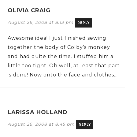
OLIVIA CRAIG
August 26, 2008 at 8:13 pm
REPLY
Awesome idea! I just finished sewing
together the body of Colby’s monkey
and had quite the time. I stuffed him a
little too tight. Oh well, at least that part
is done! Now onto the face and clothes…
LARISSA HOLLAND
August 26, 2008 at 8:45 pm
REPLY