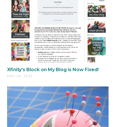
Xfinity's Block on My Blog is Now Fixed!
MAY 24, 2021