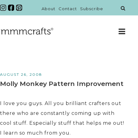
About
Contact
Subscribe
AUGUST 26, 2008
Molly Monkey Pattern Improvement
I love you guys. All you brilliant crafters out
there who are constantly coming up with
cool stuff. Especially stuff that helps me out!
I learn so much from you.