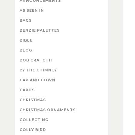
ANNOUNCEMENTS
AS SEEN IN
BAGS
BENZIE PALETTES
BIBLE
BLOG
BOB CRATCHIT
BY THE CHIMNEY
CAP AND GOWN
CARDS
CHRISTMAS
CHRISTMAS ORNAMENTS
COLLECTING
COLLY BIRD