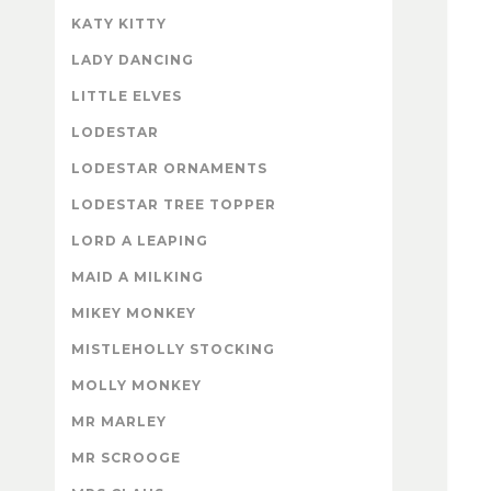
KATY KITTY
LADY DANCING
LITTLE ELVES
LODESTAR
LODESTAR ORNAMENTS
LODESTAR TREE TOPPER
LORD A LEAPING
MAID A MILKING
MIKEY MONKEY
MISTLEHOLLY STOCKING
MOLLY MONKEY
MR MARLEY
MR SCROOGE