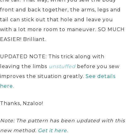
front and back together, the arms, legs and
tail can stick out that hole and leave you
with a lot more room to maneuver. SO MUCH
EASIER! Brilliant.
UPDATED NOTE: This trick along with
leaving the limbs
unstuffed
before you sew
improves the situation greatly.
See details
here.
Thanks, Nzaloo!
Note: The pattern has been updated with this
new method.
Get it here.