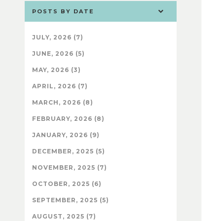
POSTS BY DATE
JULY, 2026 (7)
JUNE, 2026 (5)
MAY, 2026 (3)
APRIL, 2026 (7)
MARCH, 2026 (8)
FEBRUARY, 2026 (8)
JANUARY, 2026 (9)
DECEMBER, 2025 (5)
NOVEMBER, 2025 (7)
OCTOBER, 2025 (6)
SEPTEMBER, 2025 (5)
AUGUST, 2025 (7)