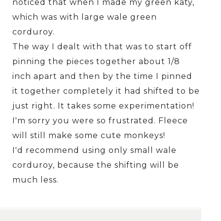
noticed that when I made my green katy,
which was with large wale green
corduroy.
The way I dealt with that was to start off
pinning the pieces together about 1/8
inch apart and then by the time I pinned
it together completely it had shifted to be
just right. It takes some experimentation!
I'm sorry you were so frustrated. Fleece
will still make some cute monkeys!
I'd recommend using only small wale
corduroy, because the shifting will be
much less.