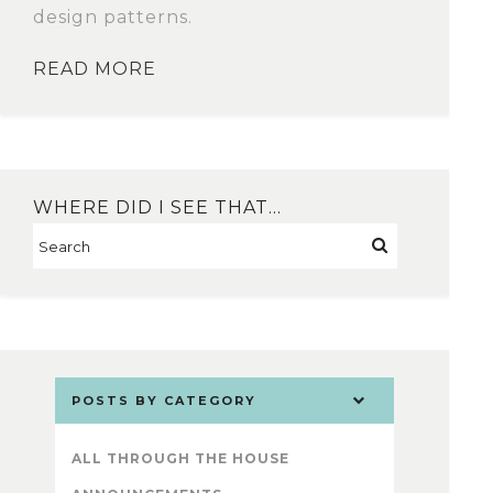
design patterns.
READ MORE
WHERE DID I SEE THAT…
POSTS BY CATEGORY
ALL THROUGH THE HOUSE