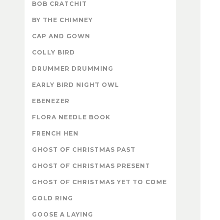
BOB CRATCHIT
BY THE CHIMNEY
CAP AND GOWN
COLLY BIRD
DRUMMER DRUMMING
EARLY BIRD NIGHT OWL
EBENEZER
FLORA NEEDLE BOOK
FRENCH HEN
GHOST OF CHRISTMAS PAST
GHOST OF CHRISTMAS PRESENT
GHOST OF CHRISTMAS YET TO COME
GOLD RING
GOOSE A LAYING