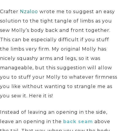
Crafter
Nzaloo
wrote me to suggest an easy
solution to the tight tangle of limbs as you
sew Molly’s body back and front together.
This can be especially difficult if you stuff
the limbs very firm. My original Molly has
nicely squashy arms and legs, so it was
manageable, but this suggestion will allow
you to stuff your Molly to whatever firmness
you like without wanting to strangle me as
you sew it. Here it is!
Instead of leaving an opening in the side,
leave an opening in the
back seam
above
the tail. That way, when you sew the body