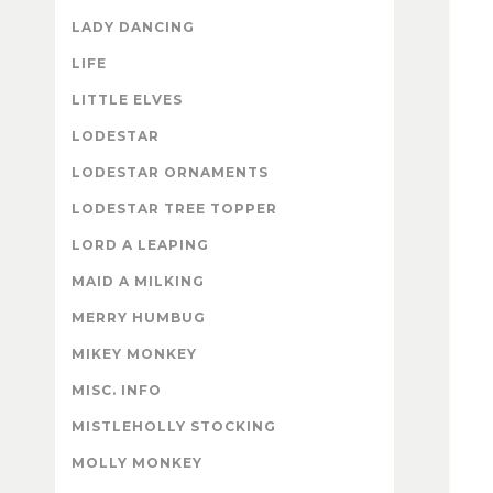
LADY DANCING
LIFE
LITTLE ELVES
LODESTAR
LODESTAR ORNAMENTS
LODESTAR TREE TOPPER
LORD A LEAPING
MAID A MILKING
MERRY HUMBUG
MIKEY MONKEY
MISC. INFO
MISTLEHOLLY STOCKING
MOLLY MONKEY