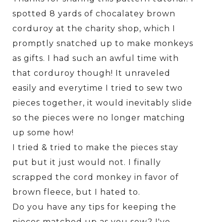
spotted 8 yards of chocalatey brown
corduroy at the charity shop, which I
promptly snatched up to make monkeys
as gifts. I had such an awful time with
that corduroy though! It unraveled
easily and everytime I tried to sew two
pieces together, it would inevitably slide
so the pieces were no longer matching
up some how!
I tried & tried to make the pieces stay
put but it just would not. I finally
scrapped the cord monkey in favor of
brown fleece, but I hated to.
Do you have any tips for keeping the
pieces matched up as you sew? I've