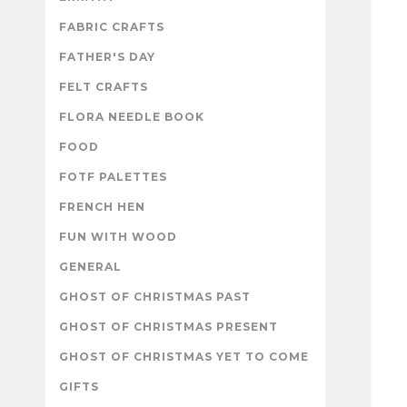
FABRIC CRAFTS
FATHER'S DAY
FELT CRAFTS
FLORA NEEDLE BOOK
FOOD
FOTF PALETTES
FRENCH HEN
FUN WITH WOOD
GENERAL
GHOST OF CHRISTMAS PAST
GHOST OF CHRISTMAS PRESENT
GHOST OF CHRISTMAS YET TO COME
GIFTS