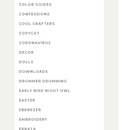
COLOR GUIDES
CONFESSIONS
COOL CRAFTERS
COPYCAT
CORONAVIRUS
DECOR
DOLLS
DOWNLOADS
DRUMMER DRUMMING
EARLY BIRD NIGHT OWL
EASTER
EBENEZER
EMBROIDERY
ERRATA