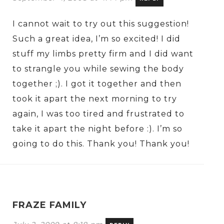
I cannot wait to try out this suggestion!
Such a great idea, I’m so excited! I did
stuff my limbs pretty firm and I did want
to strangle you while sewing the body
together ;). I got it together and then
took it apart the next morning to try
again, I was too tired and frustrated to
take it apart the night before :). I’m so
going to do this. Thank you! Thank you!
FRAZE FAMILY