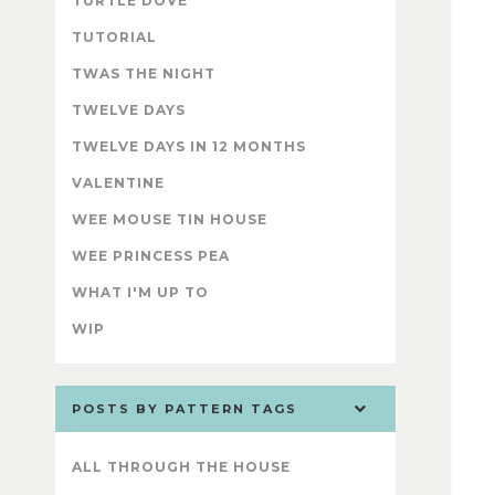
TURTLE DOVE
TUTORIAL
TWAS THE NIGHT
TWELVE DAYS
TWELVE DAYS IN 12 MONTHS
VALENTINE
WEE MOUSE TIN HOUSE
WEE PRINCESS PEA
WHAT I'M UP TO
WIP
POSTS BY PATTERN TAGS
ALL THROUGH THE HOUSE