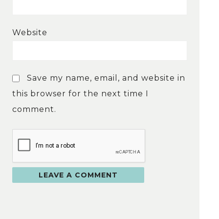
Website
Save my name, email, and website in
this browser for the next time I
comment.