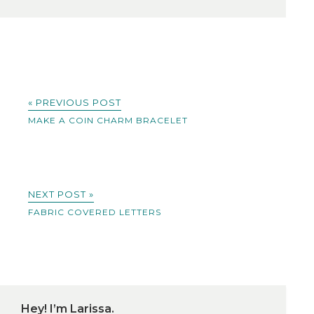
« PREVIOUS POST
MAKE A COIN CHARM BRACELET
NEXT POST »
FABRIC COVERED LETTERS
Hey! I’m Larissa.