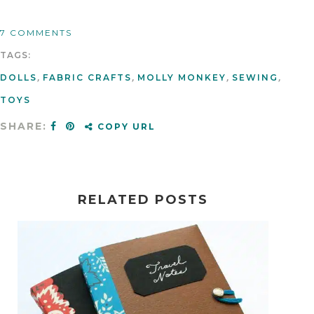
7 COMMENTS
TAGS:
DOLLS
,
FABRIC CRAFTS
,
MOLLY MONKEY
,
SEWING
,
TOYS
SHARE:
COPY URL
RELATED POSTS