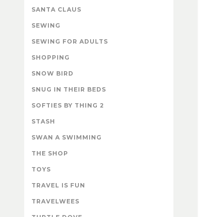
SANTA CLAUS
SEWING
SEWING FOR ADULTS
SHOPPING
SNOW BIRD
SNUG IN THEIR BEDS
SOFTIES BY THING 2
STASH
SWAN A SWIMMING
THE SHOP
TOYS
TRAVEL IS FUN
TRAVELWEES