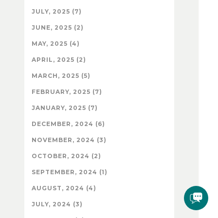
JULY, 2025 (7)
JUNE, 2025 (2)
MAY, 2025 (4)
APRIL, 2025 (2)
MARCH, 2025 (5)
FEBRUARY, 2025 (7)
JANUARY, 2025 (7)
DECEMBER, 2024 (6)
NOVEMBER, 2024 (3)
OCTOBER, 2024 (2)
SEPTEMBER, 2024 (1)
AUGUST, 2024 (4)
JULY, 2024 (3)