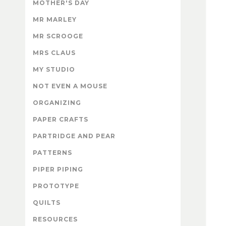
MOTHER'S DAY
MR MARLEY
MR SCROOGE
MRS CLAUS
MY STUDIO
NOT EVEN A MOUSE
ORGANIZING
PAPER CRAFTS
PARTRIDGE AND PEAR
PATTERNS
PIPER PIPING
PROTOTYPE
QUILTS
RESOURCES