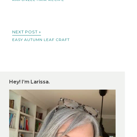
NEXT POST »
EASY AUTUMN LEAF CRAFT
Hey! I’m Larissa.