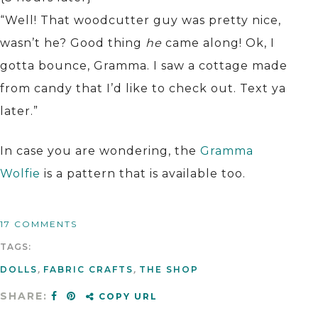
“Well! That woodcutter guy was pretty nice,
wasn’t he? Good thing
he
came along! Ok, I
gotta bounce, Gramma. I saw a cottage made
from candy that I’d like to check out. Text ya
later.”
In case you are wondering, the
Gramma
Wolfie
is a pattern that is available too.
17 COMMENTS
TAGS:
DOLLS
,
FABRIC CRAFTS
,
THE SHOP
SHARE:
COPY URL