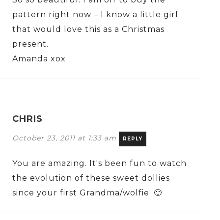
pattern right now – I know a little girl
that would love this as a Christmas
present.
Amanda xox
CHRIS
October 23, 2011 at 1:33 am
REPLY
You are amazing. It's been fun to watch
the evolution of these sweet dollies
since your first Grandma/wolfie. 🙂