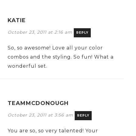
KATIE
October 23, 2011 at 2:16 am
REPLY
So, so awesome! Love all your color
combos and the styling. So fun! What a
wonderful set.
TEAMMCDONOUGH
October 23, 2011 at 3:56 am
REPLY
You are so, so very talented! Your