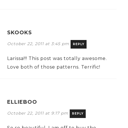
SKOOKS
October 22, 2011 at 3:45 pm
REPLY
Larissa!!! This post was totally awesome.
Love both of those patterns. Terrific!
ELLIEBOO
October 22, 2011 at 9:17 pm
REPLY
So so beautiful. I am off to buy the