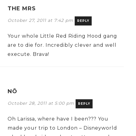
THE MRS
October 27, 2011 at 7:42 pm
REPLY
Your whole Little Red Riding Hood gang
are to die for. Incredibly clever and well
execute. Brava!
NÖ
October 28, 2011 at 5:00 pm
REPLY
Oh Larissa, where have I been??? You
made your trip to London – Disneyworld