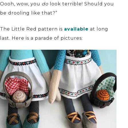
Oooh, wow, you
do
look terrible! Should you
be drooling like that?”
The Little Red pattern is
available
at long
last. Here is a parade of pictures: