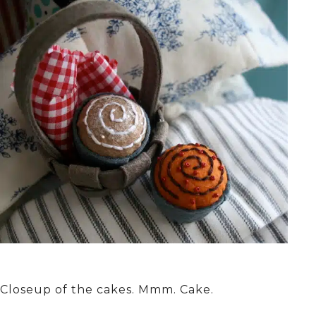
Closeup of the cakes. Mmm. Cake.