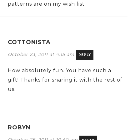
patterns are on my wish list!
COTTONISTA
October 23, 2011 at 4:15 am
REPLY
How absolutely fun. You have such a
gift! Thanks for sharing it with the rest of
us.
ROBYN
October 25, 2011 at 10:40 am