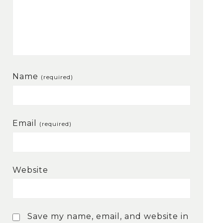
Name
(required)
Email
(required)
Website
Save my name, email, and website in