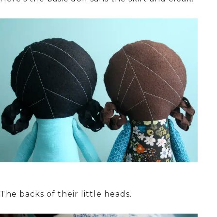
The backs of their little heads.