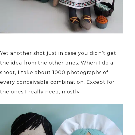
Yet another shot just in case you didn’t get
the idea from the other ones. When I do a
shoot, I take about 1000 photographs of
every conceivable combination. Except for
the ones I really need, mostly.