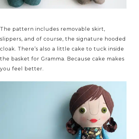
The pattern includes removable skirt,
slippers, and of course, the signature hooded
cloak. There’s also a little cake to tuck inside
the basket for Gramma. Because cake makes
you feel better.