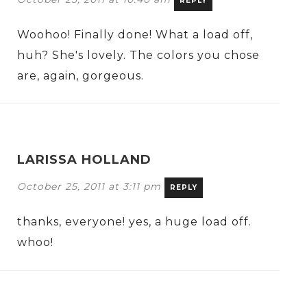
REPLY
Woohoo! Finally done! What a load off,
huh? She's lovely. The colors you chose
are, again, gorgeous.
LARISSA HOLLAND
October 25, 2011 at 3:11 pm
REPLY
thanks, everyone! yes, a huge load off.
whoo!