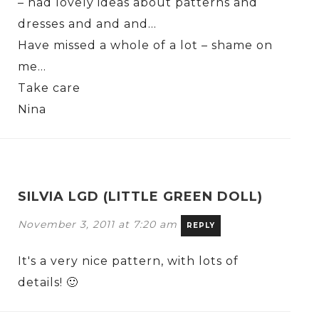
– had lovely ideas about patterns and
dresses and and and…
Have missed a whole of a lot – shame on
me…
Take care
Nina
SILVIA LGD (LITTLE GREEN DOLL)
November 3, 2011 at 7:20 am
REPLY
It's a very nice pattern, with lots of
details! 🙂