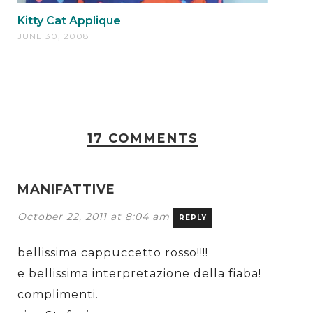
Kitty Cat Applique
JUNE 30, 2008
17 COMMENTS
MANIFATTIVE
October 22, 2011 at 8:04 am
REPLY
bellissima cappuccetto rosso!!!!
e bellissima interpretazione della fiaba!
complimenti.