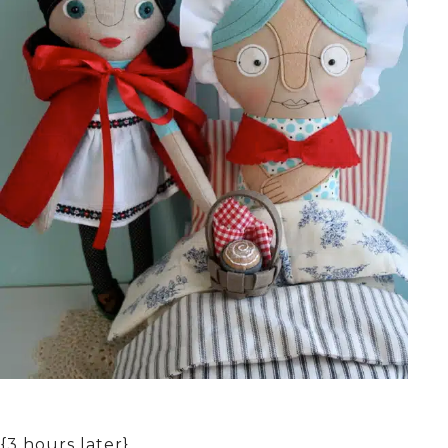
{3 hours later}