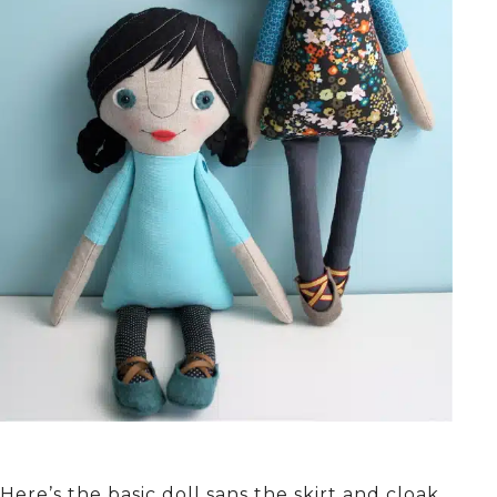
Here’s the basic doll sans the skirt and cloak.