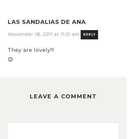
LAS SANDALIAS DE ANA
November 18, 2011 at 11:21 am
REPLY
They are lovely!!!
😉
LEAVE A COMMENT