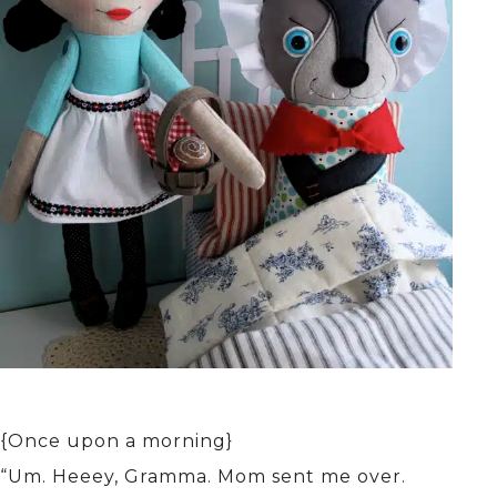
{Once upon a morning}
“Um. Heeey, Gramma. Mom sent me over.