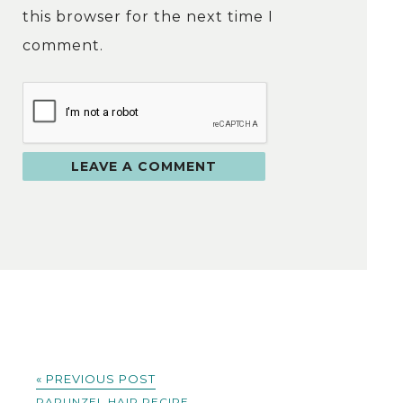
this browser for the next time I
comment.
« PREVIOUS POST
RAPUNZEL HAIR RECIPE