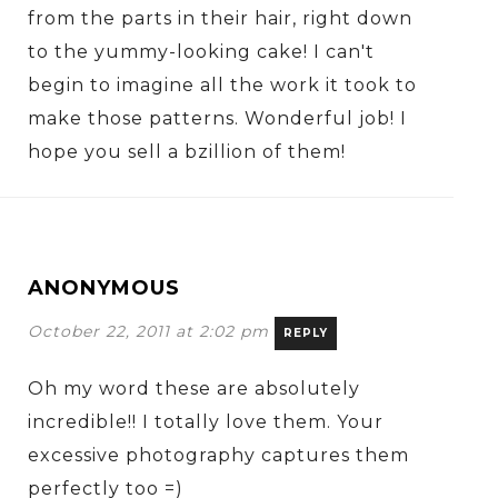
from the parts in their hair, right down
to the yummy-looking cake! I can't
begin to imagine all the work it took to
make those patterns. Wonderful job! I
hope you sell a bzillion of them!
ANONYMOUS
October 22, 2011 at 2:02 pm
REPLY
Oh my word these are absolutely
incredible!! I totally love them. Your
excessive photography captures them
perfectly too =)