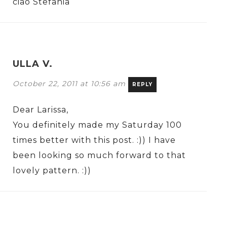
ciao Stefania
ULLA V.
October 22, 2011 at 10:56 am
REPLY
Dear Larissa,
You definitely made my Saturday 100
times better with this post. :)) I have
been looking so much forward to that
lovely pattern. :))