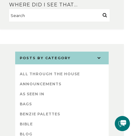
WHERE DID I SEE THAT…
POSTS BY CATEGORY
ALL THROUGH THE HOUSE
ANNOUNCEMENTS
AS SEEN IN
BAGS
BENZIE PALETTES
BIBLE
BLOG