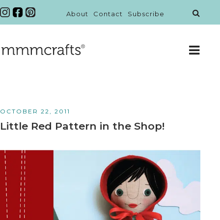
About
Contact
Subscribe
OCTOBER 22, 2011
Little Red Pattern in the Shop!