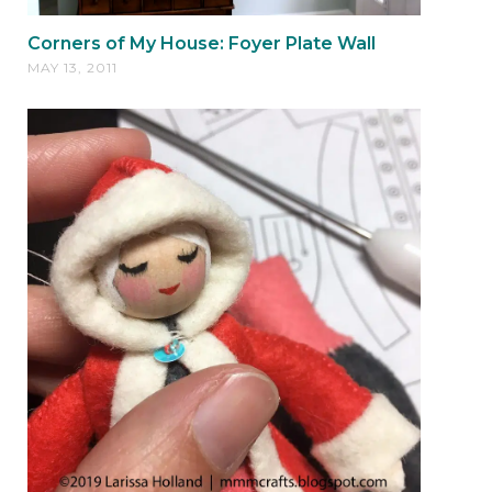
Corners of My House: Foyer Plate Wall
MAY 13, 2011