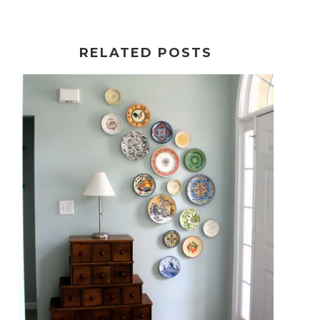
RELATED POSTS