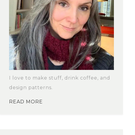
I love to make stuff, drink coffee, and
design patterns.
READ MORE