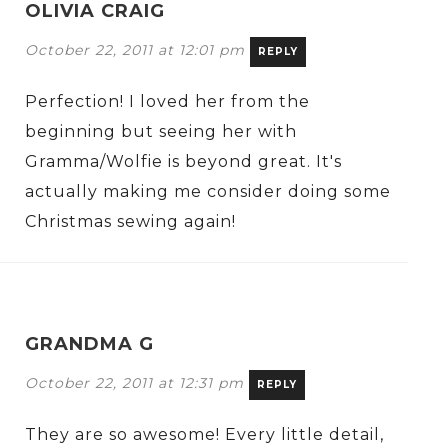
OLIVIA CRAIG
October 22, 2011 at 12:01 pm
REPLY
Perfection! I loved her from the
beginning but seeing her with
Gramma/Wolfie is beyond great. It's
actually making me consider doing some
Christmas sewing again!
GRANDMA G
October 22, 2011 at 12:31 pm
REPLY
They are so awesome! Every little detail,