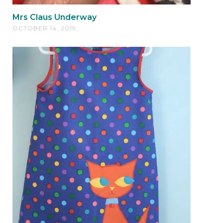
Mrs Claus Underway
OCTOBER 14, 2019