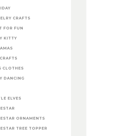
IDAY
ELRY CRAFTS
T FOR FUN
Y KITTY
RAMAS
 CRAFTS
S CLOTHES
Y DANCING
E
TLE ELVES
ESTAR
ESTAR ORNAMENTS
ESTAR TREE TOPPER