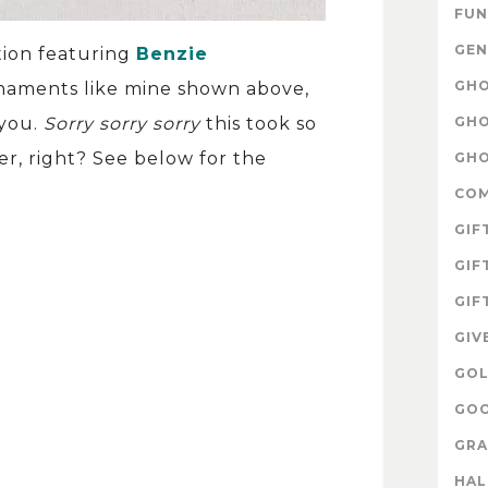
FUN
GEN
tion featuring
Benzie
GHO
ornaments like mine shown above,
GHO
 you.
Sorry sorry sorry
this took so
er, right? See below for the
GHO
CO
GIF
GIF
GIF
GIV
GOL
GOO
GRA
HA