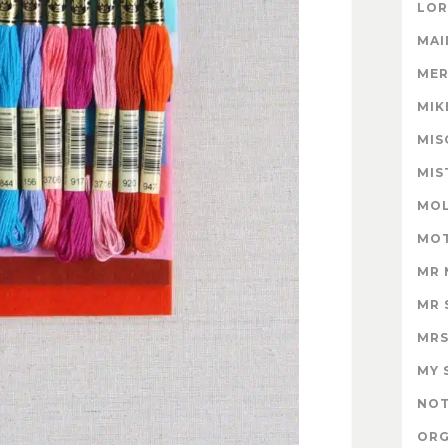
LOR
MAI
MER
MIK
MIS
MIS
MOL
MOT
MR 
MR 
MRS
MY 
NOT
ORG