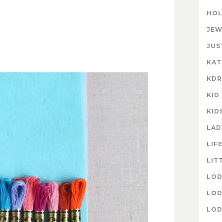
HOL
JEW
JUS
KAT
KD
KID
KID
LAD
LIF
LIT
LOD
LOD
LOD