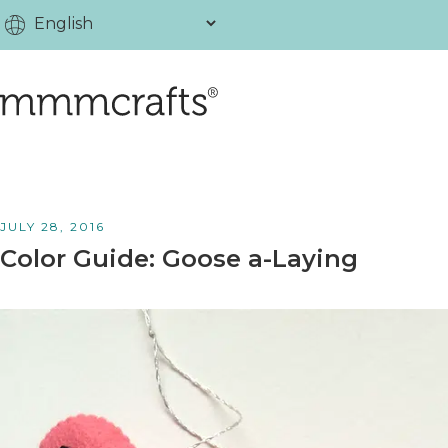
JULY 28, 2016
Color Guide: Goose a-Laying