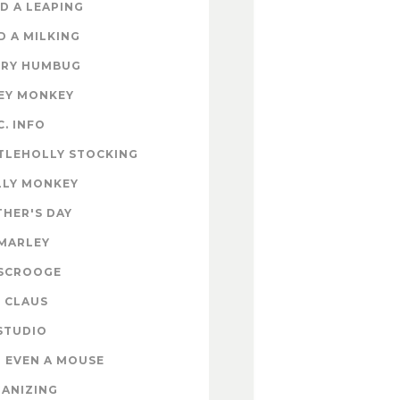
D A LEAPING
D A MILKING
RY HUMBUG
EY MONKEY
C. INFO
TLEHOLLY STOCKING
LY MONKEY
HER'S DAY
MARLEY
SCROOGE
 CLAUS
STUDIO
 EVEN A MOUSE
ANIZING