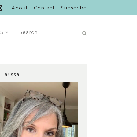
About
Contact
Subscribe
S
 Larissa.