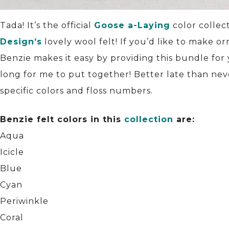
Tada! It’s the official
Goose a-Laying
color collec
Design’s
lovely wool felt! If you’d like to make 
Benzie makes it easy by providing this bundle for
long for me to put together! Better late than nev
specific colors and floss numbers.
Benzie felt colors in this
collection
are:
Aqua
Icicle
Blue
Cyan
Periwinkle
Coral