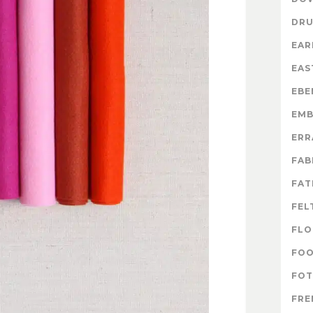
DR
EAR
EAS
EBE
EMB
ERR
FAB
FAT
FEL
FLO
FO
FOT
FRE