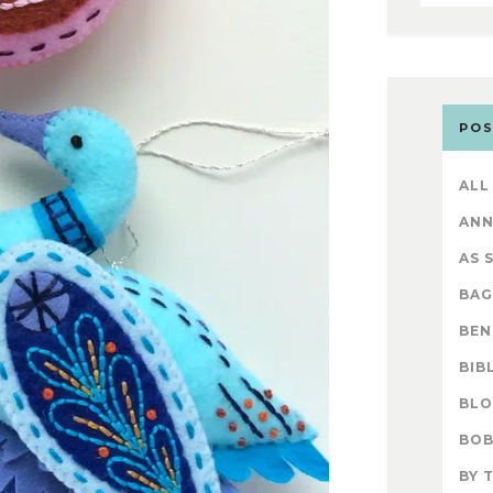
POS
ALL
AN
AS 
BAG
BEN
BIB
BL
BOB
BY 