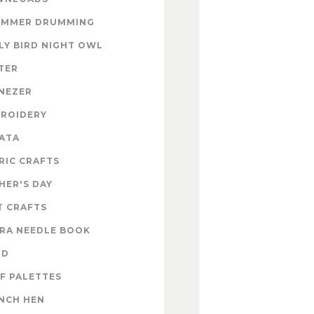
UMMER DRUMMING
LY BIRD NIGHT OWL
TER
NEZER
ROIDERY
ATA
RIC CRAFTS
HER'S DAY
T CRAFTS
RA NEEDLE BOOK
OD
F PALETTES
NCH HEN