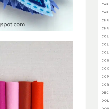
CAP
CAR
CHR
CHR
COL
COL
COL
CON
COO
COP
COR
DE
DOL
DO