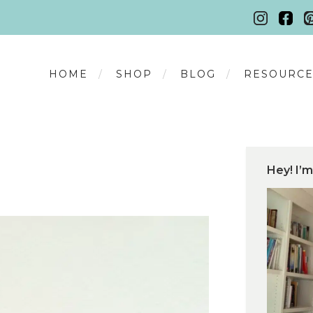
HOME
SHOP
BLOG
RESOURCE
Hey! I’m