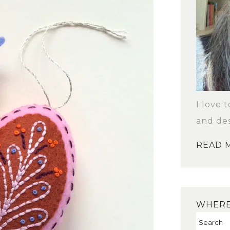
I love 
and des
READ 
WHERE 