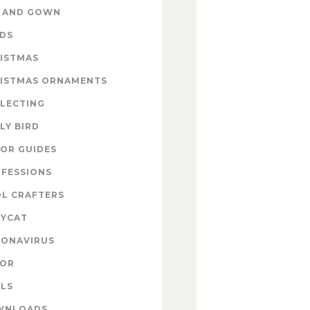
 AND GOWN
DS
ISTMAS
ISTMAS ORNAMENTS
LECTING
LY BIRD
OR GUIDES
FESSIONS
L CRAFTERS
YCAT
ONAVIRUS
COR
LS
WNLOADS