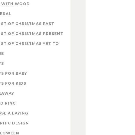
 WITH WOOD
ERAL
ST OF CHRISTMAS PAST
ST OF CHRISTMAS PRESENT
ST OF CHRISTMAS YET TO
ME
TS
TS FOR BABY
TS FOR KIDS
EAWAY
D RING
SE A LAYING
PHIC DESIGN
LLOWEEN