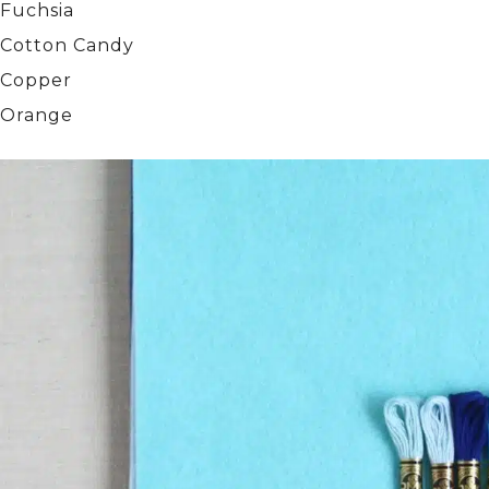
Fuchsia
Cotton Candy
Copper
Orange