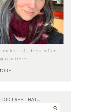
to make stuff, drink coffee,
ign patterns.
MORE
DID I SEE THAT…