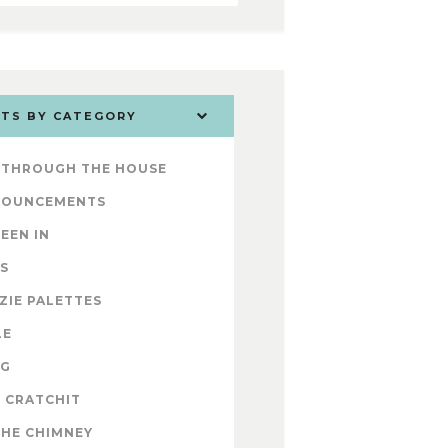
TS BY CATEGORY
 THROUGH THE HOUSE
NOUNCEMENTS
SEEN IN
S
ZIE PALETTES
LE
OG
 CRATCHIT
THE CHIMNEY