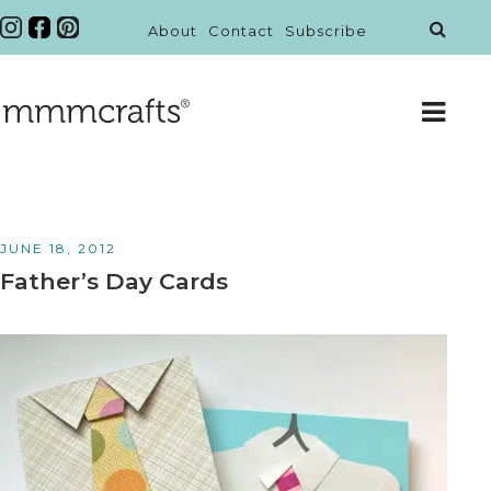
About
Contact
Subscribe
JUNE 18, 2012
Father’s Day Cards