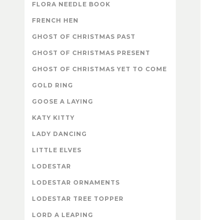
FLORA NEEDLE BOOK
FRENCH HEN
GHOST OF CHRISTMAS PAST
GHOST OF CHRISTMAS PRESENT
GHOST OF CHRISTMAS YET TO COME
GOLD RING
GOOSE A LAYING
KATY KITTY
LADY DANCING
LITTLE ELVES
LODESTAR
LODESTAR ORNAMENTS
LODESTAR TREE TOPPER
LORD A LEAPING