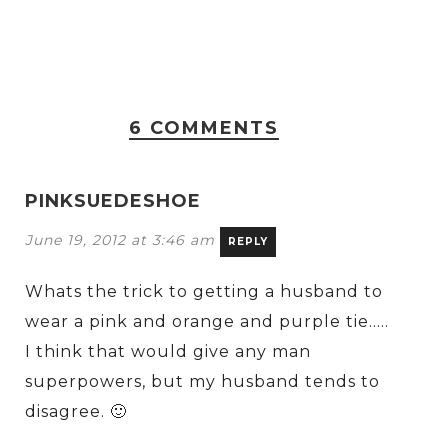
6 COMMENTS
PINKSUEDESHOE
June 19, 2012 at 3:46 am
REPLY
Whats the trick to getting a husband to
wear a pink and orange and purple tie…..
I think that would give any man
superpowers, but my husband tends to
disagree. 🙂