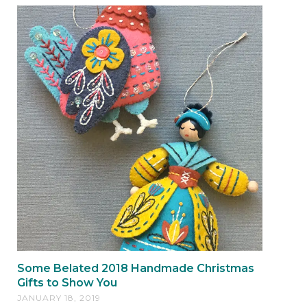
Some Belated 2018 Handmade Christmas
Gifts to Show You
JANUARY 18, 2019