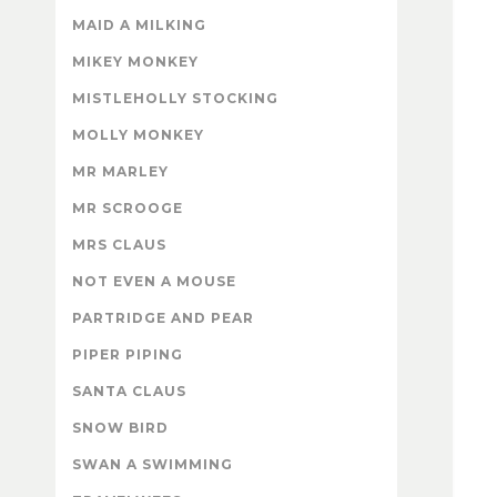
MAID A MILKING
MIKEY MONKEY
MISTLEHOLLY STOCKING
MOLLY MONKEY
MR MARLEY
MR SCROOGE
MRS CLAUS
NOT EVEN A MOUSE
PARTRIDGE AND PEAR
PIPER PIPING
SANTA CLAUS
SNOW BIRD
SWAN A SWIMMING