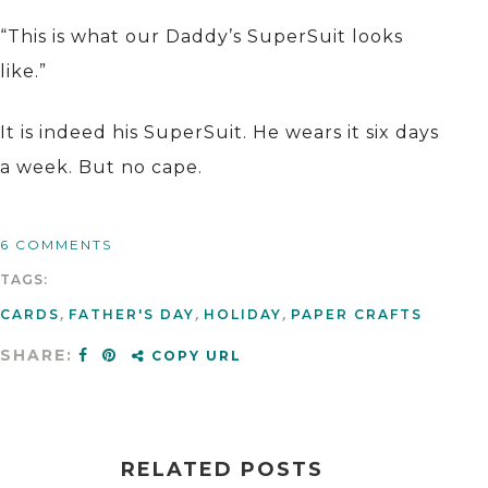
“This is what our Daddy’s SuperSuit looks
like.”
It is indeed his SuperSuit. He wears it six days
a week. But no cape.
6 COMMENTS
TAGS:
CARDS
,
FATHER'S DAY
,
HOLIDAY
,
PAPER CRAFTS
SHARE:
COPY URL
RELATED POSTS