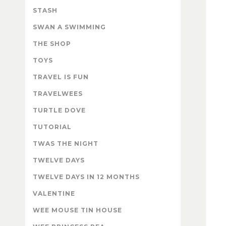
STASH
SWAN A SWIMMING
THE SHOP
TOYS
TRAVEL IS FUN
TRAVELWEES
TURTLE DOVE
TUTORIAL
TWAS THE NIGHT
TWELVE DAYS
TWELVE DAYS IN 12 MONTHS
VALENTINE
WEE MOUSE TIN HOUSE