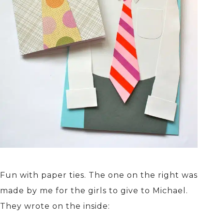
Fun with paper ties. The one on the right was
made by me for the girls to give to Michael.
They wrote on the inside: