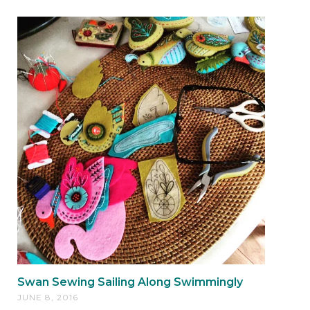
Swan Sewing Sailing Along Swimmingly
JUNE 8, 2016