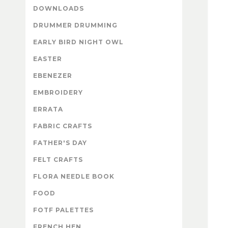
DOWNLOADS
DRUMMER DRUMMING
EARLY BIRD NIGHT OWL
EASTER
EBENEZER
EMBROIDERY
ERRATA
FABRIC CRAFTS
FATHER'S DAY
FELT CRAFTS
FLORA NEEDLE BOOK
FOOD
FOTF PALETTES
FRENCH HEN