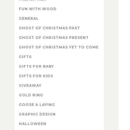
FUN WITH WOOD
GENERAL
GHOST OF CHRISTMAS PAST
GHOST OF CHRISTMAS PRESENT
GHOST OF CHRISTMAS YET TO COME
GIFTS
GIFTS FOR BABY
GIFTS FOR KIDS
GIVEAWAY
GOLD RING
GOOSE A LAYING
GRAPHIC DESIGN
HALLOWEEN