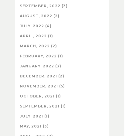
SEPTEMBER, 2022 (3)
AUGUST, 2022 (2)
JULY, 2022 (4)
APRIL, 2022 (1)
MARCH, 2022 (2)
FEBRUARY, 2022 (1)
JANUARY, 2022 (3)
DECEMBER, 2021 (2)
NOVEMBER, 2021 (5)
OCTOBER, 2021 (1)
SEPTEMBER, 2021 (1)
JULY, 2021 (1)
MAY, 2021 (3)