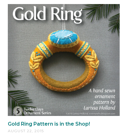
Gold Ring Pattern is in the Shop!
AUGUST 22, 2015