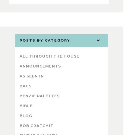
POSTS BY CATEGORY
ALL THROUGH THE HOUSE
ANNOUNCEMENTS
AS SEEN IN
BAGS
BENZIE PALETTES
BIBLE
BLOG
BOB CRATCHIT