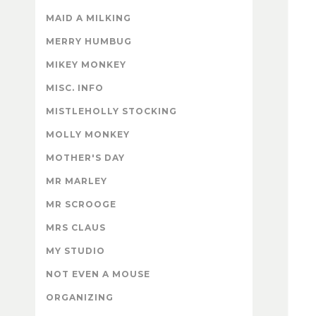
MAID A MILKING
MERRY HUMBUG
MIKEY MONKEY
MISC. INFO
MISTLEHOLLY STOCKING
MOLLY MONKEY
MOTHER'S DAY
MR MARLEY
MR SCROOGE
MRS CLAUS
MY STUDIO
NOT EVEN A MOUSE
ORGANIZING