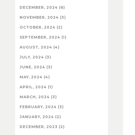
DECEMBER, 2024 (6)
NOVEMBER, 2024 (3)
OCTOBER, 2024 (2)
SEPTEMBER, 2024 (1)
AUGUST, 2024 (4)
JULY, 2024 (3)
JUNE, 2024 (3)
MAY, 2024 (4)
APRIL, 2024 (1)
MARCH, 2024 (3)
FEBRUARY, 2024 (3)
JANUARY, 2024 (2)
DECEMBER, 2023 (2)