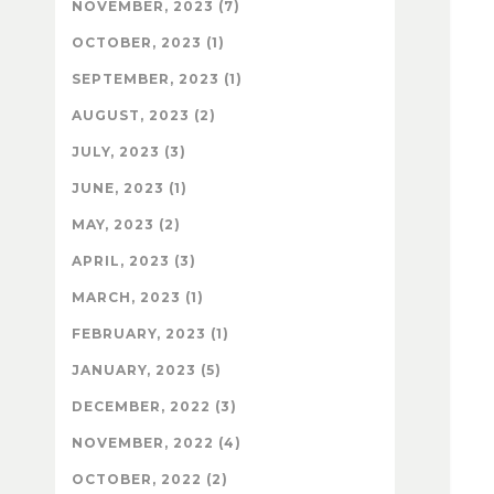
NOVEMBER, 2023 (7)
OCTOBER, 2023 (1)
SEPTEMBER, 2023 (1)
AUGUST, 2023 (2)
JULY, 2023 (3)
JUNE, 2023 (1)
MAY, 2023 (2)
APRIL, 2023 (3)
MARCH, 2023 (1)
FEBRUARY, 2023 (1)
JANUARY, 2023 (5)
DECEMBER, 2022 (3)
NOVEMBER, 2022 (4)
OCTOBER, 2022 (2)