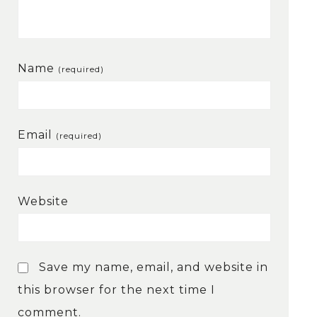
Name
(required)
Email
(required)
Website
Save my name, email, and website in
this browser for the next time I
comment.