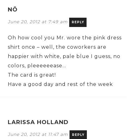
NÖ
June 20, 2012 at 7:49 am
REPLY
Oh how cool you Mr. wore the pink dress
shirt once – well, the coworkers are
happier with white, pale blue I guess, no
colors, pleeeeeease…
The card is great!
Have a good day and rest of the week
LARISSA HOLLAND
June 20, 2012 at 11:47 am
REPLY