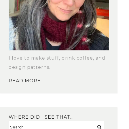
I love to make stuff, drink coffee, and
design patterns.
READ MORE
WHERE DID I SEE THAT…