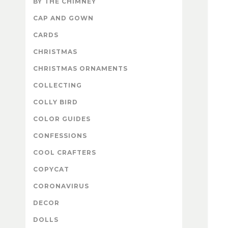
BY THE CHIMNEY
CAP AND GOWN
CARDS
CHRISTMAS
CHRISTMAS ORNAMENTS
COLLECTING
COLLY BIRD
COLOR GUIDES
CONFESSIONS
COOL CRAFTERS
COPYCAT
CORONAVIRUS
DECOR
DOLLS