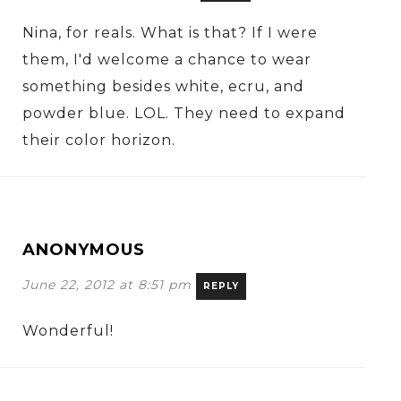
Nina, for reals. What is that? If I were
them, I'd welcome a chance to wear
something besides white, ecru, and
powder blue. LOL. They need to expand
their color horizon.
ANONYMOUS
June 22, 2012 at 8:51 pm
REPLY
Wonderful!