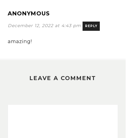
ANONYMOUS
December 12, 2022 at 4:43 pm
REPLY
amazing!
LEAVE A COMMENT