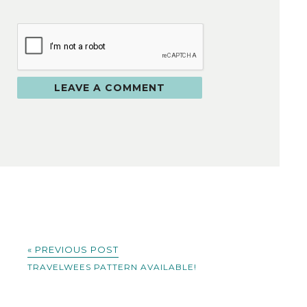
« PREVIOUS POST
TRAVELWEES PATTERN AVAILABLE!