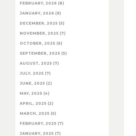
FEBRUARY, 2026 (8)
JANUARY, 2026 (9)
DECEMBER, 2025 (5)
NOVEMBER, 2025 (7)
OCTOBER, 2025 (6)
SEPTEMBER, 2025 (5)
AUGUST, 2025 (7)
JULY, 2025 (7)
JUNE, 2025 (2)
MAY, 2025 (4)
APRIL, 2025 (2)
MARCH, 2025 (5)
FEBRUARY, 2025 (7)
JANUARY, 2025 (7)