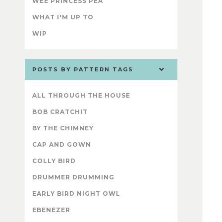
WEE PRINCESS PEA
WHAT I'M UP TO
WIP
POSTS BY PATTERN TAGS
ALL THROUGH THE HOUSE
BOB CRATCHIT
BY THE CHIMNEY
CAP AND GOWN
COLLY BIRD
DRUMMER DRUMMING
EARLY BIRD NIGHT OWL
EBENEZER