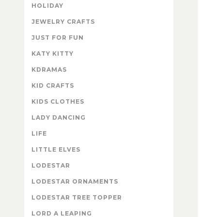
HOLIDAY
JEWELRY CRAFTS
JUST FOR FUN
KATY KITTY
KDRAMAS
KID CRAFTS
KIDS CLOTHES
LADY DANCING
LIFE
LITTLE ELVES
LODESTAR
LODESTAR ORNAMENTS
LODESTAR TREE TOPPER
LORD A LEAPING