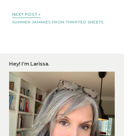
NEXT POST »
SUMMER JAMMIES FROM THRIFTED SHEETS
Hey! I’m Larissa.