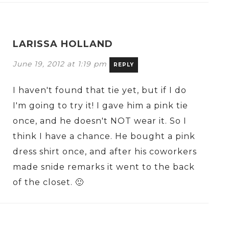
LARISSA HOLLAND
June 19, 2012 at 1:19 pm
REPLY
I haven't found that tie yet, but if I do
I'm going to try it! I gave him a pink tie
once, and he doesn't NOT wear it. So I
think I have a chance. He bought a pink
dress shirt once, and after his coworkers
made snide remarks it went to the back
of the closet. 🙂