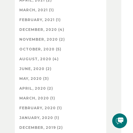
APRIL, 2021 (2)
MARCH, 2021 (1)
FEBRUARY, 2021 (1)
DECEMBER, 2020 (4)
NOVEMBER, 2020 (2)
OCTOBER, 2020 (5)
AUGUST, 2020 (4)
JUNE, 2020 (2)
MAY, 2020 (3)
APRIL, 2020 (2)
MARCH, 2020 (1)
FEBRUARY, 2020 (1)
JANUARY, 2020 (1)
DECEMBER, 2019 (2)