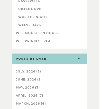
TRAVELWEES
TURTLE DOVE
TWAS THE NIGHT
TWELVE DAYS
WEE MOUSE TIN HOUSE
WEE PRINCESS PEA
POSTS BY DATE
JULY, 2026 (7)
JUNE, 2026 (5)
MAY, 2026 (3)
APRIL, 2026 (7)
MARCH, 2026 (8)