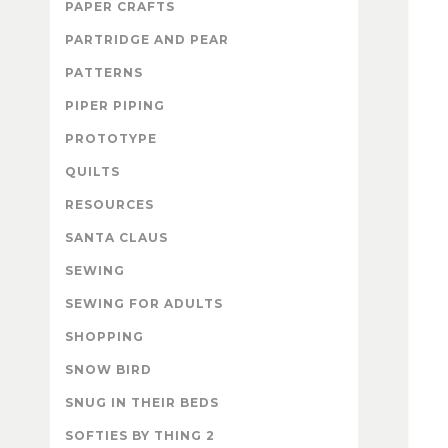
PAPER CRAFTS
PARTRIDGE AND PEAR
PATTERNS
PIPER PIPING
PROTOTYPE
QUILTS
RESOURCES
SANTA CLAUS
SEWING
SEWING FOR ADULTS
SHOPPING
SNOW BIRD
SNUG IN THEIR BEDS
SOFTIES BY THING 2